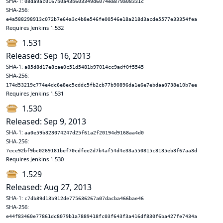
SHA-1:
08da9ac0167b0a43b603349d6074ea879a08331c
SHA-256:
e4a588298913c072b7e64a3c4b8e546fe00546e18a218d3acde5577e33354fea
Requires Jenkins 1.532
1.531
Released: Sep 16, 2013
SHA-1:
a85d8d17e8cae0c51d5481b97014cc9adf0f5545
SHA-256:
174d53219c774e4dc6e8ec5cddc5fb2cb77b90896da1e6e7ebdaa0738e10b7ee
Requires Jenkins 1.531
1.530
Released: Sep 9, 2013
SHA-1:
aa0e59b323074247d25f61a2f20194d9168aa4d0
SHA-256:
7ece92bf9bc0269181bef70cdfee2d7b4af54d4e33a550815c8135eb3f67aa3d
Requires Jenkins 1.530
1.529
Released: Aug 27, 2013
SHA-1:
c7db89d13b912de775636267a07dacba466bae46
SHA-256:
e44f83460e77861dc8079b1a7889418fc03f643f3a416df830f6ba427fe7434a