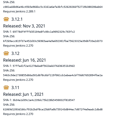
SHA-256:
c081addb06a46c45b5e966bc5c3161e6efe3bfc52620266f52719b380206eb64
Requires Jenkins 2.289.1
3.12.1
Released: Nov 3, 2021
SHA-1:
69778df4fffd35104e8fc00c1a9092329c765fc2
SHA-256:
6f2b9acc815f37e452d33c56965ae4a9a692301fbe75623315e39d6f33e2d373
Requires Jenkins 2.270
3.12
Released: Jun 16, 2021
SHA-1:
57ffad1f2a41278eba8f561beb376d36351b39d2
SHA-256:
5463c9de1730855d66a501d6f8c6bf119f061cb1ebea4cbf70d67692894fbe1a
Requires Jenkins 2.270
3.11
Released: Jun 1, 2021
SHA-1:
3b34a1d39c1e4c239dc75b228b5450032f810547
SHA-256:
61069d1393d166cf91b2bdf8ce15b8fa0b759143d844ec7d072f4e9eadc1dbd8
Requires Jenkins 2.270