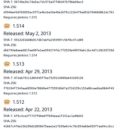
SHA-1:
56740a26c7da5ac7dc573a37fd6447b796eb9ac3
SHA-256:
d5946e43df03055ac9ff1a4bcba33e49e16f9c122b475ed01b70468d8b1dc761
Requires Jenkins 1.515
1.514
Released: May 2, 2013
SHA-1:
5913201608b917db7ebfe2455997c5bf8c47cd89
SHA-256:
db6793e8aee681faa90fe1ea593274fdc7f3529a40970a6c1bc4d7c28235f20d
Requires Jenkins 1.514
1.513
Released: Apr 29, 2013
SHA-1:
072eb79111d83445f7ba7529124009a6415d5120
SHA-256:
f70194f7343aad0503e78660a47755910b67a2f2d159c152e86ceebba98d4f43
Requires Jenkins 1.513
1.512
Released: Apr 22, 2013
SHA-1:
6f5c4ce2f772ff00e0ffb94eaa1f151ac1a98d42
SHA-256:
41667c476e15b209d2d050bf5eea1e17b59e0c4c78c054a8de935f7aa94cc0cc