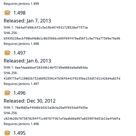
Requires Jenkins 1.499
1.498
Released: Jan 7, 2013
SHA-1:
7b64a97d98c6f2c5e19b4074531728528af7571e
SHA-256:
b5939228acbf98bd4b8b1c8b5566bc609f69f479ed56f1c9e776a77509e79a96
Requires Jenkins 1.498
1.497
Released: Jan 6, 2013
SHA-1:
0aefdaebbbaf28339b14bf57d9e0883a9a0d64da
SHA-256:
4189775af119802b752d6092550147b56f6442f92356a153d57d11426d4a82fd
Requires Jenkins 1.497
1.496
Released: Dec 30, 2012
SHA-1:
78e9685ef49d6b3d321e3b3a20a9f0334a9fb55e
SHA-256:
c824b26b7075878294ff1c00767f3b7afdadb00a907a8359970d51b13a4fddfa
Requires Jenkins 1.496
1.495