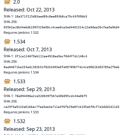
2.0
Released: Oct 22, 2013
SHA-1:
18a371f215d83aed89c8ee893b8ca79c43f09bb3
SHA-256:
05562ac8b34e6db199f319e90cc4cee0ce3ad4491314c22e9dea20cfea5e96d4
Requires Jenkins 1.532
1.534
Released: Oct 7, 2013
SHA-1:
3f1ce1146f9ab111ae4918aa9acf0d4f7dc148c4
SHA-256:
8aa84671ba253adc282b31f82b3493e0fa09789bf7dc4ce9061b303785e2f0e6
Requires Jenkins 1.534
1.533
Released: Sep 29, 2013
SHA-1:
78e094496e2ce520039f567e30b095cdc44e06f5
SHA-256:
ca29f4a9132e616bac7faa5ee2e711e3f6fb29a8fcb195abf8cf7a3ddd2d11d3
Requires Jenkins 1.533
1.532
Released: Sep 23, 2013