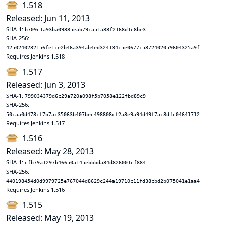
1.518
Released: Jun 11, 2013
SHA-1:
b709c1a93ba09385eab79ca51a88f2168d1c8be3
SHA-256:
4250240232156fe1ce2b46a394ab4ed324134c5e0677c5872402059604325a9f
Requires Jenkins 1.518
1.517
Released: Jun 3, 2013
SHA-1:
799034379d6c29a720a098f5b7058e122fbd89c9
SHA-256:
50caa0d473cf7b7ac35063b407bec498808cf2a3e9a94d49f7ac8dfc04641712
Requires Jenkins 1.517
1.516
Released: May 28, 2013
SHA-1:
cfb79a1297b46650a145ebbbda84d826001cf884
SHA-256:
440198454d0d9979725e767044d8629c244a19710c11fd38cbd2b075041e1aa4
Requires Jenkins 1.516
1.515
Released: May 19, 2013