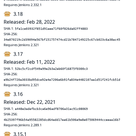
Requires Jenkins 2.332.1
3.18
Released: Feb 28, 2022
SHA-1:
5fa1ce03932f851d91aee71f60f826da02ff4883
SHA-256:
34e870219c2d39094e567bf151757474cd21b7847149225c67cb023c6a38ac45
Requires Jenkins 2.321
3.17
Released: Feb 11, 2022
SHA-1:
52bc5cf2cdf549a99e2b3a2eb60f16875f0300c3
SHA-256:
e9b24f720a3033bd95dce92e4e7206e6b91fa834e4482107aa1d51f241fcb51d
Requires Jenkins 2.321
3.16
Released: Dec 22, 2021
SHA-1:
a448e3adefbcb3ca6e96adf8706a31ac91c08069
SHA-256:
4b25397f96b54a95582285dcd64add17ea61b506e9e8e075069444cceeaa16b7
Requires Jenkins 2.289.1
3.15.1