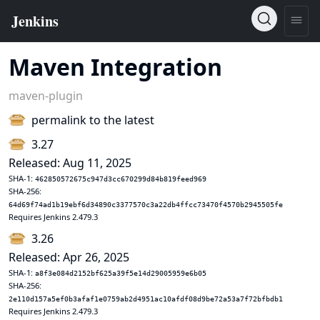
Maven Integration
maven-plugin
permalink to the latest
3.27
Released: Aug 11, 2025
SHA-1:
462850572675c947d3cc670299d84b819feed969
SHA-256:
64d69f74ad1b19ebf6d34890c3377570c3a22db4ffcc73470f4570b2945505fe
Requires Jenkins 2.479.3
3.26
Released: Apr 26, 2025
SHA-1:
a8f3e084d2152bf625a39f5e14d29005959e6b05
SHA-256:
2e110d157a5ef0b3afaf1e0759ab2d4951ac10afdf08d9be72a53a7f72bfbdb1
Requires Jenkins 2.479.3