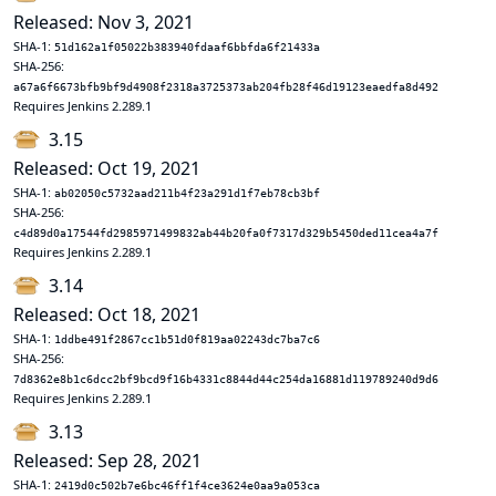
Released: Nov 3, 2021
SHA-1:
51d162a1f05022b383940fdaaf6bbfda6f21433a
SHA-256:
a67a6f6673bfb9bf9d4908f2318a3725373ab204fb28f46d19123eaedfa8d492
Requires Jenkins 2.289.1
3.15
Released: Oct 19, 2021
SHA-1:
ab02050c5732aad211b4f23a291d1f7eb78cb3bf
SHA-256:
c4d89d0a17544fd2985971499832ab44b20fa0f7317d329b5450ded11cea4a7f
Requires Jenkins 2.289.1
3.14
Released: Oct 18, 2021
SHA-1:
1ddbe491f2867cc1b51d0f819aa02243dc7ba7c6
SHA-256:
7d8362e8b1c6dcc2bf9bcd9f16b4331c8844d44c254da16881d119789240d9d6
Requires Jenkins 2.289.1
3.13
Released: Sep 28, 2021
SHA-1:
2419d0c502b7e6bc46ff1f4ce3624e0aa9a053ca