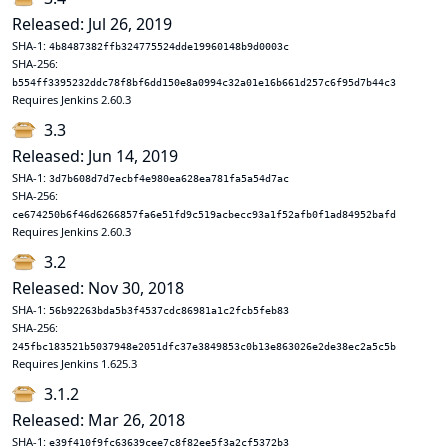
Released: Jul 26, 2019
SHA-1:
4b8487382ffb324775524dde19960148b9d0003c
SHA-256:
b554ff3395232ddc78f8bf6dd150e8a0994c32a01e16b661d257c6f95d7b44c3
Requires Jenkins 2.60.3
3.3
Released: Jun 14, 2019
SHA-1:
3d7b608d7d7ecbf4e980ea628ea781fa5a54d7ac
SHA-256:
ce674250b6f46d6266857fa6e51fd9c519acbecc93a1f52afb0f1ad84952bafd
Requires Jenkins 2.60.3
3.2
Released: Nov 30, 2018
SHA-1:
56b92263bda5b3f4537cdc86981a1c2fcb5feb83
SHA-256:
245fbc183521b5037948e2051dfc37e3849853c0b13e863026e2de38ec2a5c5b
Requires Jenkins 1.625.3
3.1.2
Released: Mar 26, 2018
SHA-1:
e39f410f9fc63639cee7c8f82ee5f3a2cf5372b3