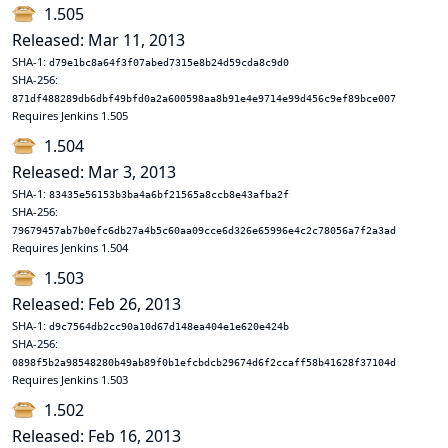
1.505
Released: Mar 11, 2013
SHA-1:
d79e1bc8a64f3f07abed7315e8b24d59cda8c9d0
SHA-256:
871df488289db6dbf49bfd0a2a600598aa8b91e4e9714e99d456c9ef89bce007
Requires Jenkins 1.505
1.504
Released: Mar 3, 2013
SHA-1:
83435e56153b3ba4a6bf21565a8ccb8e43afba2f
SHA-256:
79679457ab7b0efc6db27a4b5c60aa09cce6d326e65996e4c2c78056a7f2a3ad
Requires Jenkins 1.504
1.503
Released: Feb 26, 2013
SHA-1:
d9c7564db2cc90a10d67d148ea404e1e620e424b
SHA-256:
0898f5b2a98548280b49ab89f0b1efcbdcb29674d6f2ccaff58b41628f37104d
Requires Jenkins 1.503
1.502
Released: Feb 16, 2013