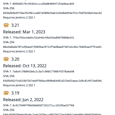
SHA-1:
895bb8179c453b3ccccd5e8848947153a9eac0d4
SHA-256:
6b5bdb9e5973befb29b1cad67e580b54e61326db6059af31cf0dfb5dbd14ec6d
Requires Jenkins 2.332.1
3.21
Released: Mar 1, 2023
SHA-1:
7f5e701bcbde5c52a44dc49a52ba896f9808e331
SHA-256:
86e4a8ede78fcd5bea375685ba29713f5e08ee07467a3c6bc768d5aa3ff51e01
Requires Jenkins 2.332.1
3.20
Released: Oct 13, 2022
SHA-1:
7a0afc780842b6c2c3a7c90817780bf5578a6e98
SHA-256:
65d5b562fcb523bf2b7eddf560ac0998a83d91d219a52aeac1d9c814972e83b6
Requires Jenkins 2.332.1
3.19
Released: Jun 2, 2022
SHA-1:
8c917948ff90d36b8307191271cc10195ed1f760
SHA-256:
549c8509794e6e5bd4c7ade1078ecc48679322be3d8421e6e99b2d8d079d834c