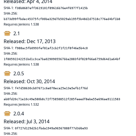
Released: Apr 4, 2014
SHA-1:
f38b8687eff3619101f89616b76e4f6977f1415b
SHA-256:
b373d99ffbdec45375fcf00be329d7b5029ab195f5b48d2d7518c776ed4bf1b8
Requires Jenkins 1.538
2.1
Released: Dec 17, 2013
SHA-1:
f988ac5fb0993fef81af2cb2f1f21f8f46e5b4c0
SHA-256:
1f80592242251bd1c3ca7ba0290905567bba2883fdf828f66a6759d64d1a64bf
Requires Jenkins 1.538
2.0.5
Released: Oct 30, 2014
SHA-1:
f47d58630cb07671c6e078eca25e13e5efb1f76d
SHA-256:
ab8fd20c71e10c49e580b8c72f758588512f285feeedf8ebe55e696ae9111583
Requires Jenkins 1.532
2.0.4
Released: Jul 3, 2014
SHA-1:
0f727d129d2b1fbda1949a96567888f77d3d6e93
SHA-256: