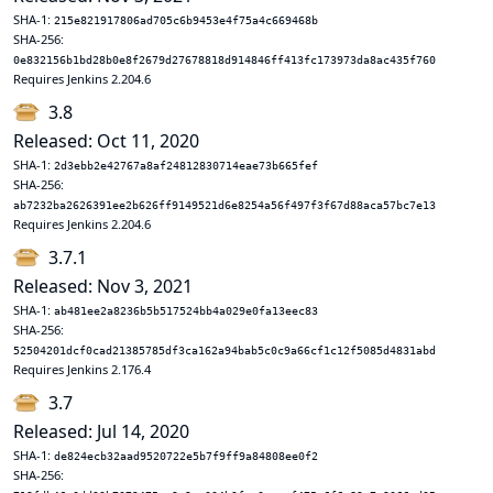
SHA-1:
215e821917806ad705c6b9453e4f75a4c669468b
SHA-256:
0e832156b1bd28b0e8f2679d27678818d914846ff413fc173973da8ac435f760
Requires Jenkins 2.204.6
3.8
Released: Oct 11, 2020
SHA-1:
2d3ebb2e42767a8af24812830714eae73b665fef
SHA-256:
ab7232ba2626391ee2b626ff9149521d6e8254a56f497f3f67d88aca57bc7e13
Requires Jenkins 2.204.6
3.7.1
Released: Nov 3, 2021
SHA-1:
ab481ee2a8236b5b517524bb4a029e0fa13eec83
SHA-256:
52504201dcf0cad21385785df3ca162a94bab5c0c9a66cf1c12f5085d4831abd
Requires Jenkins 2.176.4
3.7
Released: Jul 14, 2020
SHA-1:
de824ecb32aad9520722e5b7f9ff9a84808ee0f2
SHA-256: