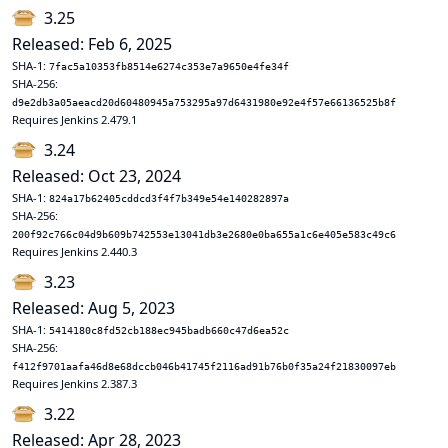
3.25
Released: Feb 6, 2025
SHA-1:
7fac5a10353fb8514e6274c353e7a9650e4fe34f
SHA-256:
d9e2db3a05aeacd20d60480945a753295a97d6431980e92e4f57e66136525b8f
Requires Jenkins 2.479.1
3.24
Released: Oct 23, 2024
SHA-1:
824a17b62405cddcd3f4f7b349e54e140282897a
SHA-256:
200f92c766c04d9b609b742553e13041db3e2680e0ba655a1c6e405e583c49c6
Requires Jenkins 2.440.3
3.23
Released: Aug 5, 2023
SHA-1:
5414180c8fd52cb188ec945badb660c47d6ea52c
SHA-256:
f412f9701aafa46d8e68dccb046b41745f2116ad91b76b0f35a24f21830097eb
Requires Jenkins 2.387.3
3.22
Released: Apr 28, 2023