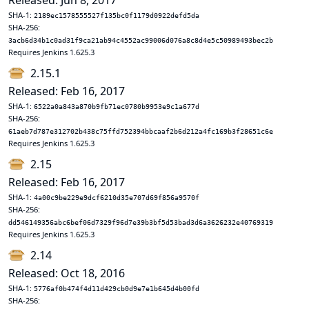
Released: Jun 8, 2017
SHA-1:
2189ec1578555527f135bc0f1179d0922defd5da
SHA-256:
3acb6d34b1c0ad31f9ca21ab94c4552ac99006d076a8c8d4e5c50989493bec2b
Requires Jenkins 1.625.3
2.15.1
Released: Feb 16, 2017
SHA-1:
6522a0a843a870b9fb71ec0780b9953e9c1a677d
SHA-256:
61aeb7d787e312702b438c75ffd752394bbcaaf2b6d212a4fc169b3f28651c6e
Requires Jenkins 1.625.3
2.15
Released: Feb 16, 2017
SHA-1:
4a00c9be229e9dcf6210d35e707d69f856a9570f
SHA-256:
dd546149356abc6bef06d7329f96d7e39b3bf5d53bad3d6a3626232e40769319
Requires Jenkins 1.625.3
2.14
Released: Oct 18, 2016
SHA-1:
5776af0b474f4d11d429cb0d9e7e1b645d4b00fd
SHA-256: