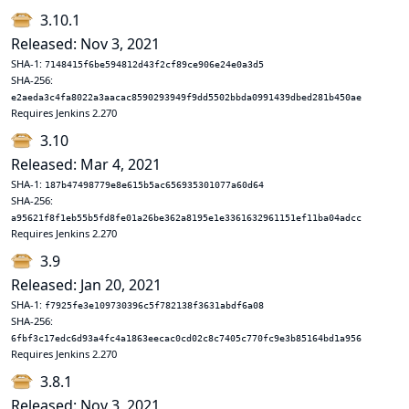
3.10.1
Released: Nov 3, 2021
SHA-1:
7148415f6be594812d43f2cf89ce906e24e0a3d5
SHA-256:
e2aeda3c4fa8022a3aacac8590293949f9dd5502bbda0991439dbed281b450ae
Requires Jenkins 2.270
3.10
Released: Mar 4, 2021
SHA-1:
187b47498779e8e615b5ac656935301077a60d64
SHA-256:
a95621f8f1eb55b5fd8fe01a26be362a8195e1e3361632961151ef11ba04adcc
Requires Jenkins 2.270
3.9
Released: Jan 20, 2021
SHA-1:
f7925fe3e109730396c5f782138f3631abdf6a08
SHA-256:
6fbf3c17edc6d93a4fc4a1863eecac0cd02c8c7405c770fc9e3b85164bd1a956
Requires Jenkins 2.270
3.8.1
Released: Nov 3, 2021