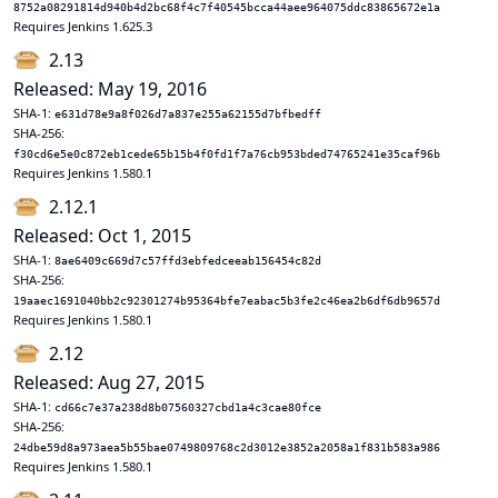
8752a08291814d940b4d2bc68f4c7f40545bcca44aee964075ddc83865672e1a
Requires Jenkins 1.625.3
2.13
Released: May 19, 2016
SHA-1:
e631d78e9a8f026d7a837e255a62155d7bfbedff
SHA-256:
f30cd6e5e0c872eb1cede65b15b4f0fd1f7a76cb953bded74765241e35caf96b
Requires Jenkins 1.580.1
2.12.1
Released: Oct 1, 2015
SHA-1:
8ae6409c669d7c57ffd3ebfedceeab156454c82d
SHA-256:
19aaec1691040bb2c92301274b95364bfe7eabac5b3fe2c46ea2b6df6db9657d
Requires Jenkins 1.580.1
2.12
Released: Aug 27, 2015
SHA-1:
cd66c7e37a238d8b07560327cbd1a4c3cae80fce
SHA-256:
24dbe59d8a973aea5b55bae0749809768c2d3012e3852a2058a1f831b583a986
Requires Jenkins 1.580.1