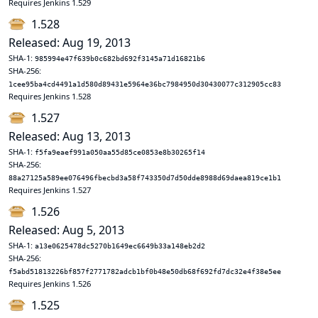
Requires Jenkins 1.529
1.528
Released: Aug 19, 2013
SHA-1:
985994e47f639b0c682bd692f3145a71d16821b6
SHA-256:
1cee95ba4cd4491a1d580d89431e5964e36bc7984950d30430077c312905cc83
Requires Jenkins 1.528
1.527
Released: Aug 13, 2013
SHA-1:
f5fa9eaef991a050aa55d85ce0853e8b30265f14
SHA-256:
88a27125a589ee076496fbecbd3a58f743350d7d50dde8988d69daea819ce1b1
Requires Jenkins 1.527
1.526
Released: Aug 5, 2013
SHA-1:
a13e0625478dc5270b1649ec6649b33a148eb2d2
SHA-256:
f5abd51813226bf857f2771782adcb1bf0b48e50db68f692fd7dc32e4f38e5ee
Requires Jenkins 1.526
1.525