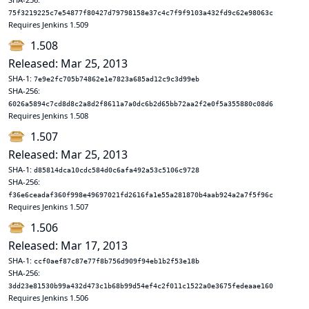
75f3219225c7e54877f80427d79798158e37c4c7f9f9103a432fd9c62e98063c
Requires Jenkins 1.509
1.508
Released: Mar 25, 2013
SHA-1:
7e9e2fc705b74862e1e7823a685ad12c9c3d99eb
SHA-256:
6026a5894c7cd8d8c2a8d2f8611a7a0dc6b2d65bb72aa2f2e0f5a355880c08d6
Requires Jenkins 1.508
1.507
Released: Mar 25, 2013
SHA-1:
d85814dca10cdc584d0c6afa492a53c5106c9728
SHA-256:
f36e6ceadaf360f998e49697021fd2616fa1e55a281870b4aab924a2a7f5f96c
Requires Jenkins 1.507
1.506
Released: Mar 17, 2013
SHA-1:
ccf0aef87c87e77f8b756d909f94eb1b2f53e18b
SHA-256:
3dd23e81530b99a432d473c1b68b99d54ef4c2f011c1522a0e3675fedeaae160
Requires Jenkins 1.506