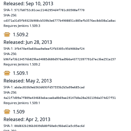
Released: Sep 10, 2013
SHA-1:
5717b8752c81cec21462954d4f781c83508af770
SHA-256:
cd371a31d5fb9323b908cb539b3e6777b4908851c885efb3576ec8dd38a1a8ac
Requires Jenkins 1.509.3
1.509.2
Released: Jun 28, 2013
SHA-1:
3fb470e45e83baa9e0eef2fb5305c95d4060ef24
SHA-256:
b96faf3b134576b829ba34085d680d976ad9b6a43772397791d7ec3be251a157
Requires Jenkins 1.509.2
1.509.1
Released: May 2, 2013
SHA-1:
abdac833b9eb563d693fd57555b2b5a99e685cad
SHA-256:
4a21f7d09a7f809a434683ebacaeba8b69ae19147b8a28a202139da374d27f51
Requires Jenkins 1.509.1
1.509
Released: Apr 2, 2013
SHA-1:
00d832b196b3039db80f60e0c9bbe61e5c05ec6d
SHA-256: