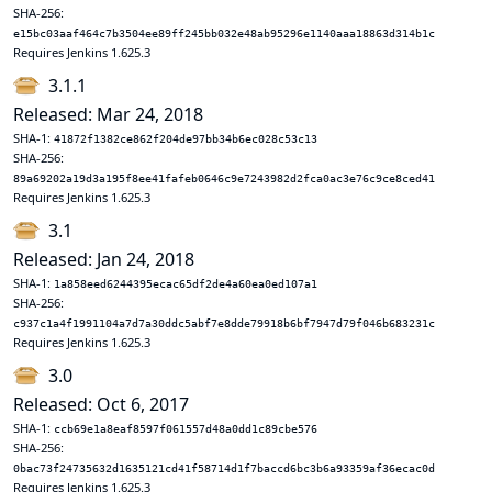
SHA-256:
e15bc03aaf464c7b3504ee89ff245bb032e48ab95296e1140aaa18863d314b1c
Requires Jenkins 1.625.3
3.1.1
Released: Mar 24, 2018
SHA-1:
41872f1382ce862f204de97bb34b6ec028c53c13
SHA-256:
89a69202a19d3a195f8ee41fafeb0646c9e7243982d2fca0ac3e76c9ce8ced41
Requires Jenkins 1.625.3
3.1
Released: Jan 24, 2018
SHA-1:
1a858eed6244395ecac65df2de4a60ea0ed107a1
SHA-256:
c937c1a4f1991104a7d7a30ddc5abf7e8dde79918b6bf7947d79f046b683231c
Requires Jenkins 1.625.3
3.0
Released: Oct 6, 2017
SHA-1:
ccb69e1a8eaf8597f061557d48a0dd1c89cbe576
SHA-256:
0bac73f24735632d1635121cd41f58714d1f7baccd6bc3b6a93359af36ecac0d
Requires Jenkins 1.625.3