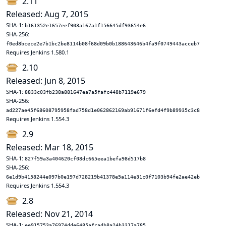
2.11
Released: Aug 7, 2015
SHA-1:
b161352e1657eef903a167a1f156645df93654e6
SHA-256:
f0ed8bcece2e7b1bc2be8114b08f68d09b0b188643646b4fa9f0749443acceb7
Requires Jenkins 1.580.1
2.10
Released: Jun 8, 2015
SHA-1:
8833c03fb238a881647ea7a5fafc448b7119e679
SHA-256:
ad227ae45f68608795958fad758d1e062862169ab91671f6efd4f9b89935c3c8
Requires Jenkins 1.554.3
2.9
Released: Mar 18, 2015
SHA-1:
827f59a3a404620cf08dc665eea1befa98d517b8
SHA-256:
6e1d9b4158244e097b0e197d728219b41378e5a114e31c0f7103b94fe2ae42eb
Requires Jenkins 1.554.3
2.8
Released: Nov 21, 2014
SHA-1:
ee915753a76974dde6485afcadb8a24b3317a785