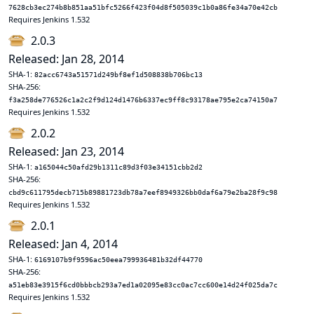
7628cb3ec274b8b851aa51bfc5266f423f04d8f505039c1b0a86fe34a70e42cb
Requires Jenkins 1.532
2.0.3
Released: Jan 28, 2014
SHA-1:
82acc6743a51571d249bf8ef1d508838b706bc13
SHA-256:
f3a258de776526c1a2c2f9d124d1476b6337ec9ff8c93178ae795e2ca74150a7
Requires Jenkins 1.532
2.0.2
Released: Jan 23, 2014
SHA-1:
a165044c50afd29b1311c89d3f03e34151cbb2d2
SHA-256:
cbd9c611795decb715b89881723db78a7eef8949326bb0daf6a79e2ba28f9c98
Requires Jenkins 1.532
2.0.1
Released: Jan 4, 2014
SHA-1:
6169107b9f9596ac50eea799936481b32df44770
SHA-256:
a51eb83e3915f6cd0bbbcb293a7ed1a02095e83cc0ac7cc600e14d24f025da7c
Requires Jenkins 1.532