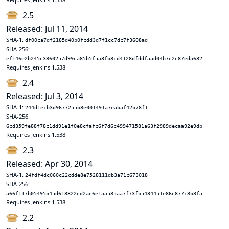
2.5
Released: Jul 11, 2014
SHA-1:
df00ca7df2185d40b0fcdd3d7f1cc7dc7f3608ad
SHA-256:
ef146e2b245c3860257d99ca85b5f5a3fb8cd4128dfddfaad04b7c2c87eda682
Requires Jenkins 1.538
2.4
Released: Jul 3, 2014
SHA-1:
244d1ecb3d9677255b8e001491a7eabaf42b78f1
SHA-256:
6cd359fe88f78c1dd91e1f0e8cfafc6f7d6c499471581a63f2989decaa92e9db
Requires Jenkins 1.538
2.3
Released: Apr 30, 2014
SHA-1:
24fdf4dc060c22cdde8e7528111db3a71c673018
SHA-256:
a66f117b05495b45d618822cd2ac6e1aa585aa7f73fb5434451e86c877c8b3fa
Requires Jenkins 1.538
2.2