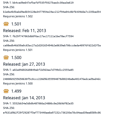
SHA-1:
bb4ced9e647efbafdf535f9327bae3c30aa3e619
SHA-256:
b1e0a4b5babd9edb54128e3477954e19ac212f94a04c8bf6439dda7c235bed54
Requires Jenkins 1.502
1.501
Released: Feb 11, 2013
SHA-1:
fb29f747063db8f6ac17ac17111a1be78ecf7594
SHA-256:
ca08edb46d39a0c65ac27a2d20165494b2e0639eb706ccdeda40976fd22d2f5a
Requires Jenkins 1.501
1.500
Released: Jan 27, 2013
SHA-1:
a02a09d026d0849abf1b563ea7d799d1c2555a85
SHA-256:
24808b9255650630f5c0ccc228d9b355994879d00240a8e401476edcad9ad4dc
Requires Jenkins 1.500
1.499
Released: Jan 14, 2013
SHA-1:
5552bb54e5db0b487066a24886c0e20b9df82e35
SHA-256:
ef631d9b2f29f29287f5ef773440ae6e97152c736193e78c04ead39ee8589c06