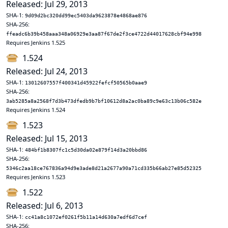
Released: Jul 29, 2013
SHA-1:
9d09d2bc320dd99ec5403da9623878e4868ae876
SHA-256:
ffeadc6b39b458aaa348a06929e3aa87f67de2f3ce4722d44017628cbf94e998
Requires Jenkins 1.525
1.524
Released: Jul 24, 2013
SHA-1:
13012607557f400341d45922fefcf50565b0aae9
SHA-256:
3ab5285a8a2568f7d3b473dfedb9b7bf10612d8a2ac0ba89c9e63c13b06c582e
Requires Jenkins 1.524
1.523
Released: Jul 15, 2013
SHA-1:
484bf1b8307fc1c5d30da02e879f14d3a20bbd86
SHA-256:
5346c2aa18ce767836a94d9e3ade8d21a2677a90a71cd335b66ab27e85d52325
Requires Jenkins 1.523
1.522
Released: Jul 6, 2013
SHA-1:
cc41a8c1072ef0261f5b11a14d630a7edf6d7cef
SHA-256: