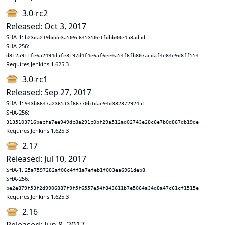
3.0-rc2
Released: Oct 3, 2017
SHA-1:
b23da219bdde3a509c645350e1fdbb00e453ad5d
SHA-256:
d812a911fe6a2494d5fe8197d4f4e6af6ee0a54f6fb807acdaf4e84e9d8ff554
Requires Jenkins 1.625.3
3.0-rc1
Released: Sep 27, 2017
SHA-1:
943b6647a236513f66770b1dae94d38237292451
SHA-256:
3135103716becfa7ee949dc8a291c0bf29a512ad02743e28c6e7b0d867db19de
Requires Jenkins 1.625.3
2.17
Released: Jul 10, 2017
SHA-1:
25a7597282af06c4ff1a7efeb1f003ea6961deb8
SHA-256:
be2e879f53f2d9906887f9f5f6557e54f843611b7e5064a34d8a47c61cf1515e
Requires Jenkins 1.625.3
2.16