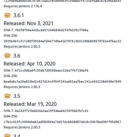
712fdb46e0dd33b7079475aa2c9ca004b3fcc0eeecf475c6f6e82a7e2066ad35
Requires Jenkins 2.176.4
3.6.1
Released: Nov 3, 2021
SHA-1:
f63f8f56e442bc8d57244b836d2f4f6235cff06a
SHA-256:
2925b4bfc317c80f39104efd4e77d0a41b7975c3631190b0356797b2a4f6ec22
Requires Jenkins 2.60.3
3.6
Released: Apr 10, 2020
SHA-1:
6f1cc9dba0fc55db7d9556beec316a7fbf199af6
SHA-256:
8aa0a8cfe20a813bd1c627d14c4f64f101ad61aafbec141cd432238d438e7699
Requires Jenkins 2.60.3
3.5
Released: Mar 19, 2020
SHA-1:
8a143f7c5b6633a2ea19f5dea642fdf5bbfbfc31
SHA-256:
c7b1c413fc3394bbeb1ad503694a73d27dcb828d07ddc8c33b78ed387f95d967
Requires Jenkins 2.60.3
3.4