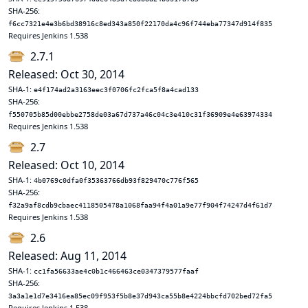
SHA-256:
f6cc7321e4e3b6bd38916c8ed343a850f22170da4c96f744eba77347d914f835
Requires Jenkins 1.538
2.7.1
Released: Oct 30, 2014
SHA-1:
e4f174ad2a3163eec3f0706fc2fca5f8a4cad133
SHA-256:
f550705b85d00ebbe2758de03a67d737a46c04c3e410c31f36909e4e63974334
Requires Jenkins 1.538
2.7
Released: Oct 10, 2014
SHA-1:
4b0769c0dfa0f35363766db93f829470c776f565
SHA-256:
f32a9af8cdb9cbaec4118505478a1068faa94f4a01a9e77f904f74247d4f61d7
Requires Jenkins 1.538
2.6
Released: Aug 11, 2014
SHA-1:
cc1fa56633ae4c0b1c466463ce0347379577faaf
SHA-256:
3a3a1e1d7e3416ea85ec09f953f5b8e37d943ca55b8e4224bbcfd702bed72fa5
Requires Jenkins 1.538