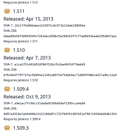
Requires Jenkins 1.512
1.511
Released: Apr 15, 2013
SHA-1:
16117f6386bdea13159f2c8c971b13da6198994e
SHA-256:
ddea8563bf30859549cf264abcd508c9a298163ffcf7ed6053eaab295d847aa1
Requires Jenkins 1.511
1.510
Released: Apr 7, 2013
SHA-1:
e1ca2f51402d918f86f528cfb1ba403fdf78eb69
SHA-256:
bfb3464f70f737ac56094a11491a8973af54b64ec71d850f086c6d17e9bc12e9
Requires Jenkins 1.510
1.509.4
Released: Oct 9, 2013
SHA-1:
a9e1ecffc90cc51da9e9245bbb9ef1595cca4a9d
SHA-256:
0d97a3529e7ab9400b22422186d07c722f9df01987651af9671920de3bd61354
Requires Jenkins 1.509.4
1.509.3