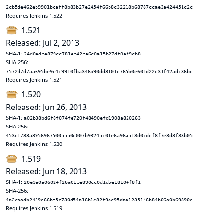
2cb5de462eb9901bcaff8b83b27e2454f66b8c32218b68787ccae3a424451c2c
Requires Jenkins 1.522
1.521
Released: Jul 2, 2013
SHA-1:
24d0edce879cc781ec42ca6c0a15b27df0af9cb8
SHA-256:
7572d7d7aa695be9c4c9910fba346b90dd8101c765b0e601d22c31f42adc86bc
Requires Jenkins 1.521
1.520
Released: Jun 26, 2013
SHA-1:
a02b38bd6f8f074fe720f48490efd1908a820263
SHA-256:
453c1783a39569675005550c007b93245c01e6a96a518d0cdcf8f7e3d3f83b05
Requires Jenkins 1.520
1.519
Released: Jun 18, 2013
SHA-1:
20e3a0a06024f26a01ce890cc0d1d5e18104f8f1
SHA-256:
4a2caadb2429e66bf5c730d54a16b1e82f9ac95daa1235146b84b06a0b69890e
Requires Jenkins 1.519