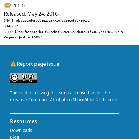
1.0.0
Released: May 24, 2016
SHA-1:
8d5ce5e5d48bed8e221877107cb26c0bf5786cad
SHA-256:
634771b95a3f65ab1a7b33f98e2baf18a6996d3eb38521f53637e547a6289c15
Requires Jenkins 1.596.1