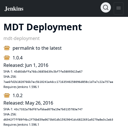
MDT Deployment
mdt-deployment
permalink to the latest
1.0.4
Released: Jun 1, 2016
SHA-1:
45d03dbffa766c3685b639c5bf7fe58095615e67
SHA-256:
7ae6fd2b1820766b7ec5b10241e4dcc17163540258096d858c1d7a7c22a757ae
Requires Jenkins 1.596.1
1.0.2
Released: May 26, 2016
SHA-1:
43c7332a78df07afbbad079a19e7b0135783e747
SHA-256:
d6942f7ff89f4bc2f76b659a0673b01db15929041dc6822691a9279a8e3c2eb3
Requires Jenkins 1.596.1