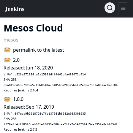
Mesos Cloud
mesos
permalink to the latest
2.0
Released: Jun 18, 2020
SHA-1:
c523e271314fa1a15891dff4d42bfa483072b914
SHA-256:
3ba8f9c46667369e57fb60648a7040548e205e56bf52e69e739fa81eac8ed184
Requires Jenkins 2.164
1.0.0
Released: Sep 17, 2019
SHA-1:
647eba9b5018726c7fc137081b3082e095309535
SHA-256:
f578eff4d258920cab301e78639e906caa2f2a7a5402924f5aa5952e8cb205d2
Requires Jenkins 2.7.3