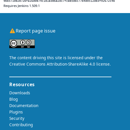
9bb571082872bfa16d0874c181e386e2dc7fce85dbc77b4d0512d83f92672c4b
Requires Jenkins 1.509.1