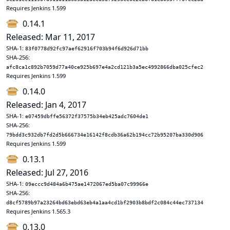
Requires Jenkins 1.599
0.14.1
Released: Mar 11, 2017
SHA-1:
83f0778d92fc97aef62916f703b94f6d926d71bb
SHA-256:
afc8ca1c892b7059d77a40ce925b697e4a2cd121b3a5ec4992866dba025cfec2
Requires Jenkins 1.599
0.14.0
Released: Jan 4, 2017
SHA-1:
e07459dbffe56372f37575b34eb425adc7604de1
SHA-256:
79bdd3c932db7fd2d5b666734e16142f8cdb36a62b194cc72b95207ba330d906
Requires Jenkins 1.599
0.13.1
Released: Jul 27, 2016
SHA-1:
09eccc9d484a6b475ae1472067ed5ba07c99966e
SHA-256:
d8cf5789b97a23264bd63ebd63eb4a1aa4cd1bf2903b8bdf2c084c44ec737134
Requires Jenkins 1.565.3
0.13.0