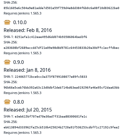
SHA-256:
85b1605e6c504a9e81adde7d501e59f759d4e8dd384f6b0c6a08f10d83622ba0
Requires Jenkins 1.565.3
0.10.0
Released: Feb 8, 2016
SHA-1:
8251efa1c412eae495d6dd074b93586064bed3f6
SHA-256:
e283608bf2689accdd7df21e09e98d8d9781c64453833b20a30dffc1ecffdbec
Requires Jenkins 1.565.3
0.9.0
Released: Jan 8, 2016
SHA-1:
224065772bce0cc3a375f8799108077e89fc5833
SHA-256:
96b66e5ceb76bb392a63c13d0dbf2deb714bd63ea019296fa46e95cf2daa63bb
Requires Jenkins 1.565.3
0.8.0
Released: Jul 20, 2015
SHA-1:
e3eb615bf707ed70e30ad7f31baa88300601fe1c
SHA-256:
eb613894d333962fa25cb510b425024b2720a91f536253cdbff1c27192c9fea2
Requires Jenkins 1.565.3