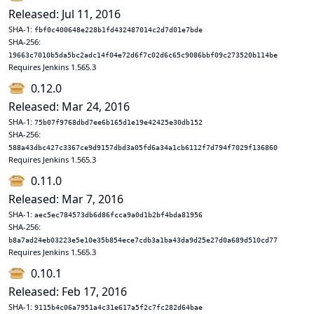
Released: Jul 11, 2016
SHA-1:
fbf0c400648e228b1fd432487014c2d7d01e7bde
SHA-256:
19663c7010b5da5bc2adc14f04e72d6f7c02d6c65c9086bbf09c273520b114be
Requires Jenkins 1.565.3
0.12.0
Released: Mar 24, 2016
SHA-1:
75b07f9768dbd7ee6b165d1e19e42425e30db152
SHA-256:
588a43dbc427c3367ce9d9157dbd3a05fd6a34a1cb6112f7d794f7029f136860
Requires Jenkins 1.565.3
0.11.0
Released: Mar 7, 2016
SHA-1:
aec5ec784573db6d86fcca9a0d1b2bf4bda81956
SHA-256:
b8a7ad24eb03223e5e10e35b854ece7cdb3a1ba43da9d25e27d0a689d510cd77
Requires Jenkins 1.565.3
0.10.1
Released: Feb 17, 2016
SHA-1:
9115b4c06a7951a4c31e617a5f2c7fc282d64bae