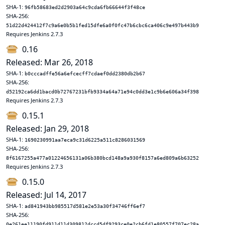
SHA-1:
96fb58683ed2d2903a64c9cda6fb66644f3f48ce
SHA-256:
51d22d424412f7c9a6e0b5b1fed15dfe6a0f0fc47b6cbc6ca406c9e497b443b9
Requires Jenkins 2.7.3
0.16
Released: Mar 26, 2018
SHA-1:
b0cccadffe56a6efcecff7cdaef0dd2380db2b67
SHA-256:
d52192ca6dd1bacd0b72767231bfb9334a64a71e94c0dd3e1c9b6e606a34f398
Requires Jenkins 2.7.3
0.15.1
Released: Jan 29, 2018
SHA-1:
1690230991aa7eca9c31d6225a511c8286031569
SHA-256:
8f6167255a477a01224656131a06b380bcd148a9a930f8157a6ed809a6b63252
Requires Jenkins 2.7.3
0.15.0
Released: Jul 14, 2017
SHA-1:
ad841943bb985517d581e2e53a30f34746ff6ef7
SHA-256:
0e261ee11190fd911d11d309812dccd5df9293ce0e2cb6fd1e80557f707ec28a