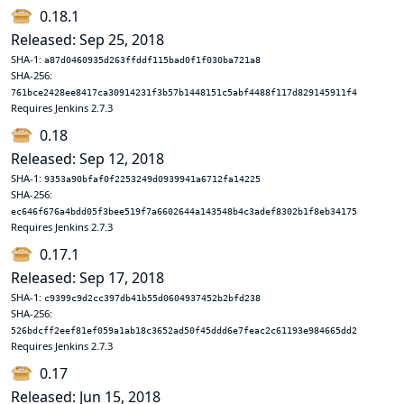
0.18.1
Released: Sep 25, 2018
SHA-1:
a87d0460935d263ffddf115bad0f1f030ba721a8
SHA-256:
761bce2428ee8417ca30914231f3b57b1448151c5abf4488f117d829145911f4
Requires Jenkins 2.7.3
0.18
Released: Sep 12, 2018
SHA-1:
9353a90bfaf0f2253249d0939941a6712fa14225
SHA-256:
ec646f676a4bdd05f3bee519f7a6602644a143548b4c3adef8302b1f8eb34175
Requires Jenkins 2.7.3
0.17.1
Released: Sep 17, 2018
SHA-1:
c9399c9d2cc397db41b55d0604937452b2bfd238
SHA-256:
526bdcff2eef81ef059a1ab18c3652ad50f45ddd6e7feac2c61193e984665dd2
Requires Jenkins 2.7.3
0.17
Released: Jun 15, 2018