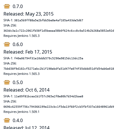
0.7.0
Released: May 23, 2015
SHA-1:
381a5b9ff88a5e2bfbb5be8e4af105a433de5d67
SHA-256:
363dc3a1c722c2061fb58f1d5beeaa58b0f624c6cc8c0a514b2b268a5852e92d
Requires Jenkins 1.565.3
0.6.0
Released: Feb 17, 2015
SHA-1:
f40e06794f31e10ddb579c5290e9815dc13dc25a
SHA-256:
7bb658f9d102cf5271ebc2b1f198ebdfa51d47fe074f35dddd51dfd54ab6e018
Requires Jenkins 1.565.3
0.5.0
Released: Oct 6, 2014
SHA-1:
11e09f81bcea1b1f57c965e2f8e80b7b54d2bae8
SHA-256:
0696c62559f756c794366199e223cbc1f5da13f60f2cb5fbf337e16648961db9
Requires Jenkins 1.509.1
0.4.0
Released: Jul 12, 2014