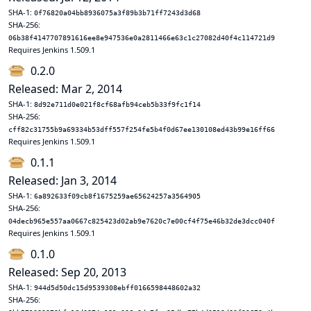
SHA-1:
0f76820a04bb8936075a3f89b3b71ff7243d3d68
SHA-256:
06b38f4147707891616ee8e947536e0a2811466e63c1c27082d40f4c114721d9
Requires Jenkins 1.509.1
0.2.0
Released: Mar 2, 2014
SHA-1:
8d92e711d0e021f8cf68afb94ceb5b33f9fc1f14
SHA-256:
cff82c31755b9a69334b53dff557f254fe5b4f0d67ee130108ed43b99e16ff66
Requires Jenkins 1.509.1
0.1.1
Released: Jan 3, 2014
SHA-1:
6a892633f09cb8f1675259ae65624257a3564905
SHA-256:
04decb965e557aa0667c825423d02ab9e7620c7e00cf4f75e46b32de3dcc040f
Requires Jenkins 1.509.1
0.1.0
Released: Sep 20, 2013
SHA-1:
944d5d50dc15d9539308ebff0166598448602a32
SHA-256: