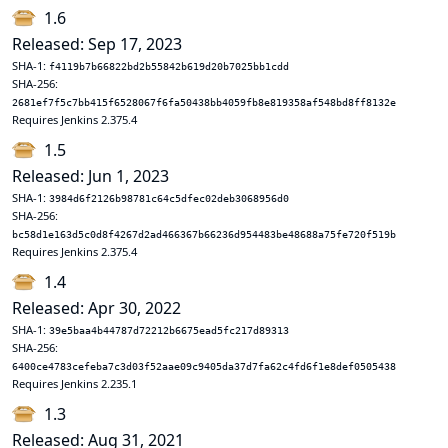
1.6
Released: Sep 17, 2023
SHA-1:
f4119b7b66822bd2b55842b619d20b7025bb1cdd
SHA-256:
2681ef7f5c7bb415f6528067f6fa50438bb4059fb8e819358af548bd8ff8132e
Requires Jenkins 2.375.4
1.5
Released: Jun 1, 2023
SHA-1:
3984d6f2126b98781c64c5dfec02deb3068956d0
SHA-256:
bc58d1e163d5c0d8f4267d2ad466367b66236d954483be48688a75fe720f519b
Requires Jenkins 2.375.4
1.4
Released: Apr 30, 2022
SHA-1:
39e5baa4b44787d72212b6675ead5fc217d89313
SHA-256:
6400ce4783cefeba7c3d03f52aae09c9405da37d7fa62c4fd6f1e8def0505438
Requires Jenkins 2.235.1
1.3
Released: Aug 31, 2021