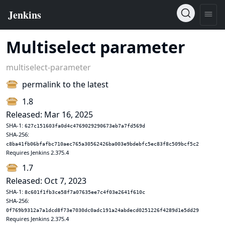
Multiselect parameter
multiselect-parameter
permalink to the latest
1.8
Released: Mar 16, 2025
SHA-1:
627c151603fa0d4c4769029290673eb7a7fd569d
SHA-256:
c8ba41fb06bfafbc710aec765a30562426ba003e9bdebfc5ec83f8c509bcf5c2
Requires Jenkins 2.375.4
1.7
Released: Oct 7, 2023
SHA-1:
8c601f1fb3ce58f7a07635ee7c4f03e2641f610c
SHA-256:
0f769b9312a7a1dcd8f73e7030dc0adc191a24abdecd0251226f4289d1e5dd29
Requires Jenkins 2.375.4