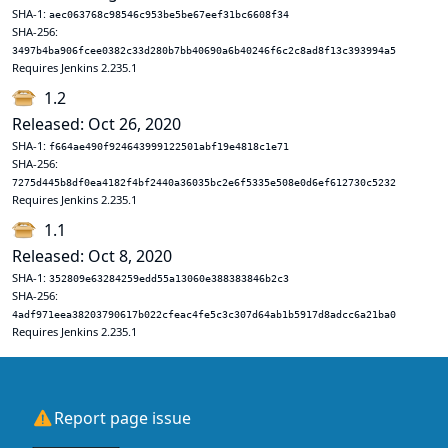
SHA-1:
aec063768c98546c953be5be67eef31bc6608f34
SHA-256:
3497b4ba906fcee0382c33d280b7bb40690a6b40246f6c2c8ad8f13c393994a5
Requires Jenkins 2.235.1
1.2
Released: Oct 26, 2020
SHA-1:
f664ae490f924643999122501abf19e4818c1e71
SHA-256:
7275d445b8df0ea4182f4bf2440a36035bc2e6f5335e508e0d6ef612730c5232
Requires Jenkins 2.235.1
1.1
Released: Oct 8, 2020
SHA-1:
352809e63284259edd55a13060e388383846b2c3
SHA-256:
4adf971eea38203790617b022cfeac4fe5c3c307d64ab1b5917d8adcc6a21ba0
Requires Jenkins 2.235.1