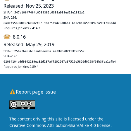
Released: Nov 25, 2023
SHA-1:
547a10647464c0539382c6338a933ed13e1382a2
SHA-256:
8a3cf55b6b8e9cb028cf8c19a37549d29d8b441be7c847b552092ca991748add
Requires Jenkins 2.414.3
8.0.16
Released: May 29, 2019
SHA-1:
256776e9561b5a0beed8a1aef3d5a82f23f23552
SHA-256:
02064104add9642139ea82d137aff292567a67510e5820d0758f08b3fca1efb4
Requires Jenkins 2.89.4