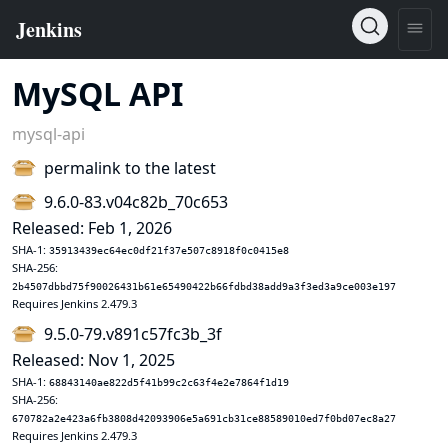
MySQL API
mysql-api
permalink to the latest
9.6.0-83.v04c82b_70c653
Released: Feb 1, 2026
SHA-1:
35913439ec64ec0df21f37e507c8918f0c0415e8
SHA-256:
2b4507dbbd75f90026431b61e65490422b66fdbd38add9a3f3ed3a9ce003e197
Requires Jenkins 2.479.3
9.5.0-79.v891c57fc3b_3f
Released: Nov 1, 2025
SHA-1:
68843140ae822d5f41b99c2c63f4e2e7864f1d19
SHA-256:
670782a2e423a6fb3808d42093906e5a691cb31ce88589010ed7f0bd07ec8a27
Requires Jenkins 2.479.3