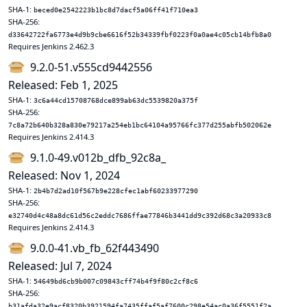
SHA-1:
beced0e2542223b1bc8d7dacf5a06ff41f710ea3
SHA-256:
d33642722fa6773e4d9b9cbe6616f52b34339fbf0223f0a0ae4c05cb14bfb8a0
Requires Jenkins 2.462.3
9.2.0-51.v555cd9442556
Released: Feb 1, 2025
SHA-1:
3c6a44cd15708768dce899ab63dc5539820a375f
SHA-256:
7c8a72b640b328a830e79217a254eb1bc64104a95766fc377d255abfb502062e
Requires Jenkins 2.414.3
9.1.0-49.v012b_dfb_92c8a_
Released: Nov 1, 2024
SHA-1:
2b4b7d2ad10f567b9e228cfec1abf60233977290
SHA-256:
e32740d4c48a8dc61d56c2eddc7686ffae77846b3441dd9c392d68c3a20933c8
Requires Jenkins 2.414.3
9.0.0-41.vb_fb_62f443490
Released: Jul 7, 2024
SHA-1:
54649bd6cb9b007c09843cff74b4f9f80c2cf8c6
SHA-256:
b31afda32e9acf8320b3921594fa7435ffaf5af7600c298e54ac0a36f5551f2a