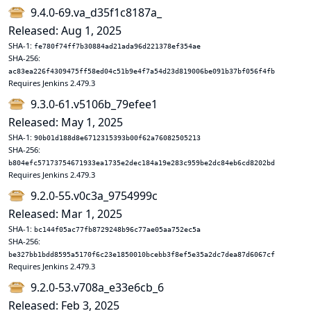
9.4.0-69.va_d35f1c8187a_
Released: Aug 1, 2025
SHA-1:
fe780f74ff7b30884ad21ada96d221378ef354ae
SHA-256:
ac83ea226f4309475ff58ed04c51b9e4f7a54d23d819006be091b37bf056f4fb
Requires Jenkins 2.479.3
9.3.0-61.v5106b_79efee1
Released: May 1, 2025
SHA-1:
90b01d188d8e6712315393b00f62a76082505213
SHA-256:
b804efc57173754671933ea1735e2dec184a19e283c959be2dc84eb6cd8202bd
Requires Jenkins 2.479.3
9.2.0-55.v0c3a_9754999c
Released: Mar 1, 2025
SHA-1:
bc144f05ac77fb8729248b96c77ae05aa752ec5a
SHA-256:
be327bb1bdd8595a5170f6c23e1850010bcebb3f8ef5e35a2dc7dea87d6067cf
Requires Jenkins 2.479.3
9.2.0-53.v708a_e33e6cb_6
Released: Feb 3, 2025