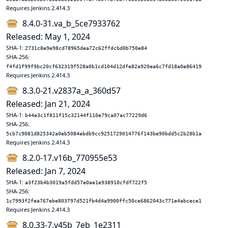
Requires Jenkins 2.414.3
8.4.0-31.va_b_5ce7933762
Released: May 1, 2024
SHA-1:
2731c8e9e98cd78965dea72c62ffdcbd0b750e84
SHA-256:
f4fd1f99f9bc20cf632319f528a0b1cd104d12dfe82a920ea6c7fd18a0e86419
Requires Jenkins 2.414.3
8.3.0-21.v2837a_a_360d57
Released: Jan 21, 2024
SHA-1:
b44e3c1f811f15c32144f110e79ca07ac77229d6
SHA-256:
5cb7c9081d825342a0eb5084ebdb9cc9251729014776f143be90bdd5c2b28b1a
Requires Jenkins 2.414.3
8.2.0-17.v16b_770955e53
Released: Jan 7, 2024
SHA-1:
a3f23b4b3019a5fdd57e0ae1e938910cfdf722f5
SHA-256:
1c7993f2fea767ebe803797d521fb4d4a9900ffc50ce6862043c771e4abcece1
Requires Jenkins 2.414.3
8.0.33-7.v45b_7eb_1e2311