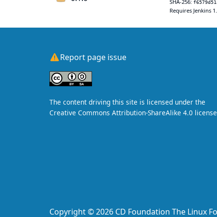
SHA-256:
f6579d51
Requires Jenkins 1