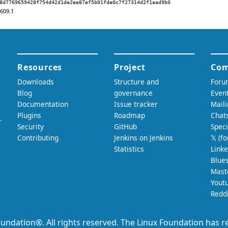
8d7769659428f754d42d1de2ee87ef5b01fde0c7f27314d2f1aad9b0
.609.1