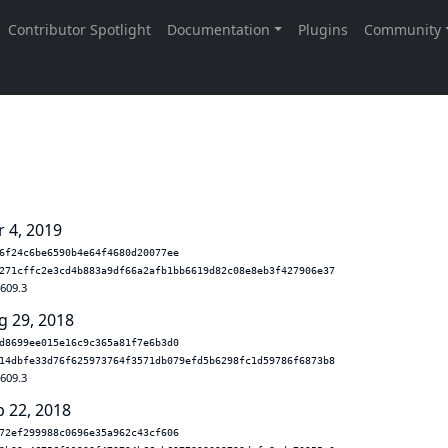
r 4, 2019
6f24c6be6590b4e64f4680d20077ee
271cffc2e3cd4b883a9df66a2afb1bb6619d82c08e8eb3f427906e37
.609.3
g 29, 2018
d8699ee015e16c9c365a81f7e6b3d0
14dbfe33d76f625973764f3571db079efd5b6298fc1d59786f6873b8
.609.3
b 22, 2018
72ef299988c0696e35a962c43cf606