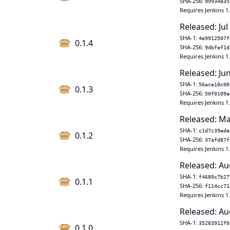
SHA-256:
99934835
Requires Jenkins 1
Released: Jul
SHA-1:
4e9912507f
0.1.4
SHA-256:
9dbfef1d
Requires Jenkins 1
Released: Ju
SHA-1:
56ace18c00
0.1.3
SHA-256:
50f0109a
Requires Jenkins 1
Released: Ma
SHA-1:
c1d7c39ede
0.1.2
SHA-256:
37afd87f
Requires Jenkins 1
Released: Au
SHA-1:
f4680c7b27
0.1.1
SHA-256:
f114cc71
Requires Jenkins 1
Released: Au
SHA-1:
35283912f0
0.1.0