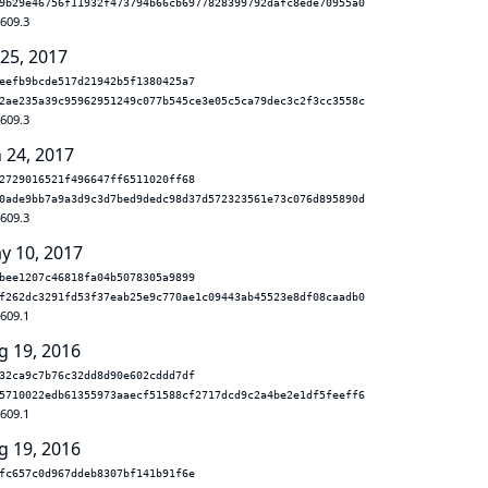
9b29e46756f11932f473794b66cb6977828399792dafc8ede70955a0
.609.3
 25, 2017
eefb9bcde517d21942b5f1380425a7
2ae235a39c95962951249c077b545ce3e05c5ca79dec3c2f3cc3558c
.609.3
n 24, 2017
2729016521f496647ff6511020ff68
0ade9bb7a9a3d9c3d7bed9dedc98d37d572323561e73c076d895890d
.609.3
y 10, 2017
bee1207c46818fa04b5078305a9899
f262dc3291fd53f37eab25e9c770ae1c09443ab45523e8df08caadb0
.609.1
g 19, 2016
32ca9c7b76c32dd8d90e602cddd7df
5710022edb61355973aaecf51588cf2717dcd9c2a4be2e1df5feeff6
.609.1
g 19, 2016
fc657c0d967ddeb8307bf141b91f6e