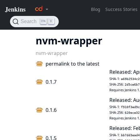
nvm-wrapper
nvm-wrapper
permalink to the latest
Released: Ap
SHA-1:
a69b2534c2
0.1.7
SHA-256:
2d5ce6b7
Requires Jenkins 1
Released: Au
SHA-1:
f910f3ed9c
0.1.6
SHA-256:
620ece32
Requires Jenkins 1
Released: Fe
SHA-1:
bb7dd3ead4
0.1.5