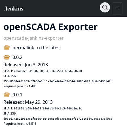
openSCADA Exporter
openscada-jenkins-exporter
permalink to the latest
0.0.2
Released: Jun 3, 2013
SHA-1:
aabd08c56456469b0864101b55564186562687a0
SHA-256:
353d85384461683c97b56e6b11a348ad47ed89d044c7085a073f6d6d6433f4fb
Requires Jenkins 1.480
0.0.1
Released: May 29, 2013
SHA-1:
92181dfe58c6de78ff3e6e1ffdcfb54740a2ed1c
SHA-256:
d9bec77282299c366fe36c43e460e9adb930c5e35fde721168d4756ad83a45ed
Requires Jenkins 1.516