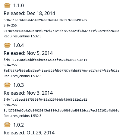
1.1.0
Released: Dec 18, 2014
SHA-1:
b5cbb0ca6b54329a63fbd84d132397b390d9fed5
SHA-256:
0470c5a043cd36a0a709d0c92b7c1244b7e7ad324f7d664544f20ae99deca38d
Requires Jenkins 1.532.3
1.0.4
Released: Nov 5, 2014
SHA-1:
216aad9addfcdd9ca5121e5f4529d53932718414
SHA-256:
fbd73372fb86cd3d2bcf41ca4328fd007757b7bb8f370c4d017c497f63bf918c
Requires Jenkins 1.532.3
1.0.3
Released: Nov 3, 2014
SHA-1:
d0ccc89375356f0485a320764dbf5068132e1d62
SHA-256:
3cf27269eb5b4a5a940203f5e8384c3bb06b6bbd9882dccc7ec315162bfb9b9c
Requires Jenkins 1.532.3
1.0.2
Released: Oct 29, 2014