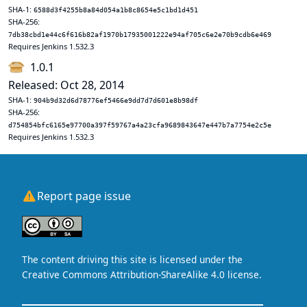
SHA-1:
6588d3f4255b8a84d054a1b8c8654e5c1bd1d451
SHA-256:
7db38cbd1e44c6f616b82af1970b17935001222e94af705c6e2e70b9cdb6e469
Requires Jenkins 1.532.3
1.0.1
Released: Oct 28, 2014
SHA-1:
904b9d32d6d78776ef5466e9dd7d7d601e8b98df
SHA-256:
d754854bfc6165e97700a397f59767a4a23cfa9689843647e447b7a7754e2c5e
Requires Jenkins 1.532.3