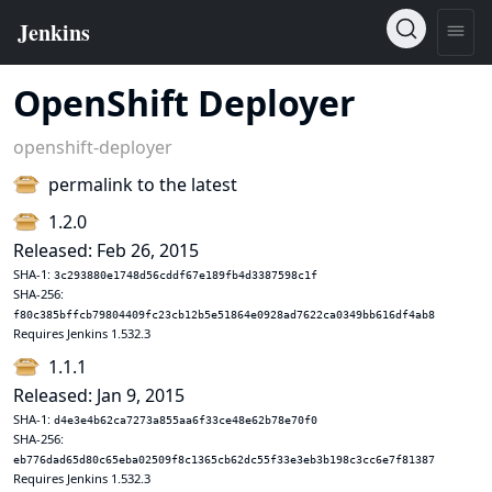
OpenShift Deployer
openshift-deployer
permalink to the latest
1.2.0
Released: Feb 26, 2015
SHA-1:
3c293880e1748d56cddf67e189fb4d3387598c1f
SHA-256:
f80c385bffcb79804409fc23cb12b5e51864e0928ad7622ca0349bb616df4ab8
Requires Jenkins 1.532.3
1.1.1
Released: Jan 9, 2015
SHA-1:
d4e3e4b62ca7273a855aa6f33ce48e62b78e70f0
SHA-256:
eb776dad65d80c65eba02509f8c1365cb62dc55f33e3eb3b198c3cc6e7f81387
Requires Jenkins 1.532.3