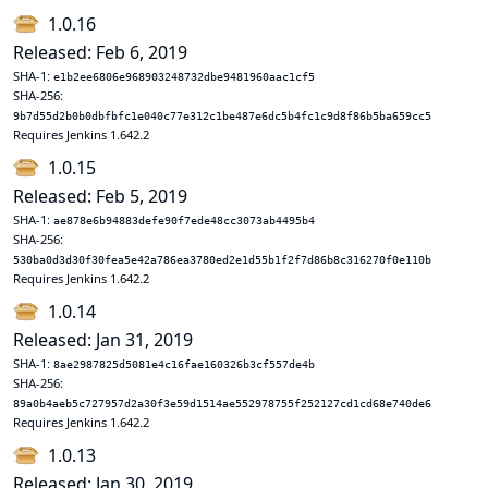
1.0.16
Released: Feb 6, 2019
SHA-1:
e1b2ee6806e968903248732dbe9481960aac1cf5
SHA-256:
9b7d55d2b0b0dbfbfc1e040c77e312c1be487e6dc5b4fc1c9d8f86b5ba659cc5
Requires Jenkins 1.642.2
1.0.15
Released: Feb 5, 2019
SHA-1:
ae878e6b94883defe90f7ede48cc3073ab4495b4
SHA-256:
530ba0d3d30f30fea5e42a786ea3780ed2e1d55b1f2f7d86b8c316270f0e110b
Requires Jenkins 1.642.2
1.0.14
Released: Jan 31, 2019
SHA-1:
8ae2987825d5081e4c16fae160326b3cf557de4b
SHA-256:
89a0b4aeb5c727957d2a30f3e59d1514ae552978755f252127cd1cd68e740de6
Requires Jenkins 1.642.2
1.0.13
Released: Jan 30, 2019