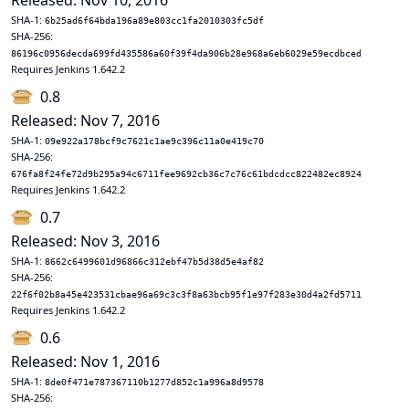
Released: Nov 10, 2016
SHA-1:
6b25ad6f64bda196a89e803cc1fa2010303fc5df
SHA-256:
86196c0956decda699fd435586a60f39f4da906b28e968a6eb6029e59ecdbced
Requires Jenkins 1.642.2
0.8
Released: Nov 7, 2016
SHA-1:
09e922a178bcf9c7621c1ae9c396c11a0e419c70
SHA-256:
676fa8f24fe72d9b295a94c6711fee9692cb36c7c76c61bdcdcc822482ec8924
Requires Jenkins 1.642.2
0.7
Released: Nov 3, 2016
SHA-1:
8662c6499601d96866c312ebf47b5d38d5e4af82
SHA-256:
22f6f02b8a45e423531cbae96a69c3c3f8a63bcb95f1e97f283e30d4a2fd5711
Requires Jenkins 1.642.2
0.6
Released: Nov 1, 2016
SHA-1:
8de0f471e787367110b1277d852c1a996a8d9578
SHA-256: