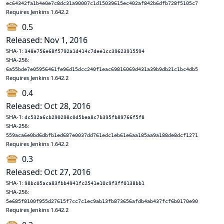
ec64342fa1b4e0e7c8dc31a90007c1d15039615ec402af842b6dfb728f5105c7
Requires Jenkins 1.642.2
0.5
Released: Nov 1, 2016
SHA-1:
348e756e68f5792a1d414c7dee1cc39623915594
SHA-256:
6a55bde7e05956461fe96d15dcc240f1eac69816069d431a39b9db21c1bc4db5
Requires Jenkins 1.642.2
0.4
Released: Oct 28, 2016
SHA-1:
dc532a6cb290298c0d5bea8c7b395fb89766f5f8
SHA-256:
559aca6e0bd6dbfb1ed687e0037dd761edc1eb61e6aa185aa9a188de8dcf1271
Requires Jenkins 1.642.2
0.3
Released: Oct 27, 2016
SHA-1:
98bc05aca83fbb4941fc2541e10c9f3ff0138bb1
SHA-256:
5e685f8100f955d27615f7cc7c1ec9ab13fb873656afdb4ab437fcf6b0170e90
Requires Jenkins 1.642.2