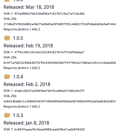
Released: Mar 18, 2018
SHA-1:
9f2a080b2fb6310e856efc61fb7c5e17af13e36b
SHA-256:
1718bdf4f833d881a36b75a9b65e39f4897555c46822753df68ebbb9a5e07464
Requires Jenkins 1.642.2
1.0.5
Released: Feb 19, 2018
SHA-1:
47f9c350c19c4e31d12941627bfaff23d99adea7
SHA-256:
0c9f7afd81529d6b3bf52f0c9304596206ff4f7962a1f486a4120c2c43eda9b0
Requires Jenkins 1.642.2
1.0.4
Released: Feb 2, 2018
SHA-1:
a2e8c282d7a350b96ef3bf9ce00a027dd61642ff
SHA-256:
b3641dba86c1c3686924d197449a9069e95bbbe4b760bb50932ed3e6b3bd2852
Requires Jenkins 1.642.2
1.0.3
Released: Jan 8, 2018
SHA-1:
bc854faaeaf6c9aaa9909caa020be7ce6b0f8429