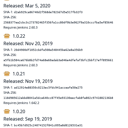
Released: Mar 5, 2020
SHA-1:
d2ab929ca86740d2f568de7823d7d5e517fb32f3
SHA-256:
2568377ea2cbc3c273782465f356fa1cc80df9b3e962f9a310cccfba5ef85646
Requires Jenkins 2.60.3
1.0.22
Released: Nov 20, 2019
SHA-1:
20d4900df1052cbdfa508a548445be62e8a356b9
SHA-256:
a5fb1b584ce676b8b2fd74a68e60adab3a046e4dfefaf3bfc2bbf17eff895661
Requires Jenkins 2.60.3
1.0.21
Released: Nov 19, 2019
SHA-1:
ad12914e88350c0213ec5fdc941acceafe50e275
SHA-256:
118d985612abbd8041a5dca640cc87f45e93130eecfab8fa802c9741882136b8
Requires Jenkins 1.642.2
1.0.20
Released: Sep 19, 2019
SHA-1:
bc45b7d925c24074152f841c095a8d8126531e31