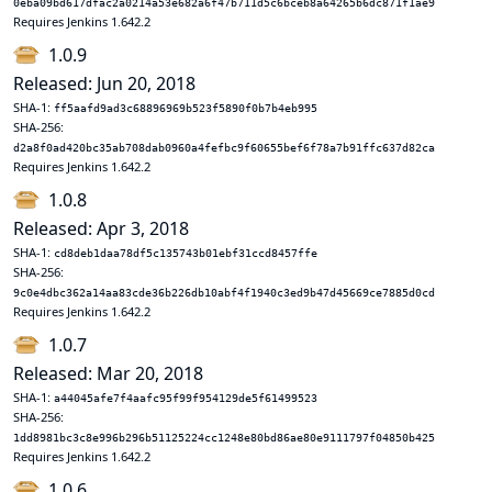
0eba09bd617dfac2a0214a53e682a6f47b711d5c6bceb8a64265b6dc871f1ae9
Requires Jenkins 1.642.2
1.0.9
Released: Jun 20, 2018
SHA-1:
ff5aafd9ad3c68896969b523f5890f0b7b4eb995
SHA-256:
d2a8f0ad420bc35ab708dab0960a4fefbc9f60655bef6f78a7b91ffc637d82ca
Requires Jenkins 1.642.2
1.0.8
Released: Apr 3, 2018
SHA-1:
cd8deb1daa78df5c135743b01ebf31ccd8457ffe
SHA-256:
9c0e4dbc362a14aa83cde36b226db10abf4f1940c3ed9b47d45669ce7885d0cd
Requires Jenkins 1.642.2
1.0.7
Released: Mar 20, 2018
SHA-1:
a44045afe7f4aafc95f99f954129de5f61499523
SHA-256:
1dd8981bc3c8e996b296b51125224cc1248e80bd86ae80e9111797f04850b425
Requires Jenkins 1.642.2
1.0.6