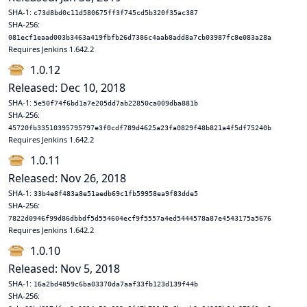
SHA-1:
c73d8bd0c11d580675ff3f745cd5b320f35ac387
SHA-256:
081ecf1eaad003b3463a419fbfb26d7386c4aab8add8a7cb03987fc8e083a28a
Requires Jenkins 1.642.2
1.0.12
Released: Dec 10, 2018
SHA-1:
5e50f74f6bd1a7e205dd7ab22850ca009dba881b
SHA-256:
45720fb33510395795797e3f0cdf789d4625a23fa0829f48b821a4f5df75240b
Requires Jenkins 1.642.2
1.0.11
Released: Nov 26, 2018
SHA-1:
33b4e8f483a8e51aedb69c1fb59958ea9f83dde5
SHA-256:
7822d0946f99d86dbbdf5d554604ecf9f5557a4ed5444578a87e4543175a5676
Requires Jenkins 1.642.2
1.0.10
Released: Nov 5, 2018
SHA-1:
16a2bd4859c6ba03370da7aaf33fb123d139f44b
SHA-256: