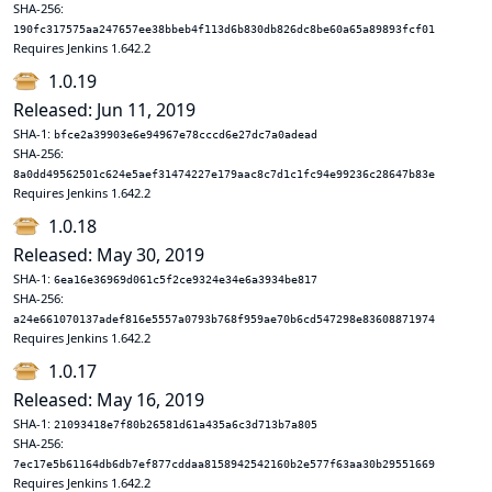
SHA-256:
190fc317575aa247657ee38bbeb4f113d6b830db826dc8be60a65a89893fcf01
Requires Jenkins 1.642.2
1.0.19
Released: Jun 11, 2019
SHA-1:
bfce2a39903e6e94967e78cccd6e27dc7a0adead
SHA-256:
8a0dd49562501c624e5aef31474227e179aac8c7d1c1fc94e99236c28647b83e
Requires Jenkins 1.642.2
1.0.18
Released: May 30, 2019
SHA-1:
6ea16e36969d061c5f2ce9324e34e6a3934be817
SHA-256:
a24e661070137adef816e5557a0793b768f959ae70b6cd547298e83608871974
Requires Jenkins 1.642.2
1.0.17
Released: May 16, 2019
SHA-1:
21093418e7f80b26581d61a435a6c3d713b7a805
SHA-256:
7ec17e5b61164db6db7ef877cddaa8158942542160b2e577f63aa30b29551669
Requires Jenkins 1.642.2