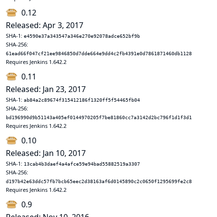
0.12
Released: Apr 3, 2017
SHA-1:
e4590e37a343547a346e270e92078adce652bf9b
SHA-256:
61ead66f047cf21ee9846850d7dde664e9dd4c2fb4391e0d7861871460db1128
Requires Jenkins 1.642.2
0.11
Released: Jan 23, 2017
SHA-1:
ab84a2c89674f315412186f1320ff5f54465fb04
SHA-256:
bd196990d9b51143a405ef0144970205f7be81860cc7a3142d2bc796f1d1f3d1
Requires Jenkins 1.642.2
0.10
Released: Jan 10, 2017
SHA-1:
13cab4b3daef4a4afce59e94bad55882519a3307
SHA-256:
d197b42e63ddc57fb7bcb65eec2d38163af6d0145890c2c0650f1295699fe2c8
Requires Jenkins 1.642.2
0.9