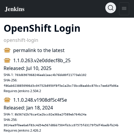
OpenShift Login
openshift-login
permalink to the latest
1.1.0.263.v2e0ddecf8b_25
Released: Jul 10, 2025
SHA-1:
703d6907068246eeb1eac4b76bb80f21773eb102
SHA-256:
f86ab0238850906d3c04752b8950f8f5e1a2bc73bcd8aabbc870cc7ee6dfb06a
Requires Jenkins 2.504.2
1.1.0.248.v1908df5c4f5e
Released: Jan 18, 2024
SHA-1:
8b567d2b76ca41e2bcc02e36ba2f589eb764b24a
SHA-256:
3014aa9f0ee6a6f83c4d54e567d8bb7504fb3cc07575fd3179f5df4badbfb24b
Requires Jenkins 2.426.2