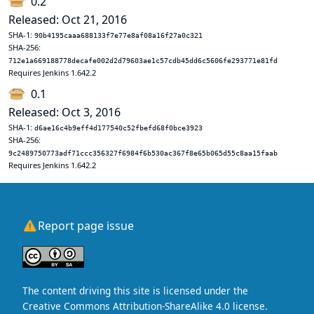
0.2
Released: Oct 21, 2016
SHA-1:
90b4195caaa688133f7e77e8af08a16f27a0c321
SHA-256:
712e1a669188778decafe002d2d79603ae1c57cdb45dd6c5606fe293771e81fd
Requires Jenkins 1.642.2
0.1
Released: Oct 3, 2016
SHA-1:
d6ae16c4b9eff4d177540c52fbefd68f0bce3923
SHA-256:
9c2489750773adf71ccc356327f6984f6b530ac367f8e65b065d55c8aa15faab
Requires Jenkins 1.642.2