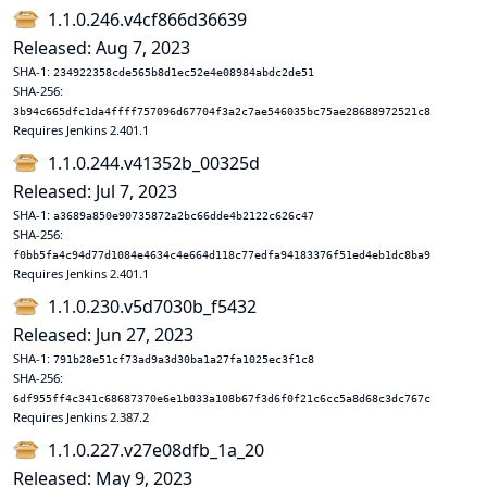
1.1.0.246.v4cf866d36639
Released: Aug 7, 2023
SHA-1:
234922358cde565b8d1ec52e4e08984abdc2de51
SHA-256:
3b94c665dfc1da4ffff757096d67704f3a2c7ae546035bc75ae28688972521c8
Requires Jenkins 2.401.1
1.1.0.244.v41352b_00325d
Released: Jul 7, 2023
SHA-1:
a3689a850e90735872a2bc66dde4b2122c626c47
SHA-256:
f0bb5fa4c94d77d1084e4634c4e664d118c77edfa94183376f51ed4eb1dc8ba9
Requires Jenkins 2.401.1
1.1.0.230.v5d7030b_f5432
Released: Jun 27, 2023
SHA-1:
791b28e51cf73ad9a3d30ba1a27fa1025ec3f1c8
SHA-256:
6df955ff4c341c68687370e6e1b033a108b67f3d6f0f21c6cc5a8d68c3dc767c
Requires Jenkins 2.387.2
1.1.0.227.v27e08dfb_1a_20
Released: May 9, 2023