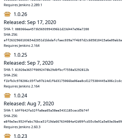
Requires Jenkins 2.289.1
1.0.26
Released: Sep 17, 2020
SHA-1:
088366ea4573b5693994396b1d23d447e96e7200
SHA-256:
aff2632960103654d2051d1bbdafcfaec039a7f4b97d2c605810415a6e09ab3a
Requires Jenkins 2.164
1.0.25
Released: Sep 7, 2020
SHA-1:
81920e3657f0092478b29d0fbcf7558a5292812b
SHA-256:
f1bfb3c978206c35f7a97b14d1f6d3175066be06ee8cd1275384445a306c2cdc
Requires Jenkins 2.164
1.0.24
Released: Aug 7, 2020
SHA-1:
b9ff642fa32ffa8ea05a58ee5431185cecd5b74f
SHA-256:
e8f0e5ec9524febc76bce51f19da667634084a42d09fcd35c0e91a5e03e3be09
Requires Jenkins 2.60.3
1.0.23