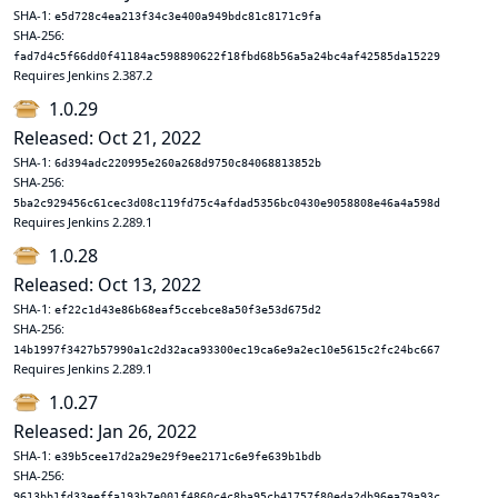
SHA-1:
e5d728c4ea213f34c3e400a949bdc81c8171c9fa
SHA-256:
fad7d4c5f66dd0f41184ac598890622f18fbd68b56a5a24bc4af42585da15229
Requires Jenkins 2.387.2
1.0.29
Released: Oct 21, 2022
SHA-1:
6d394adc220995e260a268d9750c84068813852b
SHA-256:
5ba2c929456c61cec3d08c119fd75c4afdad5356bc0430e9058808e46a4a598d
Requires Jenkins 2.289.1
1.0.28
Released: Oct 13, 2022
SHA-1:
ef22c1d43e86b68eaf5ccebce8a50f3e53d675d2
SHA-256:
14b1997f3427b57990a1c2d32aca93300ec19ca6e9a2ec10e5615c2fc24bc667
Requires Jenkins 2.289.1
1.0.27
Released: Jan 26, 2022
SHA-1:
e39b5cee17d2a29e29f9ee2171c6e9fe639b1bdb
SHA-256:
9613bb1fd33eeffa193b7e001f4860c4c8ba95cb41757f80eda2db96ea79a93c