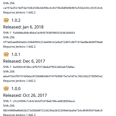
SHA-256:
ca757e2517ddf3e743b1538cb659bc4c017562b85b9b907afd1b244c191514cb
Requires Jenkins 1.642.2
1.0.2
Released: Jan 6, 2018
SHA-1:
fa3688a3b8c0bba7e39457038f80523336260d33
SHA-256:
4f7e02ae0bb5e02c34b69501214eb96141e9a372d0fc06f747ded8e3838f50e8
Requires Jenkins 1.642.2
1.0.1
Released: Dec 6, 2017
SHA-1:
4a4503c07d6ccdf6f3718e6ef9531d63abf2b8ec
SHA-256:
eba4f1b3f8737430da19f284865d6474ffb9967fe7afdf3c78313b2279958fa2
Requires Jenkins 1.642.2
1.0.0
Released: Oct 26, 2017
SHA-1:
c5c24599c7c642162df2478eb706ce00285b9ace
SHA-256:
98243889e8b662b272d28dd07212623ba2b31269eb3aa9a72dcd030392fda6c9
Requires Jenkins 1.642.2