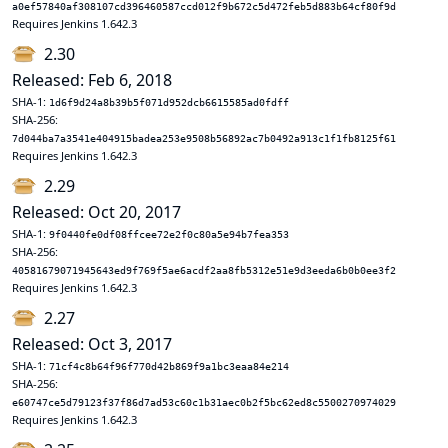
a0ef57840af308107cd396460587ccd012f9b672c5d472feb5d883b64cf80f9d
Requires Jenkins 1.642.3
2.30
Released: Feb 6, 2018
SHA-1:
1d6f9d24a8b39b5f071d952dcb6615585ad0fdff
SHA-256:
7d044ba7a3541e404915badea253e9508b56892ac7b0492a913c1f1fb8125f61
Requires Jenkins 1.642.3
2.29
Released: Oct 20, 2017
SHA-1:
9f0440fe0df08ffcee72e2f0c80a5e94b7fea353
SHA-256:
40581679071945643ed9f769f5ae6acdf2aa8fb5312e51e9d3eeda6b0b0ee3f2
Requires Jenkins 1.642.3
2.27
Released: Oct 3, 2017
SHA-1:
71cf4c8b64f96f770d42b869f9a1bc3eaa84e214
SHA-256:
e60747ce5d79123f37f86d7ad53c60c1b31aec0b2f5bc62ed8c5500270974029
Requires Jenkins 1.642.3