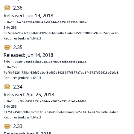
2.36
Released: Jun 19, 2018
SHA-1:
d3ec5422384080b45a9f244a1635f265396d309e
SHA-256:
6b7edade9de1cf13d600492b3fc605edb215a6c23595528888a9c0dc5406ec0b
Requires Jenkins 1.642.3
2.35
Released: Jun 14, 2018
SHA-1:
365943a05bd2b6b61e18d79c0acebd5b4511a66b
SHA-256:
7ef6bf1264758a465dd5c1c43d685b842604763f7a7ea3f40727d50d16e016a8
Requires Jenkins 1.642.3
2.34
Released: Apr 25, 2018
SHA-1:
dcc9bb0d32255fa084aaa9620a237b6fe2e1dd66
SHA-256:
c175f74501993b056f35fc1c54b450be6088aa805c5cf4167e47d23a3e9eabc5
Requires Jenkins 1.642.3
2.33