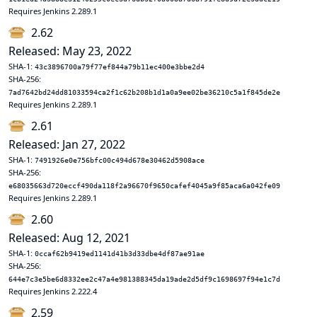
Requires Jenkins 2.289.1
2.62
Released: May 23, 2022
SHA-1:
43c3896700a79f77ef844a79b11ec400e3bbe2d4
SHA-256:
7ad7642bd24dd81033594ca2f1c62b208b1d1a0a9ee02be36210c5a1f845de2e
Requires Jenkins 2.289.1
2.61
Released: Jan 27, 2022
SHA-1:
7491926e0e756bfc00c494d678e30462d5908ace
SHA-256:
e68035663d720eccf490da118f2a96670f9650cafef4045a9f85aca6a042fe09
Requires Jenkins 2.289.1
2.60
Released: Aug 12, 2021
SHA-1:
0ccaf62b9419ed1141d41b3d33dbe4df87ae91ae
SHA-256:
644e7c3e5be6d8332ee2c47a4e981388345da19ade2d5df9c1698697f94e1c7d
Requires Jenkins 2.222.4
2.59