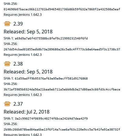
SHA-256:
014690b07bacec06b112701bd9465401736b86b59f632e7860f2a432508a5eaf
Requires Jenkins 1.642.3
2.39
Released: Sep 5, 2018
SHA-1:
a69d9a7a6f4375588bc8fef9c21999231540f6fd
SHA-256:
267dd54cbad01855edb8b73e289680a26c5e8c4ff773cb8e64aed5f3c1738c37
Requires Jenkins 1.642.3
2.38
Released: Sep 5, 2018
SHA-1:
61d59adff9b95376af63e95e9ecff581d9176868
SHA-256:
3b71af5985b0324da56a21baa0eb711a5ebb0db3e27d80ae3c66fd3c4ccfbece
Requires Jenkins 1.642.3
2.37
Released: Jul 2, 2018
SHA-1:
3a2c990274f0699c40274f6bce242d4d7dea42f9
SHA-256:
2b98c266b878bed84aa6be13f6f14a7cae6af63c220e9cc5a7b41fe91e38732f
Requires Jenkins 1.642.3