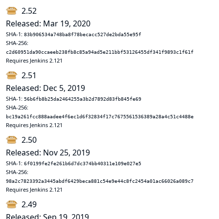
2.52
Released: Mar 19, 2020
SHA-1:
83b906534a748ba8f78becacc527de2bda55e95f
SHA-256:
c2d60951da90ccaeeb238fb8c85a94ad5e211bbf53126455df341f9893c1f61f
Requires Jenkins 2.121
2.51
Released: Dec 5, 2019
SHA-1:
56b6fb8b25da2464255a3b2d7892d83fb845fe69
SHA-256:
bc19a261fcc888aadee4f6ec1d6f32834f17c7675561536389a28a4c51c4488e
Requires Jenkins 2.121
2.50
Released: Nov 25, 2019
SHA-1:
6f0199fe2fe261b6d7dc374bb40311e109e027e5
SHA-256:
98a2c7823392a3445abdf6429beca881c54e9e44c8fc2454a01ac66026a089c7
Requires Jenkins 2.121
2.49
Released: Sep 19, 2019