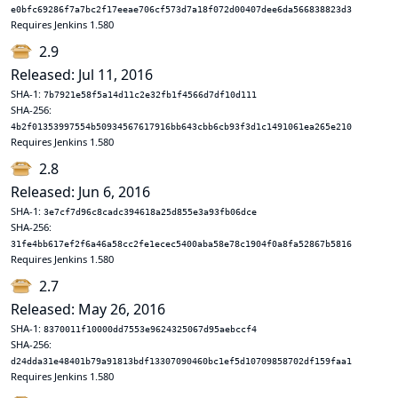
e0bfc69286f7a7bc2f17eeae706cf573d7a18f072d00407dee6da566838823d3
Requires Jenkins 1.580
2.9
Released: Jul 11, 2016
SHA-1:
7b7921e58f5a14d11c2e32fb1f4566d7df10d111
SHA-256:
4b2f01353997554b50934567617916bb643cbb6cb93f3d1c1491061ea265e210
Requires Jenkins 1.580
2.8
Released: Jun 6, 2016
SHA-1:
3e7cf7d96c8cadc394618a25d855e3a93fb06dce
SHA-256:
31fe4bb617ef2f6a46a58cc2fe1ecec5400aba58e78c1904f0a8fa52867b5816
Requires Jenkins 1.580
2.7
Released: May 26, 2016
SHA-1:
8370011f10000dd7553e9624325067d95aebccf4
SHA-256:
d24dda31e48401b79a91813bdf13307090460bc1ef5d10709858702df159faa1
Requires Jenkins 1.580