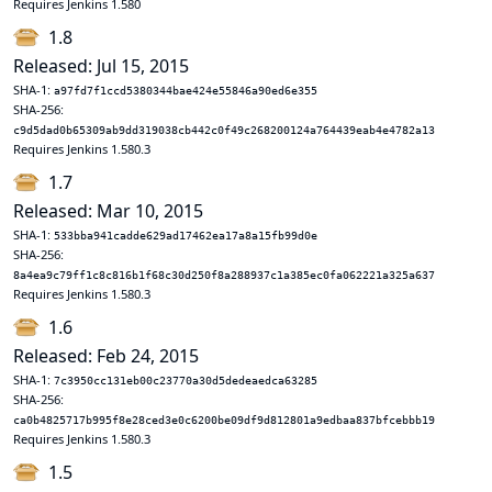
Requires Jenkins 1.580
1.8
Released: Jul 15, 2015
SHA-1:
a97fd7f1ccd5380344bae424e55846a90ed6e355
SHA-256:
c9d5dad0b65309ab9dd319038cb442c0f49c268200124a764439eab4e4782a13
Requires Jenkins 1.580.3
1.7
Released: Mar 10, 2015
SHA-1:
533bba941cadde629ad17462ea17a8a15fb99d0e
SHA-256:
8a4ea9c79ff1c8c816b1f68c30d250f8a288937c1a385ec0fa062221a325a637
Requires Jenkins 1.580.3
1.6
Released: Feb 24, 2015
SHA-1:
7c3950cc131eb00c23770a30d5dedeaedca63285
SHA-256:
ca0b4825717b995f8e28ced3e0c6200be09df9d812801a9edbaa837bfcebbb19
Requires Jenkins 1.580.3
1.5