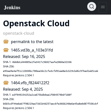
Openstack Cloud
openstack-cloud
permalink to the latest
1465.vd3b_a_103e31fd
Released: Sep 16, 2025
SHA-1:
4b68dcd44005a1fe3417c56027aafe2860e32336
SHA-256:
e93aa9a4af51c12830bc780ea3dc2cfa3cfd91ee8e3cb19cbd6c97bed1eb5cab
Requires Jenkins 2.504.1
1464.vfb_f8244122f2
Released: Sep 4, 2025
SHA-1:
e3f949154252a2ce675bdb0ae1f804579b6f188f
SHA-256:
b6b5cdf44e6eb7f98219ae73d1b4d257aec6fe366b248e6e45a8e0d87f536cbf
Requires Jenkins 2.504.1