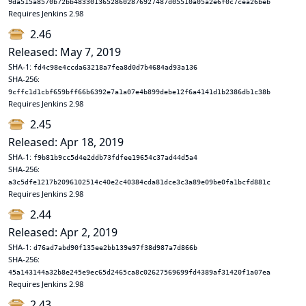
9da515a8570b72bb48330136528602876927487d05510a05a2e6f0c7cea26beb
Requires Jenkins 2.98
2.46
Released: May 7, 2019
SHA-1:
fd4c98e4ccda63218a7fea8d0d7b4684ad93a136
SHA-256:
9cffc1d1cbf659bff66b6392e7a1a07e4b899debe12f6a4141d1b2386db1c38b
Requires Jenkins 2.98
2.45
Released: Apr 18, 2019
SHA-1:
f9b81b9cc5d4e2ddb73fdfee19654c37ad44d5a4
SHA-256:
a3c5dfe1217b2096102514c40e2c40384cda81dce3c3a89e09be0fa1bcfd881c
Requires Jenkins 2.98
2.44
Released: Apr 2, 2019
SHA-1:
d76ad7abd90f135ee2bb139e97f38d987a7d866b
SHA-256:
45a143144a32b8e245e9ec65d2465ca8c02627569699fd4389af31420f1a07ea
Requires Jenkins 2.98
2.43