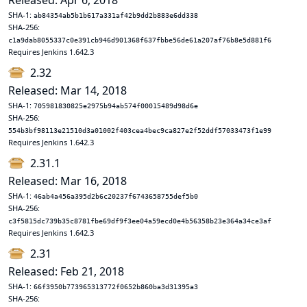
Released: Apr 6, 2018
SHA-1:
ab84354ab5b1b617a331af42b9dd2b883e6dd338
SHA-256:
c1a9dab8055337c0e391cb946d901368f637fbbe56de61a207af76b8e5d881f6
Requires Jenkins 1.642.3
2.32
Released: Mar 14, 2018
SHA-1:
705981830825e2975b94ab574f00015489d98d6e
SHA-256:
554b3bf98113e21510d3a01002f403cea4bec9ca827e2f52ddf57033473f1e99
Requires Jenkins 1.642.3
2.31.1
Released: Mar 16, 2018
SHA-1:
46ab4a456a395d2b6c20237f6743658755def5b0
SHA-256:
c3f5815dc739b35c8781fbe69df9f3ee04a59ecd0e4b56358b23e364a34ce3af
Requires Jenkins 1.642.3
2.31
Released: Feb 21, 2018
SHA-1:
66f3950b773965313772f0652b860ba3d31395a3
SHA-256: