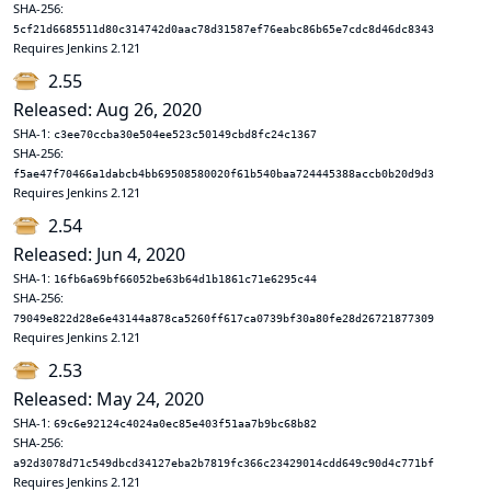
SHA-256:
5cf21d6685511d80c314742d0aac78d31587ef76eabc86b65e7cdc8d46dc8343
Requires Jenkins 2.121
2.55
Released: Aug 26, 2020
SHA-1:
c3ee70ccba30e504ee523c50149cbd8fc24c1367
SHA-256:
f5ae47f70466a1dabcb4bb69508580020f61b540baa724445388accb0b20d9d3
Requires Jenkins 2.121
2.54
Released: Jun 4, 2020
SHA-1:
16fb6a69bf66052be63b64d1b1861c71e6295c44
SHA-256:
79049e822d28e6e43144a878ca5260ff617ca0739bf30a80fe28d26721877309
Requires Jenkins 2.121
2.53
Released: May 24, 2020
SHA-1:
69c6e92124c4024a0ec85e403f51aa7b9bc68b82
SHA-256:
a92d3078d71c549dbcd34127eba2b7819fc366c23429014cdd649c90d4c771bf
Requires Jenkins 2.121