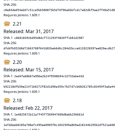
SHA-256:
c8e83de054eb07c51ca5bb580875b5d70f96a6bbfcdc7a82dbf5ae2ff40a51d8
Requires Jenkins 1.609.1
2.21
Released: Mar 31, 2017
SHA-1:
c868183926d95d8dcf721293f4820ff1b81d2987
SHA-256:
dfddfb95268d71663708f641682beb6d6c284d2bcce6120228397ee820ecdb27
Requires Jenkins 1.609.1
2.20
Released: Mar 15, 2017
SHA-1:
2ed4fa68667e99be2624f9508b94c32f33abe43d
SHA-256:
b92218dfb50e21471b0272f82d1d90a359c7b37d7cb68261785c83459f3a6a44
Requires Jenkins 1.609.1
2.18
Released: Feb 22, 2017
SHA-1:
1e4825672b11a7f45f7569947600d8a6b256661d
SHA-256:
1efddeeb8185e708efc495ee0905f8c1832509a869ad18144b295b2df521a608
Requires Jenkins 1.609.1