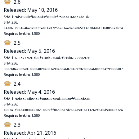
2.6
Released: May 10, 2016
SHA-1:
9d5c388bfb83a3d4f0930bf758b5316a457de1d2
SHA-256:
14f0612cb164ba9a93ffe0c1a37256761ee3e078b5ff40f8ddbfc1b885cefbf4
Requires Jenkins 1.580
2.5
Released: May 5, 2016
SHA-1:
611574c691d03f510de276ad7f910b612290697c
SHA-256:
933cb8e2932e3188004820a801e93eb0a6070469f3c896da680d524f99883d07
Requires Jenkins 1.580
2.4
Released: May 4, 2016
SHA-1:
9cbea24db5453f90aa39c85d1880a8ff682edc38
SHA-256:
a907a1f01d43838a258c18b89ff8653be7d2667e5316111c62f640d530a057ca
Requires Jenkins 1.580
2.3
Released: Apr 21, 2016