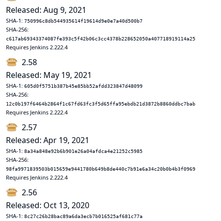
Released: Aug 9, 2021
SHA-1:
750996c8db544935614f19614d9e0e7a40d500b7
SHA-256:
c617ab69343374087fe393c5f42b06c3cc4378b228652050a407718919114a25
Requires Jenkins 2.222.4
2.58
Released: May 19, 2021
SHA-1:
605d0f5751b387b45e85bb52afdd323847d48099
SHA-256:
12c0b197f6464b2864f1c67fd63fc3f5d65ffa95ebdb21d3872b8860ddbc7bab
Requires Jenkins 2.222.4
2.57
Released: Apr 19, 2021
SHA-1:
8a34a848e92b6b901e26a04afdca4e21252c5985
SHA-256:
98fa9971839503b015659e9441780b649b8de440c7b91e6a34c20b0b4b3f0969
Requires Jenkins 2.222.4
2.56
Released: Oct 13, 2020
SHA-1:
8c27c26b28bac89a6da3ecb7b016525af681c77a