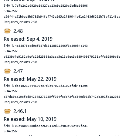
SHA-1:
7dfb2c2a0920e1d327aa23e9b2820b2bd8a66806
SHA-256:
d5df44d51bbee8b8792b94fcf745e2d5a1f89644b61e1463d6202b73bf1146ca
Requires Jenkins 2.98
2.48
Released: Sep 4, 2019
SHA-1:
4e53875cdd9ef887d63128511806f3d300b4c143
SHA-256:
d9239b7e9182a9cfa22d25398a3aca5e15a9ec5b889403679151affe92809b3b
Requires Jenkins 2.98
2.47
Released: May 22, 2019
SHA-1:
d5d18212444609ce7d6b97023d31025fcb4c1295
SHA-256:
d37da9ba10cfbd542348273235ff084fcdb73f6d540d983b742ab391fa1a2058
Requires Jenkins 2.98
2.46.1
Released: May 10, 2019
SHA-1:
06b9a008488badcc6c311cd36d983c60c4c7fc31
SHA-256: