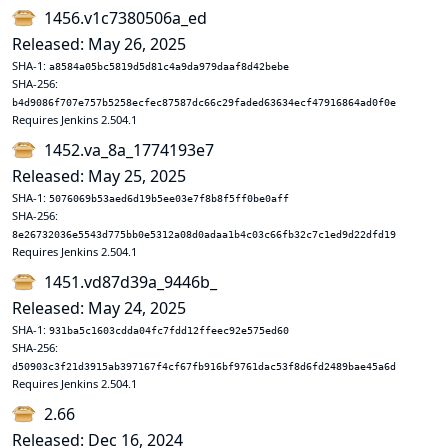
1456.v1c7380506a_ed
Released: May 26, 2025
SHA-1:
a8584a05bc5819d5d81c4a9da979daaf8d42bebe
SHA-256:
b4d9086f707e757b5258ecfec87587dc66c29faded63634ecf47916864ad0f0e
Requires Jenkins 2.504.1
1452.va_8a_1774193e7
Released: May 25, 2025
SHA-1:
5076069b53aed6d19b5ee03e7f8b8f5ff0be0aff
SHA-256:
8e26732036e5543d775bb0e5312a08d0adaa1b4c03c66fb32c7c1ed9d22dfd19
Requires Jenkins 2.504.1
1451.vd87d39a_9446b_
Released: May 24, 2025
SHA-1:
931ba5c1603cdda04fc7fdd12ffeec92e575ed60
SHA-256:
d50903c3f21d3915ab397167f4cf67fb916bf9761dac53f8d6fd2489bae45a6d
Requires Jenkins 2.504.1
2.66
Released: Dec 16, 2024