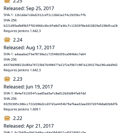
2.25
Released: Sep 25, 2017
SHA-1:
12b1dda7cbbd2312cdf2c13b61e1f4c2b556cffb
SHA-256:
b221d95edb89b5ff024066c6bc0fe8d7e36cfc11920f8e3d23829a5198d5ca28
Requires Jenkins 1.642.3
2.24
Released: Aug 17, 2017
SHA-1:
adaaaba2f3ef8730e1c725406359ca904b6c7e64
SHA-256:
d437b690821b385a70723b67b498477e21f2af0b7c987a1203170a196cebd9d2
Requires Jenkins 1.642.3
2.23
Released: Jun 19, 2017
SHA-1:
0b4ef313354fcaa05ad3afc8e0126d3d84fe6fdd
SHA-256:
03292305c386cc722d286d2cd37d1e4454b79afbea32ee2037d3f4b8a82b0dfb
Requires Jenkins 1.609.1
2.22
Released: Apr 21, 2017
SHA-1:
0c7b0fba3b61b49acc64a39fd021c45f19581c5e