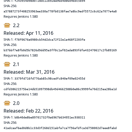
SHA-1:
f243954d98d0728dc22b92ea96b4d860460c5b94
SHA-256:
a57887273f408253963ee330a778fb0138fae7a8bc9edf5572c6c62a7077e4a8
Requires Jenkins 1.580
2.2
Released: Apr 11, 2016
SHA-1:
f78f0676e0980cb54d2dca72f22e1a468f2203fe
SHA-256:
b37bbf7e8fb0d5b7826d9dd95a3ff0c1af02ada893fdfa432470617c2fb89169
Requires Jenkins 1.580
2.1
Released: Mar 31, 2016
SHA-1:
3379fd716fd776ab85c98cedfc840ef09e02455d
SHA-256:
cdfd38621575be14db51097998db49d4662588b0e86c9999fe70d215aa28ba1d
Requires Jenkins 1.580
2.0
Released: Feb 22, 2016
SHA-1:
b8b40de8be89701732f9a6967b634951ec938311
SHA-256:
41adcaaf6ed0d8b1c33d3f268d151abfa7ca7f56afdfca3d758002d7eee8fabd