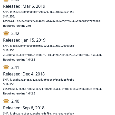
Released: Mar 5, 2019
SHA-1:
755c6c385959020ef79bb7974b91f83b2e2a4458
SHA-256:
b256b4ddc02d6a934242a6f4633b414e0e16d405078bc4de736807597278907f
Requires Jenkins 2.98
2.42
Released: Jan 15, 2019
SHA-1:
bddc084040099b8a0fb0126bda31fb717009c085
SHA-256:
db49895214e06267101e91398c7eff3dd978b952b3b2ce1a1985790ec357eb7b
Requires Jenkins 1.642.3
2.41
Released: Dec 4, 2018
SHA-1:
8edb633248a53e2d33d78f9886df565d1edf01b9
SHA-256:
2d5f99ba47c6f6c73035e1b7c17a079516ab17dff8840166dc9db835e5c92b6b
Requires Jenkins 1.642.3
2.40
Released: Sep 6, 2018
SHA-1:
eb42a7c1b16425cebc7cd8fb9744b75817e1fa57