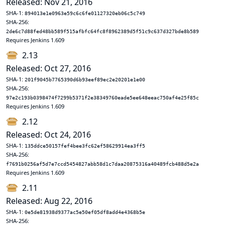
Released: Nov 21, 2016
SHA-1:
894013e1e0963e59c6c6fe01127320eb06c5c749
SHA-256:
2de6c7d88fed48bb589f515afbfc64fc8f8962389d5f51c9c637d327bde8b589
Requires Jenkins 1.609
2.13
Released: Oct 27, 2016
SHA-1:
201f9045b7765390d6b93eef89ec2e20201e1e00
SHA-256:
97e2c193b0398474f7299b5371f2e38349760eade5ee648eeac750af4e25f85c
Requires Jenkins 1.609
2.12
Released: Oct 24, 2016
SHA-1:
135ddce50157fef4bee3fc62ef58629914ea3ff5
SHA-256:
f7691b0256af5d7e7ccd5454827abb58d1c7daa20875316a40489fcb488d5e2a
Requires Jenkins 1.609
2.11
Released: Aug 22, 2016
SHA-1:
0e5de81938d9377ac5e50ef05df8add4e4368b5e
SHA-256: