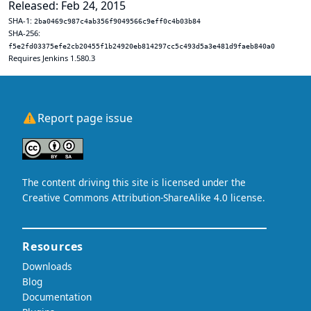
Released: Feb 24, 2015
SHA-1:
2ba0469c987c4ab356f9049566c9eff0c4b03b84
SHA-256:
f5e2fd03375efe2cb20455f1b24920eb814297cc5c493d5a3e481d9faeb840a0
Requires Jenkins 1.580.3