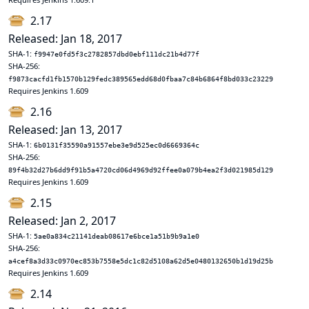
2.17
Released: Jan 18, 2017
SHA-1:
f9947e0fd5f3c2782857dbd0ebf111dc21b4d77f
SHA-256:
f9873cacfd1fb1570b129fedc389565edd68d0fbaa7c84b6864f8bd033c23229
Requires Jenkins 1.609
2.16
Released: Jan 13, 2017
SHA-1:
6b0131f35590a91557ebe3e9d525ec0d6669364c
SHA-256:
89f4b32d27b6dd9f91b5a4720cd06d4969d92ffee0a079b4ea2f3d021985d129
Requires Jenkins 1.609
2.15
Released: Jan 2, 2017
SHA-1:
5ae0a834c21141deab08617e6bce1a51b9b9a1e0
SHA-256:
a4cef8a3d33c0970ec853b7558e5dc1c82d5108a62d5e0480132650b1d19d25b
Requires Jenkins 1.609
2.14