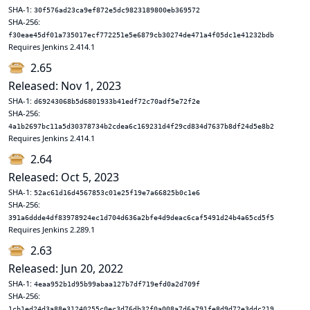
SHA-1:
30f576ad23ca9ef872e5dc9823189800eb369572
SHA-256:
f30eae45df01a735017ecf772251e5e6879cb30274de471a4f05dc1e41232bdb
Requires Jenkins 2.414.1
2.65
Released: Nov 1, 2023
SHA-1:
d69243068b5d6801933b41edf72c70adf5e72f2e
SHA-256:
4a1b2697bc11a5d30378734b2cdea6c169231d4f29cd834d7637b8df24d5e8b2
Requires Jenkins 2.414.1
2.64
Released: Oct 5, 2023
SHA-1:
52ac61d16d4567853c01e25f19e7a66825b0c1e6
SHA-256:
391a6ddde4df83978924ec1d704d636a2bfe4d9deac6caf5491d24b4a65cd5f5
Requires Jenkins 2.289.1
2.63
Released: Jun 20, 2022
SHA-1:
4eaa952b1d95b99abaa127b7df719efd0a2d709f
SHA-256:
1cb1ed24d3a88e31240255c0ec3d76db32f0a008a7d6a791fe8d9d72e3ddc219