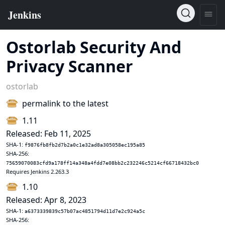
Ostorlab Security And
Privacy Scanner
ostorlab
permalink to the latest
1.11
Released: Feb 11, 2025
SHA-1:
f9876fb8fb2d7b2a0c1e32ad8a305058ec195a85
SHA-256:
75659070083cfd9a178ff14a348a4fdd7e08bb2c232246c5214cf66718432bc0
Requires Jenkins 2.263.3
1.10
Released: Apr 8, 2023
SHA-1:
a6373339839c57b07ac4851794d11d7e2c924a5c
SHA-256: