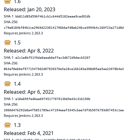
1.6
Released: Jan 20, 2023
SHA-1:
bb811d85d596f4b1cb1c644d5182eaee9ced92db
SHA-256:
c79e8184bf84b1ce29b9d2230141706bbafd8eb246ce3994b4c160f23a271d8d
Requires Jenkins 2.263.3
1.5
Released: Apr 8, 2022
SHA-1:
e2c1e8bf51f0da0aeab6effac3d672d9decb5207
SHA-256:
8b3af8eb0af97715479d2d07920370e5a18ce16b183a308d05ea5ae22078b4a3
Requires Jenkins 2.263.3
1.4
Released: Apr 6, 2022
SHA-1:
e18a695fed6aa6974517707013b69a43c316150b
SHA-256:
2000d476291b8a4f5851789ec47194eeaf3345cbae7df3b507b793d07453c1ea
Requires Jenkins 2.263.3
1.3
Released: Feb 4, 2021
SHA-1: