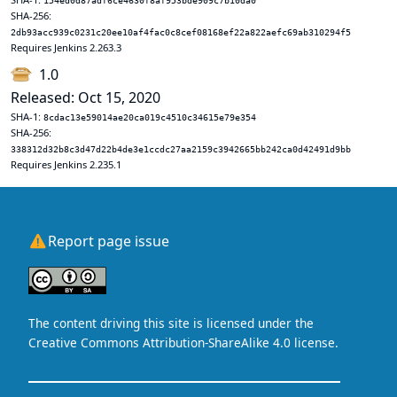
154ed0d87adf6ce4630f8af953bde909c7b10da0
SHA-256:
2db93acc939c0231c20ee10af4fac0c8cef08168ef22a822aefc69ab310294f5
Requires Jenkins 2.263.3
1.0
Released: Oct 15, 2020
SHA-1:
8cdac13e59014ae20ca019c4510c34615e79e354
SHA-256:
338312d32b8c3d47d22b4de3e1ccdc27aa2159c3942665bb242ca0d42491d9bb
Requires Jenkins 2.235.1