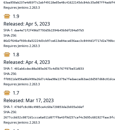
63aa950ab237e4d03f7c2abf49118e05e48c41622145dc84dc35a987ff4addf4
Requires Jenkins 2.263.3
1.9
Released: Apr 5, 2023
SHA-1:
dae4e71f2f496d7793d5b1594b45b9df204a97b5
SHA-256:
86d2f646ef930c8a52224d3cb97ce613e84eca656aac3c8444d1f717d2a790bc
Requires Jenkins 2.263.3
1.8
Released: Apr 4, 2023
SHA-1:
401ab6cdec88a385e3675c4d5b767f07be51d653
SHA-256:
ff0921da956e86d490a26d7c4dae98e1379a7fedaecad63ae10d507d68c01dca
Requires Jenkins 2.263.3
1.7
Released: Mar 17, 2023
SHA-1:
470dfc8c08c4985ce4c60a720853da2b035a3def
SHA-256:
2677ccbb52c0872d1ccca6a011d077f9a43f9d257caf4c5695c681927faac9fc
Requires Jenkins 2.263.3