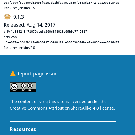
103f7cd0f67a900d62493fd2670b2bfea307a930f5893d167724da25be1c84e5
Requires Jenkins 2.5
0.1.3
Released: Aug 14, 2017
SHA-1:
8392f8472072d1e6c200d841023e06b9a77f5817
SHA-256:
b9ae677ec30f2b2f7e6098457b9480d21ce686530374bce7a0030aeaa8856d77
Requires Jenkins 2.0