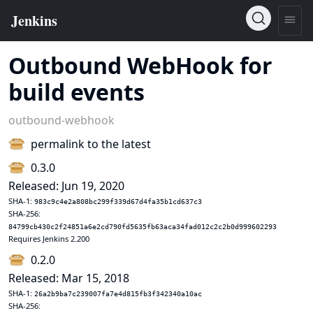
Outbound WebHook for
build events
outbound-webhook
permalink to the latest
0.3.0
Released: Jun 19, 2020
SHA-1:
983c9c4e2a808bc299f339d67d4fa35b1cd637c3
SHA-256:
84799cb430c2f24851a6e2cd790fd5635fb63aca34fad012c2c2b0d999602293
Requires Jenkins 2.200
0.2.0
Released: Mar 15, 2018
SHA-1:
26a2b9ba7c239007fa7e4d815fb3f342340a10ac
SHA-256: