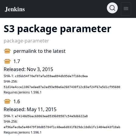
S3 package parameter
package-parameter
permalink to the latest
1.7
Released: Nov 3, 2015
SHA-1:
c35bb54f70ef07afa359ae894db95de7f160c8ea
SHA-256:
51d14a4cce11067adae87a2ed93e90e6a2607430f12c83ef24f67e5d1cf95600
Requires Jenkins 1.596.1
1.6
Released: May 11, 2015
SHA-1:
e74148d5bac60063ea0539b09507c54e9d6622a8
SHA-256:
ef96afec8a5a48479f30d85704f1c48ea6d031f829dc10db1fc1484ed43f10ab
Requires Jenkins 1.596.1