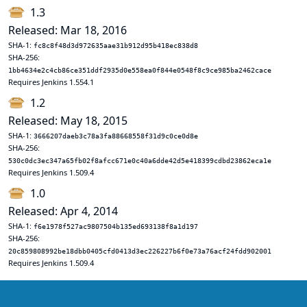
1.3
Released: Mar 18, 2016
SHA-1:
fc8c8f48d3d972635aae31b912d95b418ec838d8
SHA-256:
1bb4634e2c4cb86ce351ddf2935d0e558ea0f844e0548f8c9ce985ba2462cace
Requires Jenkins 1.554.1
1.2
Released: May 18, 2015
SHA-1:
3666207daeb3c78a3fa88668558f31d9c0ce0d8e
SHA-256:
530c0dc3ec347a65fb02f8afcc671e0c40a6dde42d5e418399cdbd23862eca1e
Requires Jenkins 1.509.4
1.0
Released: Apr 4, 2014
SHA-1:
f6e1978f527ac9807504b135ed693138f8a1d197
SHA-256:
20c859808992be18dbb0405cfd0413d3ec226227b6f0e73a76acf24fdd902001
Requires Jenkins 1.509.4