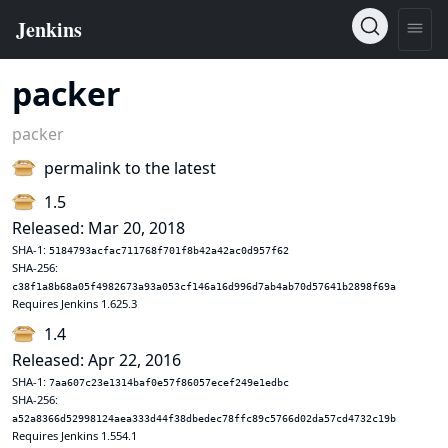
packer
packer
permalink to the latest
1.5
Released: Mar 20, 2018
SHA-1:
5184793acfac711768f701f8b42a42ac0d957f62
SHA-256:
c38f1a8b68a05f4982673a93a053cf146a16d996d7ab4ab70d57641b2898f69a
Requires Jenkins 1.625.3
1.4
Released: Apr 22, 2016
SHA-1:
7aa607c23e1314baf0e57f86057ecef249e1edbc
SHA-256:
a52a8366d52998124aea333d44f38dbedec78ffc89c5766d02da57cd4732c19b
Requires Jenkins 1.554.1