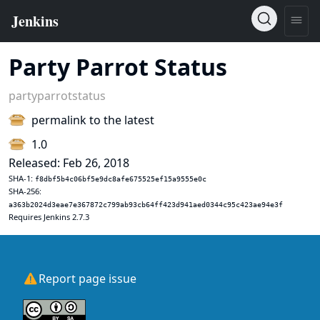
Party Parrot Status
partyparrotstatus
permalink to the latest
1.0
Released: Feb 26, 2018
SHA-1:
f8dbf5b4c06bf5e9dc8afe675525ef15a9555e0c
SHA-256:
a363b2024d3eae7e367872c799ab93cb64ff423d941aed0344c95c423ae94e3f
Requires Jenkins 2.7.3