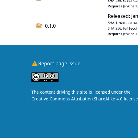
SHA-256:
53192713
Requires Jenkins 1
Released: Jan
SHA-1:
9e033381ae
0.1.0
SHA-256:
0e41eccf
Requires Jenkins 1