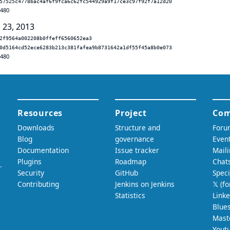
57525c4778bac4af6f9fca6c62fc544929a9f17ce3c97f92f7a12d20
.480
 23, 2013
2f9564a002208b0ffeff6560652ea3
0d5164cd52ece6283b213c381fafea9b8731642a1df55f45a8b0e073
.480