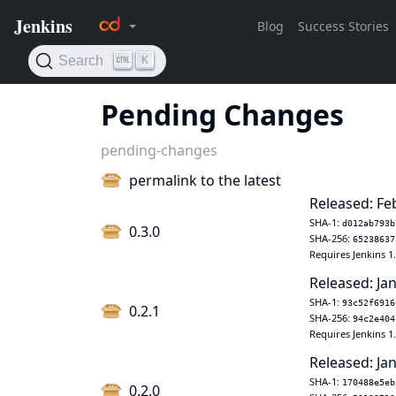
Pending Changes
pending-changes
permalink to the latest
Released: Fe
SHA-1:
d012ab793b
0.3.0
SHA-256:
65238637
Requires Jenkins 1
Released: Jan
SHA-1:
93c52f6916
0.2.1
SHA-256:
94c2e404
Requires Jenkins 1
Released: Jan
SHA-1:
170488e5eb
0.2.0