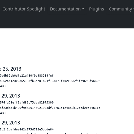
b 25, 2013
7ddb35bb0dfb21e480f0d983569fef
b662a41c3c9d65187fb3ec01b91f184871f402e396f4fb9696f5a602
.480
 29, 2013
076fa53eff1afd82c75daa81975300
bf23dbd1b489f9d4851446c1935df277a151e48b8b12ccdcce44a11b
.480
 29, 2013
2b2f2bafdee1d2c275d782e5ddde64