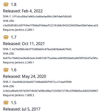
1.8
Released: Feb 4, 2022
SHA-1:
1ffc6cd36e7e963c3a66e3ed90c196fdebfdb3d3
SHA-256:
c3a55d9182c65ffd4e7f50da5fddeaf21176168c94232204556a428efe6ece23
Requires Jenkins 2.249.1
1.7
Released: Oct 11, 2021
SHA-1:
b27bd586cbb2ff2d00dd4c6fba1b820a6e62f6d1
SHA-256:
9e5f4c79d622a20a5b2e3c34d67207f1a3daca5039526e81e96f8f52b3faf85c
Requires Jenkins 2.249.1
1.6
Released: May 24, 2020
SHA-1:
42e493b1019e5677286e6656f9471ccfcba9f050
SHA-256:
2cb61a9ba9c937d2557db3b7a580c80e272343b71739c3350b65acb6d1918967
Requires Jenkins 1.609.3
1.5
Released: Jul 5, 2017