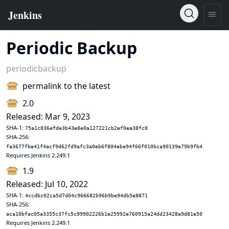
Periodic Backup
periodicbackup
permalink to the latest
2.0
Released: Mar 9, 2023
SHA-1:
75a1c836efde3b43e8e0a127221cb2ef0ea38fc0
SHA-256:
fa3677fbe41f4acf9d62fd9afc3a0eb6f804ebe94f66f010bca90139e79b9fb4
Requires Jenkins 2.249.1
1.9
Released: Jul 10, 2022
SHA-1:
4ccdbc02ca5d7d04c966682b96b9be94db5e8871
SHA-256:
aca10bfac05a3355c37fc5c99902226b1e25992e760915a24dd23428a9d81e50
Requires Jenkins 2.249.1