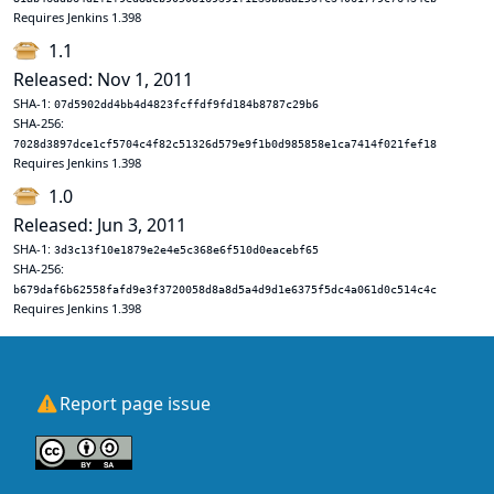
Requires Jenkins 1.398
1.1
Released: Nov 1, 2011
SHA-1:
07d5902dd4bb4d4823fcffdf9fd184b8787c29b6
SHA-256:
7028d3897dce1cf5704c4f82c51326d579e9f1b0d985858e1ca7414f021fef18
Requires Jenkins 1.398
1.0
Released: Jun 3, 2011
SHA-1:
3d3c13f10e1879e2e4e5c368e6f510d0eacebf65
SHA-256:
b679daf6b62558fafd9e3f3720058d8a8d5a4d9d1e6375f5dc4a061d0c514c4c
Requires Jenkins 1.398