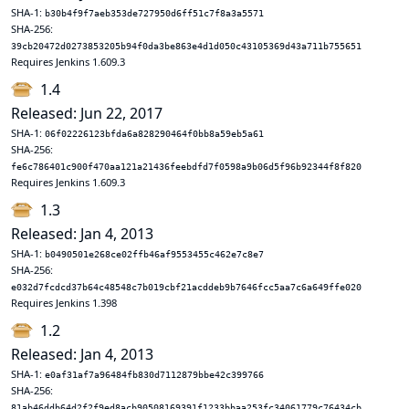
SHA-1:
b30b4f9f7aeb353de727950d6ff51c7f8a3a5571
SHA-256:
39cb20472d0273853205b94f0da3be863e4d1d050c43105369d43a711b755651
Requires Jenkins 1.609.3
1.4
Released: Jun 22, 2017
SHA-1:
06f02226123bfda6a828290464f0bb8a59eb5a61
SHA-256:
fe6c786401c900f470aa121a21436feebdfd7f0598a9b06d5f96b92344f8f820
Requires Jenkins 1.609.3
1.3
Released: Jan 4, 2013
SHA-1:
b0490501e268ce02ffb46af9553455c462e7c8e7
SHA-256:
e032d7fcdcd37b64c48548c7b019cbf21acddeb9b7646fcc5aa7c6a649ffe020
Requires Jenkins 1.398
1.2
Released: Jan 4, 2013
SHA-1:
e0af31af7a96484fb830d7112879bbe42c399766
SHA-256:
81ab46ddb64d2f2f9ed8acb90508169391f1233bbaa253fc34061779c76434cb