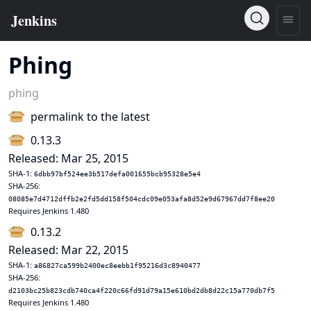
Phing
phing
permalink to the latest
0.13.3
Released: Mar 25, 2015
SHA-1:
6dbb97bf524ee3b517defa001655bcb95328e5e4
SHA-256:
08085e7d4712dffb2e2fd5dd158f504cdc09e053afa8d52e9d67967dd7f8ee20
Requires Jenkins 1.480
0.13.2
Released: Mar 22, 2015
SHA-1:
a86827ca599b2400ec8eebb1f95216d3c8940477
SHA-256:
d2103bc25b823cdb740ca4f220c66fd91d79a15e610bd2db8d22c15a770db7f5
Requires Jenkins 1.480