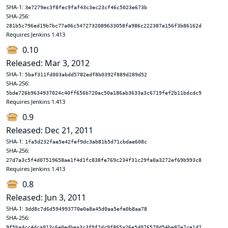
SHA-1:
3e7279ec3f8fec9faf43c3ec23cf46c5023e673b
SHA-256:
281b5c796ed19b7bc77a06c5472732089633058fa986c222387e156f3b86162d
Requires Jenkins 1.413
0.10
Released: Mar 3, 2012
SHA-1:
5baf311fd003abdd5782edf8b0392f889d289d52
SHA-256:
5bde726b9634937024c40ff656b720ac50a186ab3633a3c6719fef2b11bdcdc9
Requires Jenkins 1.413
0.9
Released: Dec 21, 2011
SHA-1:
1fa5d232fae5e42fef9dc3ab81b5d71cbdae608c
SHA-256:
27d7a3c5f4d07519658ae1f4d1fc838fe769c234f31c29fa0a3272ef69b993c8
Requires Jenkins 1.413
0.8
Released: Jun 3, 2011
SHA-1:
3dd8c7d6d594993770e0a8a45d0aa5efe0b8aa78
SHA-256:
9f5badcc4dca913c6e0edbea3c3f9f2dc9f865a26e5d076579d54be87e7ce1d2