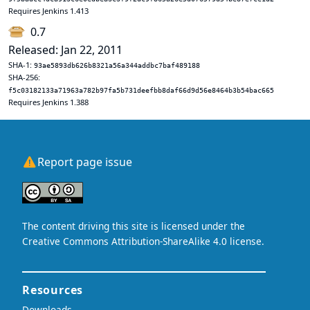
Requires Jenkins 1.413
0.7
Released: Jan 22, 2011
SHA-1:
93ae5893db626b8321a56a344addbc7baf489188
SHA-256:
f5c03182133a71963a782b97fa5b731deefbb8daf66d9d56e8464b3b54bac665
Requires Jenkins 1.388