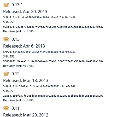
0.13.1
Released: Apr 20, 2013
SHA-1:
11d9fbdde07b04158ea6834b19aa2f59c30d2a88
SHA-256:
005a83b79c88573a2a387f3f526fc8598bf19870e1ef1fbcdd21b3dc13378f22
Requires Jenkins 1.480
0.13
Released: Apr 6, 2013
SHA-1:
f545dfc04b940e365f4df7cadc5de7a5d70bc8e3
SHA-256:
50636672b54aea1b1b8a0034feadd55eb6c5965237e62e565436c0a4598a188a
Requires Jenkins 1.480
0.12
Released: Mar 18, 2013
SHA-1:
31bc5342abc5d3debb83a39e766911c5dce6c846
SHA-256:
29ad3719ef857fd2c5dc86a8a5b6062ed14e32680a81b181ded62a5ccec2e296
Requires Jenkins 1.480
0.11
Released: Mar 20, 2012