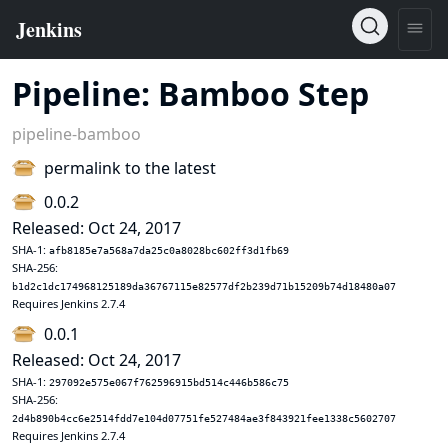
Pipeline: Bamboo Step
pipeline-bamboo
permalink to the latest
0.0.2
Released: Oct 24, 2017
SHA-1:
afb8185e7a568a7da25c0a8028bc602ff3d1fb69
SHA-256:
b1d2c1dc174968125189da36767115e82577df2b239d71b15209b74d18480a07
Requires Jenkins 2.7.4
0.0.1
Released: Oct 24, 2017
SHA-1:
297092e575e067f762596915bd514c446b586c75
SHA-256:
2d4b890b4cc6e2514fdd7e104d07751fe527484ae3f843921fee1338c5602707
Requires Jenkins 2.7.4