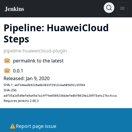
Pipeline: HuaweiCloud
Steps
pipeline-huaweicloud-plugin
permalink to the latest
0.0.1
Released: Jan 9, 2020
SHA-1:
a6f346edb9229e8b3833f2913cba085692c35503
SHA-256:
adf35a2d5d0efe9a45e7a14ff4e058923bbdefe8bf8019e120975a4c27bc4cca
Requires Jenkins 2.60.3