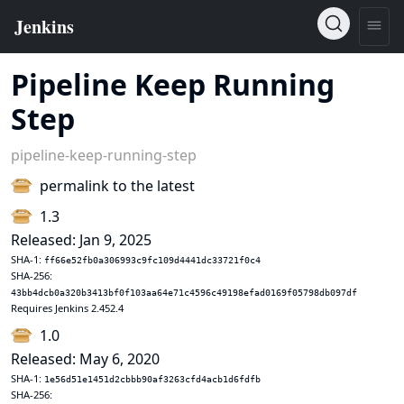
Pipeline Keep Running
Step
pipeline-keep-running-step
permalink to the latest
1.3
Released: Jan 9, 2025
SHA-1:
ff66e52fb0a306993c9fc109d4441dc33721f0c4
SHA-256:
43bb4dcb0a320b3413bf0f103aa64e71c4596c49198efad0169f05798db097df
Requires Jenkins 2.452.4
1.0
Released: May 6, 2020
SHA-1:
1e56d51e1451d2cbbb90af3263cfd4acb1d6fdfb
SHA-256: