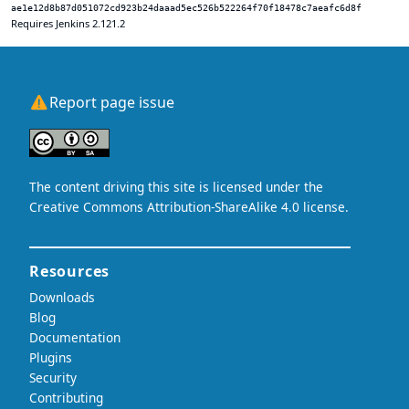
ae1e12d8b87d051072cd923b24daaad5ec526b522264f70f18478c7aeafc6d8f
Requires Jenkins 2.121.2