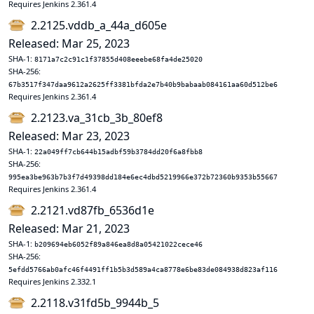
Requires Jenkins 2.361.4
2.2125.vddb_a_44a_d605e
Released: Mar 25, 2023
SHA-1:
8171a7c2c91c1f37855d408eeebe68fa4de25020
SHA-256:
67b3517f347daa9612a2625ff3381bfda2e7b40b9babaab084161aa60d512be6
Requires Jenkins 2.361.4
2.2123.va_31cb_3b_80ef8
Released: Mar 23, 2023
SHA-1:
22a049ff7cb644b15adbf59b3784dd20f6a8fbb8
SHA-256:
995ea3be963b7b3f7d49398dd184e6ec4dbd5219966e372b72360b9353b55667
Requires Jenkins 2.361.4
2.2121.vd87fb_6536d1e
Released: Mar 21, 2023
SHA-1:
b209694eb6052f89a846ea8d8a05421022cece46
SHA-256:
5efdd5766ab0afc46f4491ff1b5b3d589a4ca8778e6be83de084938d823af116
Requires Jenkins 2.332.1
2.2118.v31fd5b_9944b_5