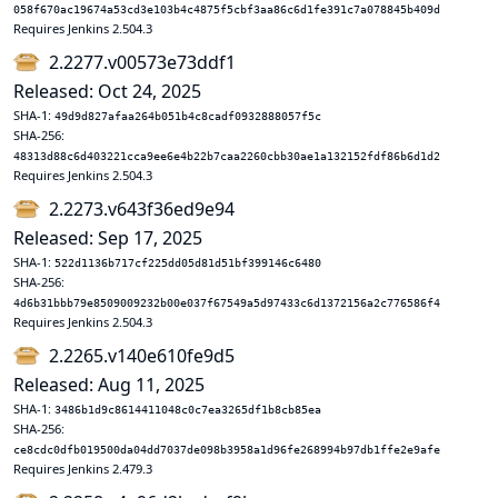
058f670ac19674a53cd3e103b4c4875f5cbf3aa86c6d1fe391c7a078845b409d
Requires Jenkins 2.504.3
2.2277.v00573e73ddf1
Released: Oct 24, 2025
SHA-1:
49d9d827afaa264b051b4c8cadf0932888057f5c
SHA-256:
48313d88c6d403221cca9ee6e4b22b7caa2260cbb30ae1a132152fdf86b6d1d2
Requires Jenkins 2.504.3
2.2273.v643f36ed9e94
Released: Sep 17, 2025
SHA-1:
522d1136b717cf225dd05d81d51bf399146c6480
SHA-256:
4d6b31bbb79e8509009232b00e037f67549a5d97433c6d1372156a2c776586f4
Requires Jenkins 2.504.3
2.2265.v140e610fe9d5
Released: Aug 11, 2025
SHA-1:
3486b1d9c8614411048c0c7ea3265df1b8cb85ea
SHA-256:
ce8cdc0dfb019500da04dd7037de098b3958a1d96fe268994b97db1ffe2e9afe
Requires Jenkins 2.479.3