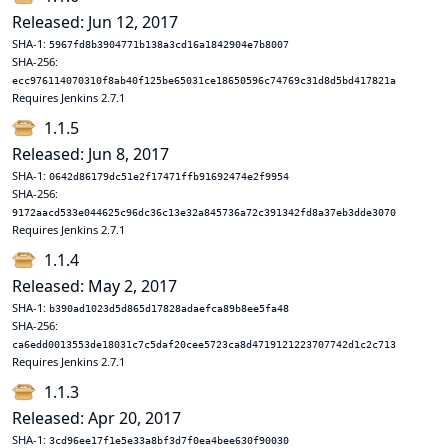
Released: Jun 12, 2017
SHA-1:
5967fd8b3904771b138a3cd16a1842904e7b8007
SHA-256:
ecc976114070310f8ab40f125be65031ce18650596c74769c31d8d5bd417821a
Requires Jenkins 2.7.1
1.1.5
Released: Jun 8, 2017
SHA-1:
0642d86179dc51e2f17471ffb91692474e2f9954
SHA-256:
9172aacd533e044625c96dc36c13e32a845736a72c391342fd8a37eb3dde3070
Requires Jenkins 2.7.1
1.1.4
Released: May 2, 2017
SHA-1:
b390ad1023d5d865d17828adaefca89b8ee5fa48
SHA-256:
ca6edd0013553de18031c7c5daf20cee5723ca8d4719121223707742d1c2c713
Requires Jenkins 2.7.1
1.1.3
Released: Apr 20, 2017
SHA-1:
3cd96ee17f1e5e33a8bf3d7f0ea4bee630f90030