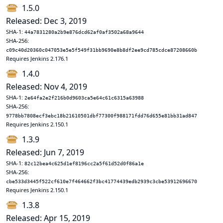
1.5.0
Released: Dec 3, 2019
SHA-1:
44a7831280a2b9e876dcd62af0af3502a68a9644
SHA-256:
c09c40d20360c047053e5e5f549f31bb9690e8b8df2ee9cd785cdce87208660b
Requires Jenkins 2.176.1
1.4.0
Released: Nov 4, 2019
SHA-1:
2e64fa2e2f216b0d9603ca5e64c61c6315a63988
SHA-256:
9778bb7808ecf3ebc18b21610501dbf77300f988171fdd76d655e81bb31ad847
Requires Jenkins 2.150.1
1.3.9
Released: Jun 7, 2019
SHA-1:
82c12bea4c625d1ef8196cc2a5f61d52d0f86a1e
SHA-256:
cbe533d3445f522cf610e7f464662f3bc41774439edb2939c3cbe53912696670
Requires Jenkins 2.150.1
1.3.8
Released: Apr 15, 2019