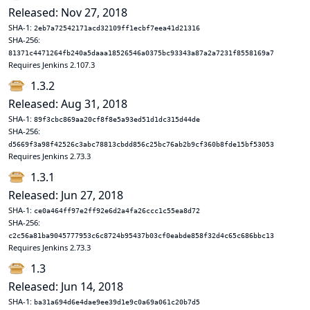
Released: Nov 27, 2018
SHA-1:
2eb7a72542171acd32109ff1ecbf7eea41d21316
SHA-256:
81371c4471264fb240a5daaa18526546a0375bc93343a87a2a7231f8558169a7
Requires Jenkins 2.107.3
1.3.2
Released: Aug 31, 2018
SHA-1:
89f3cbc869aa20cf8f8e5a93ed51d1dc315d44de
SHA-256:
d5669f3a98f42526c3abc78813cbdd856c25bc76ab2b9cf360b8fde15bf53053
Requires Jenkins 2.73.3
1.3.1
Released: Jun 27, 2018
SHA-1:
ce0a464ff97e2ff92e6d2a4fa26ccc1c55ea8d72
SHA-256:
c2c56a81ba9045777953c6c8724b95437b03cf0eabde858f32d4c65c686bbc13
Requires Jenkins 2.73.3
1.3
Released: Jun 14, 2018
SHA-1:
ba31a694d6e4dae9ee39d1e9c0a69a061c20b7d5