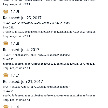
0e106f0917ff8b17fde050f89f4925ef2e9dc253423469e50d8124ece3b29483
Requires Jenkins 2.7.1
1.1.9
Released: Jul 25, 2017
SHA-1:
ee5fa3f87e4758cbee5bbe5278ad8c34cb5c6929
SHA-256:
8fc3a9c70ac0aac059b0e9437f3120d65440f07dc686818c78a99b5abfc0a2a6
Requires Jenkins 2.7.1
1.1.8
Released: Jul 4, 2017
SHA-1:
b1007657632ef3bf41864aaefb544969550d985d
SHA-256:
f5b9da37acec9a7aebf70db9862fc109b82e3ec3fe0ea9c2972c76d707f5b2c7
Requires Jenkins 2.7.1
1.1.7
Released: Jun 21, 2017
SHA-1:
b50adc773d4240b77506f31cf69a5d6353a3b0c7
SHA-256:
6c0f72fafcc90933ae91d1f0eb6535f607c27620887e60c92d15bb3b9f480688
Requires Jenkins 2.7.1
1.1.6