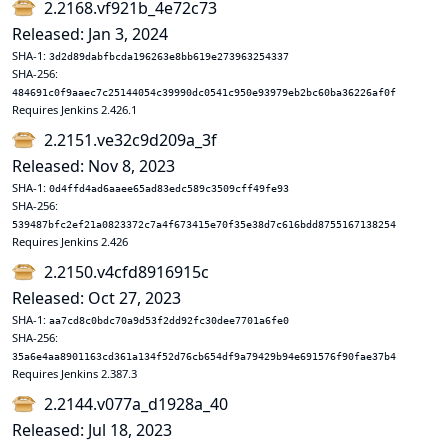
2.2168.vf921b_4e72c73
Released: Jan 3, 2024
SHA-1:
3d2d89dabfbcda196263e8bb619e273963254337
SHA-256:
484691c0f9aaec7c25144054c39990dc0541c950e93979eb2bc60ba36226af0f
Requires Jenkins 2.426.1
2.2151.ve32c9d209a_3f
Released: Nov 8, 2023
SHA-1:
0d4ffd4ad6aaee65ad83edc589c3509cff49fe93
SHA-256:
539487bfc2ef21a0823372c7a4f673415e70f35e38d7c616bdd8755167138254
Requires Jenkins 2.426
2.2150.v4cfd8916915c
Released: Oct 27, 2023
SHA-1:
aa7cd8c0bdc70a9d53f2dd92fc30dee7701a6fe0
SHA-256:
35a6e4aa8901163cd361a134f52d76cb654df9a79429b94e691576f90fae37b4
Requires Jenkins 2.387.3
2.2144.v077a_d1928a_40
Released: Jul 18, 2023