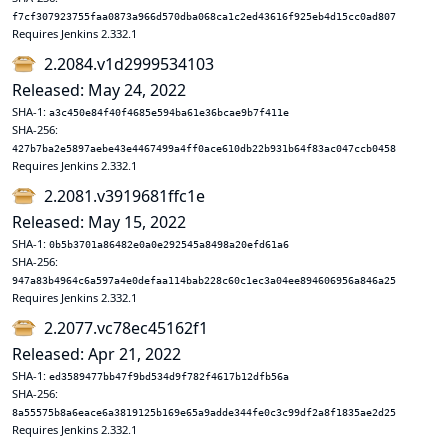
f7cf307923755faa0873a966d570dba068ca1c2ed43616f925eb4d15cc0ad807
Requires Jenkins 2.332.1
2.2084.v1d2999534103
Released: May 24, 2022
SHA-1:
a3c450e84f40f4685e594ba61e36bcae9b7f411e
SHA-256:
427b7ba2e5897aebe43e4467499a4ff0ace610db22b931b64f83ac047ccb0458
Requires Jenkins 2.332.1
2.2081.v3919681ffc1e
Released: May 15, 2022
SHA-1:
0b5b3701a86482e0a0e292545a8498a20efd61a6
SHA-256:
947a83b4964c6a597a4e0defaa114bab228c60c1ec3a04ee894606956a846a25
Requires Jenkins 2.332.1
2.2077.vc78ec45162f1
Released: Apr 21, 2022
SHA-1:
ed3589477bb47f9bd534d9f782f4617b12dfb56a
SHA-256:
8a55575b8a6eace6a3819125b169e65a9adde344fe0c3c99df2a8f1835ae2d25
Requires Jenkins 2.332.1