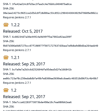
SHA-1:
3fe42ed14c8fd3ac3faa3c4e76b0cd40487be8ce
SHA-256:
38a1ee14273c9651ce2d5dc8f18d00ac53c852c2904343043029d70689e98b1c
Requires Jenkins 2.7.1
1.2.2
Released: Oct 5, 2017
SHA-1:
6c80234d7a30e44914a9d49ffba7002a92aa209f
SHA-256:
9b07d306e0d6727bcc07f198977f5071727637d3baa7e9b8a9d8b6ba264aeb40
Requires Jenkins 2.7.1
1.2.1
Released: Sep 29, 2017
SHA-1:
bcfa9e7a2b3c6d252604dfa95dea5d2fe166841b
SHA-256:
ae86c723af8c250eda8dbfa49bfe8300ee5690e6c6ee6c403510d96f3c4b49b7
Requires Jenkins 2.7.1
1.2
Released: Sep 21, 2017
SHA-1:
50a7cca62283f73073bde498e10cfea080b62ea6
SHA-256: