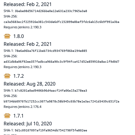
Released: Feb 2, 2021
SHA-1:
3bebe08d56714d26bbe0e12e631a233c7965a3a8
SHA-256:
ca3a5683ec2f225916e381c543de6dfc152899e8bef5fdc6ab15c6b9f991a3ba
Requires Jenkins 2.190.3
1.8.0
Released: Feb 2, 2021
SHA-1:
78e6a06ba76f11beb734cd934769f86be194e885
SHA-256:
ad31db8a06f92ee357fadbca966a90c3c9f94fca417d52e859910a8ac1f9d0d7
Requires Jenkins 2.190.3
1.7.2
Released: Aug 28, 2020
SHA-1:
b7c8201a0ad9406b96d4aacf14fa06e15a278ea3
SHA-256:
b9734bb09707b17252cc3077a9878c58b945c03b78e1e3ac7241d3439c651f2a
Requires Jenkins 2.176.4
1.7.1
Released: Jul 10, 2020
SHA-1:
9d1c09107097af19fa9654db7542798f5fe802ee