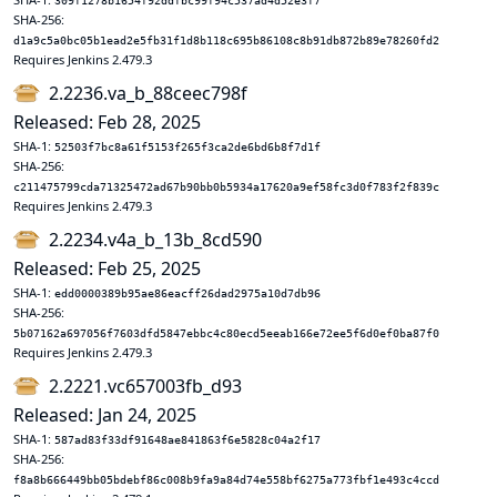
309f1278b1654f92ddfbc99f94c537ad4d52e3f7
SHA-256:
d1a9c5a0bc05b1ead2e5fb31f1d8b118c695b86108c8b91db872b89e78260fd2
Requires Jenkins 2.479.3
2.2236.va_b_88ceec798f
Released: Feb 28, 2025
SHA-1:
52503f7bc8a61f5153f265f3ca2de6bd6b8f7d1f
SHA-256:
c211475799cda71325472ad67b90bb0b5934a17620a9ef58fc3d0f783f2f839c
Requires Jenkins 2.479.3
2.2234.v4a_b_13b_8cd590
Released: Feb 25, 2025
SHA-1:
edd0000389b95ae86eacff26dad2975a10d7db96
SHA-256:
5b07162a697056f7603dfd5847ebbc4c80ecd5eeab166e72ee5f6d0ef0ba87f0
Requires Jenkins 2.479.3
2.2221.vc657003fb_d93
Released: Jan 24, 2025
SHA-1:
587ad83f33df91648ae841863f6e5828c04a2f17
SHA-256:
f8a8b666449bb05bdebf86c008b9fa9a84d74e558bf6275a773fbf1e493c4ccd