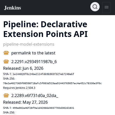
Pipeline: Declarative
Extension Points API
pipeline-model-extensions
permalink to the latest
2.2291.v2934911987b_6
Released: Jun 6, 2026
SHA-1:
1e144820f0c24be2114fdb9b903f327eb7248e6f
SHA-256:
78e1e4027369f00598718afc5f003d519aa91443769057ec4e452c78330e3f0c
Requires Jenkins 2.504.3
2.2289.v6f731d0a_02da_
Released: May 27, 2026
SHA-1:
499e002e46f28f9a1d42066d4037703d302d1831
SHA-256: