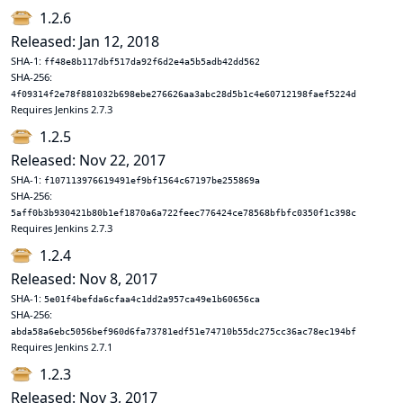
1.2.6
Released: Jan 12, 2018
SHA-1:
ff48e8b117dbf517da92f6d2e4a5b5adb42dd562
SHA-256:
4f09314f2e78f881032b698ebe276626aa3abc28d5b1c4e60712198faef5224d
Requires Jenkins 2.7.3
1.2.5
Released: Nov 22, 2017
SHA-1:
f107113976619491ef9bf1564c67197be255869a
SHA-256:
5aff0b3b930421b80b1ef1870a6a722feec776424ce78568bfbfc0350f1c398c
Requires Jenkins 2.7.3
1.2.4
Released: Nov 8, 2017
SHA-1:
5e01f4befda6cfaa4c1dd2a957ca49e1b60656ca
SHA-256:
abda58a6ebc5056bef960d6fa73781edf51e74710b55dc275cc36ac78ec194bf
Requires Jenkins 2.7.1
1.2.3
Released: Nov 3, 2017