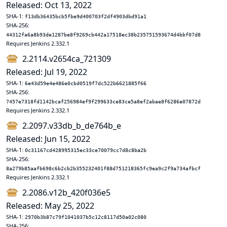
Released: Oct 13, 2022
SHA-1:
f13db36435bcb5fbe9d400703f2df4903dbd91a1
SHA-256:
44312fa6a8b93de1287be8f9269cb442a17518ec38b235751593674d4bbf07d8
Requires Jenkins 2.332.1
2.2114.v2654ca_721309
Released: Jul 19, 2022
SHA-1:
6e43d59e4e486e0cbd0519f7dc522b6621885f66
SHA-256:
7457e7318fd1142bcaf256984ef9f299633ce83ce5a8ef2abae8f6286e07872d
Requires Jenkins 2.332.1
2.2097.v33db_b_de764b_e
Released: Jun 15, 2022
SHA-1:
0c31167cd428995315ec33ce70079cc7d8c8ba2b
SHA-256:
8a279b85aafb698c6b2cb2b355232401f88d751218365fc9ea9c2f9a734afbcf
Requires Jenkins 2.332.1
2.2086.v12b_420f036e5
Released: May 25, 2022
SHA-1:
2970b3b87c79f1041037b5c12c8117d50a02c080
SHA-256: