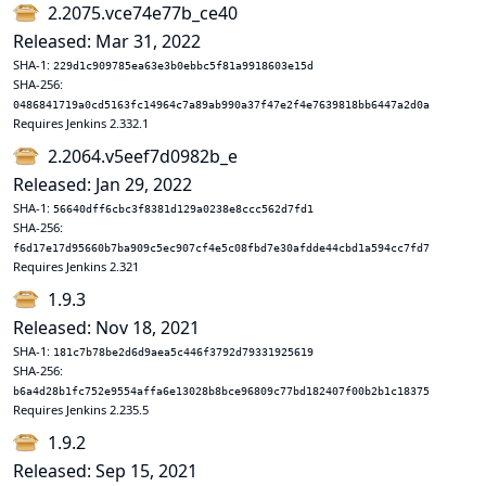
2.2075.vce74e77b_ce40
Released: Mar 31, 2022
SHA-1:
229d1c909785ea63e3b0ebbc5f81a9918603e15d
SHA-256:
0486841719a0cd5163fc14964c7a89ab990a37f47e2f4e7639818bb6447a2d0a
Requires Jenkins 2.332.1
2.2064.v5eef7d0982b_e
Released: Jan 29, 2022
SHA-1:
56640dff6cbc3f8381d129a0238e8ccc562d7fd1
SHA-256:
f6d17e17d95660b7ba909c5ec907cf4e5c08fbd7e30afdde44cbd1a594cc7fd7
Requires Jenkins 2.321
1.9.3
Released: Nov 18, 2021
SHA-1:
181c7b78be2d6d9aea5c446f3792d79331925619
SHA-256:
b6a4d28b1fc752e9554affa6e13028b8bce96809c77bd182407f00b2b1c18375
Requires Jenkins 2.235.5
1.9.2
Released: Sep 15, 2021