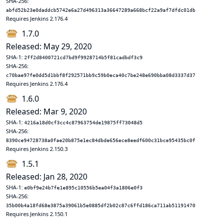
SHA-256:
abfd52b23e0daddcb5742e6a27d496313a36647289a668bcf22a9af7dfdc01db
Requires Jenkins 2.176.4
1.7.0
Released: May 29, 2020
SHA-1:
2ff2d8400721cd7bd9f9928714b5f81cadbdf3c9
SHA-256:
c70bae97fe0dd5d1bbf8f292571bb9c59b0eca40c7be248e690bba08d3337d37
Requires Jenkins 2.176.4
1.6.0
Released: Mar 9, 2020
SHA-1:
4216a18d0cf3cc4c87963754de19875ff73048d5
SHA-256:
8390ce94728738a0fae20b875e1ec84dbde656ece8eedf600c31bce95435bc0f
Requires Jenkins 2.150.3
1.5.1
Released: Jan 28, 2020
SHA-1:
e0bf9e24b7fe1e895c10556b5ea04f3a1806e0f3
SHA-256:
35b00b4a18fd68e3875a39061b5e0885df2b02c87c6ffd186ca711ab51191470
Requires Jenkins 2.150.1