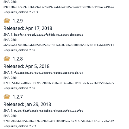
SHA-256:
3928f8ad17a597bfbfe9a17c978977abfde298579e422fd920c0c209aca496ee
Requires Jenkins 2.73.3
1.2.9
Released: Apr 17, 2018
SHA-1:
b8af64a7951d292312f8fdd6401a86071bcda063
SHA-256:
e69eba6f740f8a5ab422d6d2a06f931a460723e3b0000b59fc801ffa64f82211
Requires Jenkins 2.62
1.2.8
Released: Apr 5, 2018
SHA-1:
f162aad81c67c2419a59c67c10532a5b3461b764
SHA-256:
37f8c5416f7e08ab11272c59033c2b0ed8f4ce8ec12991de1caef612599debd5
Requires Jenkins 2.62
1.2.7
Released: Jan 29, 2018
SHA-1:
92897f52f356dd765daba87d76ea26fd41131f56
SHA-256:
278853b8ddb95bc8b767bdd9b0b412f86389a6c377f6c58d84c317bd1ce3a5f2
Requires Jenkins 2.7.3