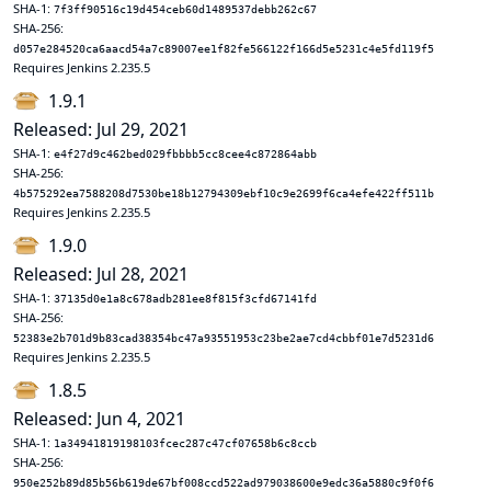
SHA-1:
7f3ff90516c19d454ceb60d1489537debb262c67
SHA-256:
d057e284520ca6aacd54a7c89007ee1f82fe566122f166d5e5231c4e5fd119f5
Requires Jenkins 2.235.5
1.9.1
Released: Jul 29, 2021
SHA-1:
e4f27d9c462bed029fbbbb5cc8cee4c872864abb
SHA-256:
4b575292ea7588208d7530be18b12794309ebf10c9e2699f6ca4efe422ff511b
Requires Jenkins 2.235.5
1.9.0
Released: Jul 28, 2021
SHA-1:
37135d0e1a8c678adb281ee8f815f3cfd67141fd
SHA-256:
52383e2b701d9b83cad38354bc47a93551953c23be2ae7cd4cbbf01e7d5231d6
Requires Jenkins 2.235.5
1.8.5
Released: Jun 4, 2021
SHA-1:
1a34941819198103fcec287c47cf07658b6c8ccb
SHA-256:
950e252b89d85b56b619de67bf008ccd522ad979038600e9edc36a5880c9f0f6