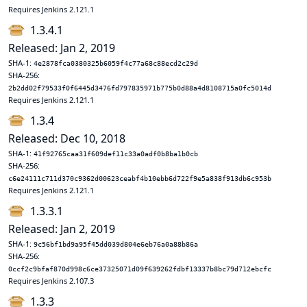
Requires Jenkins 2.121.1
1.3.4.1
Released: Jan 2, 2019
SHA-1:
4e2878fca0380325b6059f4c77a68c88ecd2c29d
SHA-256:
2b2dd02f79533f0f6445d3476fd797835971b775b0d88a4d8108715a0fc5014d
Requires Jenkins 2.121.1
1.3.4
Released: Dec 10, 2018
SHA-1:
41f92765caa31f609def11c33a0adf0b8ba1b0cb
SHA-256:
c6e24111c711d370c9362d00623ceabf4b10ebb6d722f9e5a838f913db6c953b
Requires Jenkins 2.121.1
1.3.3.1
Released: Jan 2, 2019
SHA-1:
9c56bf1bd9a95f45dd039d804e6eb76a0a88b86a
SHA-256:
0ccf2c9bfaf870d998c6ce37325071d09f639262fdbf13337b8bc79d712ebcfc
Requires Jenkins 2.107.3
1.3.3