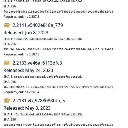
SHA-1:
100611cb7cf22b87c079e53e6edb571d6f8a50e7
SHA-256:
fccea0e049b8c0a133ce750df97123fe5ff99d2141beec634e0aa98e6b582fc9
Requires Jenkins 2.387.3
2.2141.v5402e818a_779
Released: Jun 8, 2023
SHA-1:
fb3a45553ed0284483bea0a7a386ed68ebe7330a
SHA-256:
853c54c2d4a5cb39291d6bff6ddff379259b5a4575588240b1dda116c3d2ab31
Requires Jenkins 2.387.3
2.2133.ve46a_6113dfc3
Released: May 24, 2023
SHA-1:
8db3003853eb7ee8ed70cf3cfeea05f56948d6d7
SHA-256:
4b7233bf06f21cb1ca4a7d37c7315b1412f22757d27c7009e975db9b9d4fca99
Requires Jenkins 2.361.4
2.2131.vb_9788088fdb_5
Released: May 3, 2023
SHA-1:
f5bf0dc6bde8c0899a1640a38bff80bede33d35a
SHA-256:
65d356570d5743094f11a656d1a9ef4cc741f32d470533e625423927ef9be183