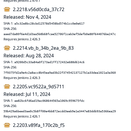
Requires Jenkins 2.479.1
2.2218.v56d0cda_37c72
Released: Nov 4, 2024
SHA-1:
a5c32e8bc28cbd12578d5458bd574b1cc0e0e617
SHA-256:
aaed7da80f6e4d1d3aa5b8b68fcae52706f1ceb3ef5defb0e88f644076be247c
Requires Jenkins 2.426.3
2.2214.vb_b_34b_2ea_9b_83
Released: Aug 28, 2024
SHA-1:
a9200d5c33a84a0f173ad1ff172432e688d614c6
SHA-256:
7f9375fd2a9e4c2a8acc8b45ea9ad3b22f374542137127b1a33dea1021a3a360
Requires Jenkins 2.426.3
2.2205.vc9522a_9d5711
Released: Jul 11, 2024
SHA-1:
ae82bc6fd6ad19ac068644565a1069c959675fdc
SHA-256:
59b429a6beed3ae0c5b8ff00e4bb872ecdd3eeb9e1e3447e83ddb93a5366ea29
Requires Jenkins 2.426.1
2.2203.v89fa_170c2b_f5