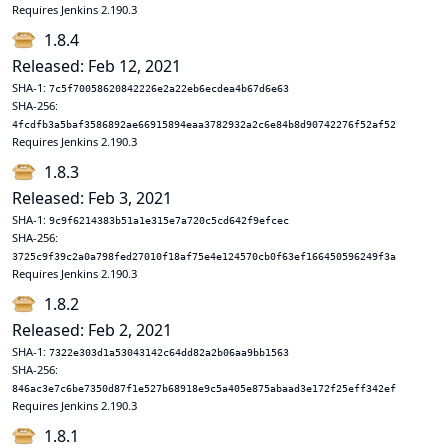
Requires Jenkins 2.190.3
1.8.4
Released: Feb 12, 2021
SHA-1:
7c5f70058620842226e2a22eb6ecdea4b67d6e63
SHA-256:
4fcdfb3a5baf3586892ae66915894eaa3782932a2c6e84b8d90742276f52af52
Requires Jenkins 2.190.3
1.8.3
Released: Feb 3, 2021
SHA-1:
9c9f6214383b51a1e315e7a720c5cd642f9efcec
SHA-256:
3725c9f39c2a0a798fed27010f18af75e4e124570cb0f63ef166450596249f3a
Requires Jenkins 2.190.3
1.8.2
Released: Feb 2, 2021
SHA-1:
7322e303d1a53043142c64dd82a2b06aa9bb1563
SHA-256:
846ac3e7c6be7350d87f1e527b68918e9c5a405e875abaad3e172f25eff342ef
Requires Jenkins 2.190.3
1.8.1