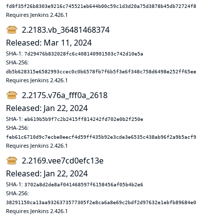
fd8f35f26b8303e9216c745521eb644b00c59c1d3d20a75d3878b45db72724f8
Requires Jenkins 2.426.1
2.2183.vb_36481468374
Released: Mar 11, 2024
SHA-1:
7d29476b832028fc6c408140901503c742d10e5a
SHA-256:
db5b628315e6582993ccec0c0b6578fb7f6b5f3e6f348c758d6498e252ff65ee
Requires Jenkins 2.426.1
2.2175.v76a_fff0a_2618
Released: Jan 22, 2024
SHA-1:
eb619b5b9f7c2b2415ff814242fd702e0b2f250e
SHA-256:
feb61c6710d9c7ecbe0eecf4d59ff435b92e3cde3e6535c438ab96f2a9b5acf9
Requires Jenkins 2.426.1
2.2169.vee7cd0efc13e
Released: Jan 22, 2024
SHA-1:
3702a8d2de8af041468597f6158456af05b4b2e6
SHA-256:
38291150ca13aa9326373577305f2e8ca6a8e69c2bdf2d97632e1ebfb89684e0
Requires Jenkins 2.426.1