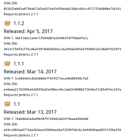
SHA-256:
851625e8d1e8756ab71d5ad374e33495edab23dbc463cc8717f2b6888e73d191
Requires Jenkins 2.7.1
1.1.2
Released: Apr 5, 2017
SHA-1:
4bbf18dc1a4a71f694d87e2d4063fdff9eb0fe1c
SHA-256:
3013cf3dfd1ffbc8bef3978d6d5b0a1c6a39da64b5e5f940031d128e0f3329f4
Requires Jenkins 2.7.1
1.1.1
Released: Mar 14, 2017
SHA-1:
5c680463c0b03886bff54f677eca46d89958cfa5
SHA-256:
a4daea2176299ba5d36556e5a308ec46c1a6d240088272b36ef1185d5fec53fa
Requires Jenkins 2.7.1
1.1
Released: Mar 13, 2017
SHA-1:
7beb86d2e9a09658f5729dd2ab3479eaed36b0d6
SHA-256:
a5dcc082ea0772ea3b3aecb5bb0ee36af2599fdb16c3e94830aed015725be259
Requires Jenkins 2.7.1