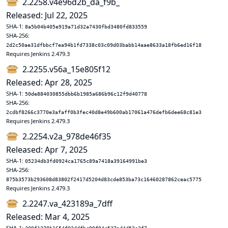
2.2258.v4e96d2b_da_f9b_
Released: Jul 22, 2025
SHA-1:
8a5b04b405e919a71d32a7430fbd3480fd833559
SHA-256:
2d2c50ae31dfbbcf7ea94b1fd7338c03c09d03babb14aae8633a18fb6ed16f18
Requires Jenkins 2.479.3
2.2255.v56a_15e805f12
Released: Apr 28, 2025
SHA-1:
50de884030855dbb6b1985a686b96c12f9d40778
SHA-256:
2cdbf8266c3770e3afaff0b3fec40d8e49b600ab17061a476defb6dee68c81e3
Requires Jenkins 2.479.3
2.2254.v2a_978de46f35
Released: Apr 7, 2025
SHA-1:
05234db3fd0924ca1765c89a7418a39164991be3
SHA-256:
875b3573b293608d83802f2417d5204d83cde853ba73c16460287862ceac5775
Requires Jenkins 2.479.3
2.2247.va_423189a_7dff
Released: Mar 4, 2025
SHA-1: