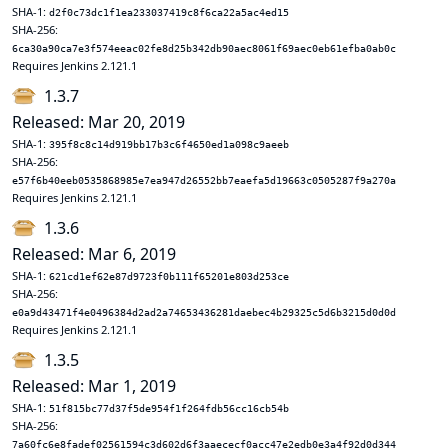
SHA-1:
d2f0c73dc1f1ea233037419c8f6ca22a5ac4ed15
SHA-256:
6ca30a90ca7e3f574eeac02fe8d25b342db90aec8061f69aec0eb61efba0ab0c
Requires Jenkins 2.121.1
1.3.7
Released: Mar 20, 2019
SHA-1:
395f8c8c14d919bb17b3c6f4650ed1a098c9aeeb
SHA-256:
e57f6b40eeb0535868985e7ea947d26552bb7eaefa5d19663c0505287f9a270a
Requires Jenkins 2.121.1
1.3.6
Released: Mar 6, 2019
SHA-1:
621cd1ef62e87d9723f0b111f65201e803d253ce
SHA-256:
e0a9d43471f4e0496384d2ad2a74653436281daebec4b29325c5d6b3215d0d0d
Requires Jenkins 2.121.1
1.3.5
Released: Mar 1, 2019
SHA-1:
51f815bc77d37f5de954f1f264fdb56cc16cb54b
SHA-256:
7a60fc6e8fadef02561594c3d602d6f3aaececf0acc47e2edb0e3a4f92d0d344