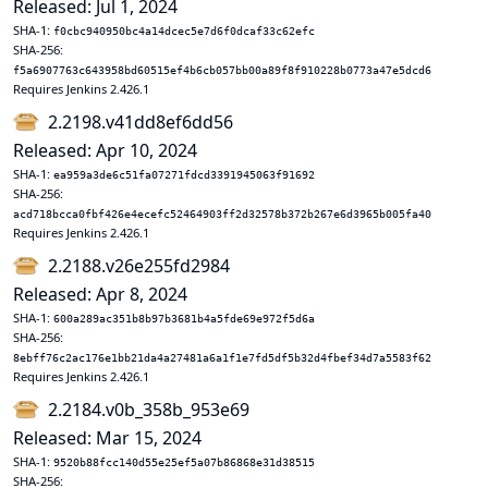
Released: Jul 1, 2024
SHA-1:
f0cbc940950bc4a14dcec5e7d6f0dcaf33c62efc
SHA-256:
f5a6907763c643958bd60515ef4b6cb057bb00a89f8f910228b0773a47e5dcd6
Requires Jenkins 2.426.1
2.2198.v41dd8ef6dd56
Released: Apr 10, 2024
SHA-1:
ea959a3de6c51fa07271fdcd3391945063f91692
SHA-256:
acd718bcca0fbf426e4ecefc52464903ff2d32578b372b267e6d3965b005fa40
Requires Jenkins 2.426.1
2.2188.v26e255fd2984
Released: Apr 8, 2024
SHA-1:
600a289ac351b8b97b3681b4a5fde69e972f5d6a
SHA-256:
8ebff76c2ac176e1bb21da4a27481a6a1f1e7fd5df5b32d4fbef34d7a5583f62
Requires Jenkins 2.426.1
2.2184.v0b_358b_953e69
Released: Mar 15, 2024
SHA-1:
9520b88fcc140d55e25ef5a07b86868e31d38515
SHA-256: