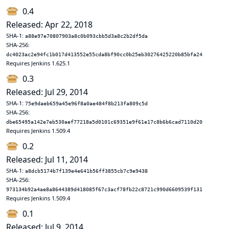
0.4
Released: Apr 22, 2018
SHA-1:
a88e97e70807903a8c0b093cbb5d3a8c2b2df5da
SHA-256:
dc4023ac2e94fc1b017d413552e55cda8bf90cc0b25eb30276425220b85bfa24
Requires Jenkins 1.625.1
0.3
Released: Jul 29, 2014
SHA-1:
75e9daeb659a45e96f8a0ae484f8b213fa809c5d
SHA-256:
dbe65495a142e7eb530aef77218a5d0101c69351e9f61e17c8b6b6cad7110d20
Requires Jenkins 1.509.4
0.2
Released: Jul 11, 2014
SHA-1:
a8dcb5174b7f139e4e641b56ff3855cb7c9e9438
SHA-256:
973134b92a4ae8a8644389d418085f67c3acf78fb22c8721c990d6609539f131
Requires Jenkins 1.509.4
0.1
Released: Jul 9, 2014