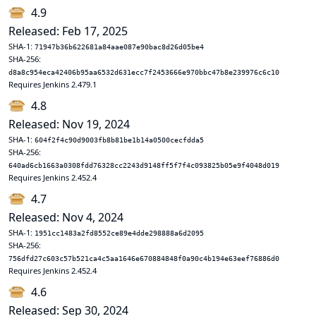
4.9
Released: Feb 17, 2025
SHA-1:
71947b36b622681a84aae087e90bac8d26d05be4
SHA-256:
d8a8c954eca42406b95aa6532d631ecc7f2453666e970bbc47b8e239976c6c10
Requires Jenkins 2.479.1
4.8
Released: Nov 19, 2024
SHA-1:
604f2f4c90d9003fb8b81be1b14a0500cecfdda5
SHA-256:
640ad6cb1663a0308fdd76328cc2243d9148ff5f7f4c093825b05e9f4048d019
Requires Jenkins 2.452.4
4.7
Released: Nov 4, 2024
SHA-1:
1951cc1483a2fd8552ce89e4dde298888a6d2095
SHA-256:
756dfd27c603c57b521ca4c5aa1646e670884848f0a90c4b194e63eef76886d0
Requires Jenkins 2.452.4
4.6
Released: Sep 30, 2024