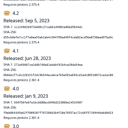
Requires Jenkins 2.375.4
4.2
Released: Sep 5, 2023
SHA-1:
1c124962b9f1b689c27ca6b1d4982a06bd5644dc
SHA-256:
d55cb0efe7cc1f7a0ea53ab1ab4c504709ad49f4cda82acd5be8758eed97ba9c
Requires Jenkins 2.375.4
4.1
Released: Jun 28, 2023
SHA-1:
271a93067ce2ddb7d0a61edabfd1b4ce28da54ea
SHA-256:
0b0da1f7cdc228151f2dc9b544ece6ce7b5e501e693cd1adc80518072ca2a180
Requires Jenkins 2.361.4
4.0
Released: Jan 9, 2023
SHA-1:
039f56fe07e1bc6688ec6946d223806e14524587
SHA-256:
f9eb864345e62ff089287f70720b63b4f18e70557ac72c66f5710944da6d0d23
Requires Jenkins 2.361.4
3.0