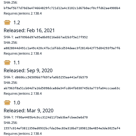
SHA-256:
bf9ef5b77d70d3e474664829fc721d12a4c3102c1d67b0ecf0cffd62ae4900b4
Requires Jenkins 2.138.4
1.2
Released: Feb 16, 2021
SHA-1:
ae9709b6d97e95e8b09216ebb7ad2b3f5e17f952
SHA-256:
a8828044d491c1a49c420c47bc1dfddcd534deec3f2814b42f75d04293f9a7f6
Requires Jenkins 2.138.4
1.1
Released: Sep 9, 2020
SHA-1:
d8606cc56509bb7f697afa0b5255aa441ef3b579
SHA-256:
ab7963f8a51cb04d7a16d5098dce8de34fcd64fb030745b3a773fa04cccaa63c
Requires Jenkins 2.138.4
1.0
Released: Mar 9, 2020
SHA-1:
7f90a4405b4c0cc3124d11f3eb3befcbee3e6d70
SHA-256:
1557c014ef3811350ed0932bcfda20ec83e318bd71898128e4854e3de3025af4
Requires Jenkins 2.138.4