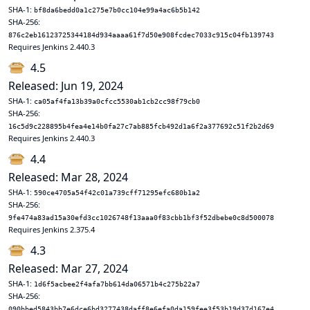
SHA-1:
bf8da6bedd0a1c275e7b0cc104e99a4ac6b5b142
SHA-256:
876c2eb16123725344184d934aaaa61f7d50e908fcdec7033c915c04fb139743
Requires Jenkins 2.440.3
4.5
Released: Jun 19, 2024
SHA-1:
ca05af4fa13b39a0cfcc5530ab1cb2cc98f79cb0
SHA-256:
16c5d9c228895b4fea4e14b0fa27c7ab885fcb492d1a6f2a377692c51f2b2d69
Requires Jenkins 2.440.3
4.4
Released: Mar 28, 2024
SHA-1:
590ce4705a54f42c01a739cff71295efc680b1a2
SHA-256:
9fe474a83ad15a30efd3cc1026748f13aaa0f83cbb1bf3f52dbebe0c8d500078
Requires Jenkins 2.375.4
4.3
Released: Mar 27, 2024
SHA-1:
1d6f5acbee2f4afa7bb614da06571b4c275b22a7
SHA-256:
090bbed5843bb7e6dce6bd3277438daff8e6efa0da159fee3f53b19d37d167e4