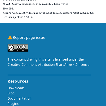
SHA-1:
fc067ac26b687911c335e5ae7fdeabb290d79510
SHA-256:
4cba7d72ef7a214674db172a546f06e95598ce01f1b624e75758c6b23320103b
Requires Jenkins 1.509.4