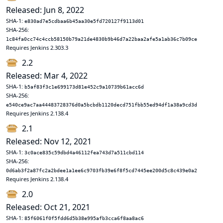
Released: Jun 8, 2022
SHA-1:
e830ad7e5cdbaa6b45aa30e5fd720127f9113d01
SHA-256:
1c84fa0cc74c4ccb58150b79a21de4830b9b46d7a22baa2afe5a1ab36c7b09ce
Requires Jenkins 2.303.3
2.2
Released: Mar 4, 2022
SHA-1:
b5af83f3c1e699173d81e452c9a10739b61acc6d
SHA-256:
e540ce9ac7aa44483728376d0a5bcbdb1120decd751fbb55ed94df1a38a9cd3d
Requires Jenkins 2.138.4
2.1
Released: Nov 12, 2021
SHA-1:
3c0ace835c59dbd4a46112fea743d7a511cbd114
SHA-256:
0d6ab3f2a87fc2a2bdee1a1ee6c9703fb39e6f8f5cd7445ee200d5c8c439e0a2
Requires Jenkins 2.138.4
2.0
Released: Oct 21, 2021
SHA-1:
85f6061f0f5fdd6d5b38e995afb3cca6f8aa8ac6