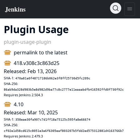
Plugin Usage
plugin-usage-plugin
permalink to the latest
418.v308c3c863d25
Released: Feb 13, 2026
SHA-1:
470a81a0f48717186b062e3f8ff25730d5fc209c
SHA-256:
86ab9da328d983b5e8d982d9ba77c8c2777e11eaaabdfb416592ffd0f730f92c
Requires Jenkins 2.504.3
4.10
Released: Mar 10, 2025
SHA-1:
358eae30fa907c7d1ff18a75125c595fa8e66674
SHA-256:
cf02e1d58cd615c8051e3a6f6305eaf803207b5fdd2ed575312881d4163766b7
Requires Jenkins 2.479.3