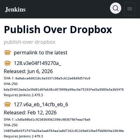
Publish Over Dropbox
publish-over-dropbox
permalink to the latest
128.v3e04f149270a_
Released: Jun 6, 2026
SHA-1:
8a0ebce0d0218c3e3337c98a5c612e68d9d57dc0
SHA-256:
bda354013eda2e39d01d0feb38cd670996a99ec9a75193fed3a5005e5a3b5476
Requires Jenkins 2.479.3
127.v6a_eb_14cfb_eb_6
Released: Feb 12, 2026
SHA-1:
c3d0a98bd1c9230369562390c9836796feaa76e0
SHA-256:
24855a0b43f1f474a26a2aa6f64aa1a8d7162c811b9e014be5fb60644a10648e
Requires Jenkins 2.479.3