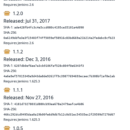
Requires Jenkins 2.6
1.2.0
Released: Jul 31, 2017
SHA-1:
ade428fb4fc3c4e5ccd080c4195ce35101a4d090
SHA-256:
0a6149ddfe3e3f15403f74ff5059ef58916c83bd669a21b214a2fedebc8cfb23
Requires Jenkins 2.6
1.1.2
Released: Dec 3, 2016
SHA-1:
6207db0ef6ee7a3cb9106faf528c804f0e6343f3
SHA-256:
4a6e9ef57015349a9d43da8de9261ff9c39877694693ecaec7b308bf1af8e1ab
Requires Jenkins 1.625.3
1.1.1
Released: Nov 27, 2016
SHA-1:
4181d73278031d880cb93ea678a2479aafce4b86
SHA-256:
466c292dcd9495daa0a19b00fe6d9db7b12c0d31ec54535ec2f29599d7270d67
Requires Jenkins 1.625.3
1.0.5