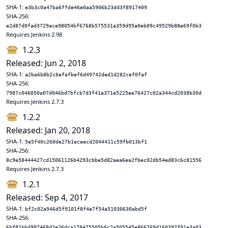
SHA-1:
e3b3c0a47ba6ffde46e0aa5906b23dd3f8917409
SHA-256:
e2d87d0fad3729ace98054bf6768b575531a359d95a0eb09c49529b88e69f0b3
Requires Jenkins 2.98
1.2.3
Released: Jun 2, 2018
SHA-1:
a2ba6b8b2c6efafbef6d49742ded1d282cef0faf
SHA-256:
7987c046050a07d046bd7bfcb7d3f41a371e5225ee76427c02a344cd2038b30d
Requires Jenkins 2.7.3
1.2.2
Released: Jan 20, 2018
SHA-1:
5e5f40c260de27b1eceecd2044411c59fb013bf1
SHA-256:
8c9e58444427cd15061126b4293cbbe5d82aea6ea2fbec02db54ed83c6c81556
Requires Jenkins 2.7.3
1.2.1
Released: Sep 4, 2017
SHA-1:
bf2c02a946d5f9101f8f4e7f54a51030630abd5f
SHA-256:
6bf81bbd997468d2e26dca178475505b6c2a505545e866769d160397f91e3a03