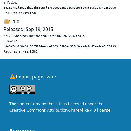
SHA-256:
c82e87c2f2026cb16cbd18abfe7b690985a7816c189dd80cf16d62b3422a9960
Requires Jenkins 1.580.1
1.0
Released: Sep 19, 2015
SHA-1:
6a5c35c94bc4f6edcd2957f41d26b6776b2fc81a
SHA-256:
c8e0e7db220a98f8095224e4cde2603c51b64d951d3ceada2d67ee6c46c78193
Requires Jenkins 1.580.1