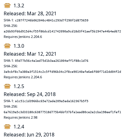
1.3.2
Released: Mar 28, 2021
SHA-1:
c287f7246b062046c4841c293d7f290f2d875659
SHA-256:
a26b93f66d915d4cf55f86dcd141742090a9cd18d3f41aef5b1947e44b4ed672
Requires Jenkins 2.204.6
1.3.0
Released: Mar 12, 2021
SHA-1:
05d77b56c4a1ed75d1b3aa261004eff1f88c1d76
SHA-256:
3a9cbf8c7a380a3f1514c2c5ffd96b34c2f8ce90140afe6e6f08f71d2dd04f2d
Requires Jenkins 2.204.6
1.2.5
Released: Sep 24, 2018
SHA-1:
a1c51c1d3966bc65e72ade209a5ada162367b5f5
SHA-256:
6a7619a5c3d33180c63877518d775b4bbf37bfa1ead80ce2e2cba198eef1fef1
Requires Jenkins 2.98
1.2.4
Released: Jun 29, 2018