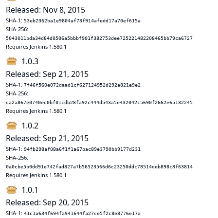
Released: Nov 8, 2015
SHA-1:
53eb2362ba1e9804af73f914afedd17a70ef615a
SHA-256:
5043011bda34d84d0506a5bbbf901f382753dee725221482208465bb79ca6727
Requires Jenkins 1.580.1
1.0.3
Released: Sep 21, 2015
SHA-1:
7f46f560e072daad1cf627124952d292a821e9e2
SHA-256:
ca2a867e0740ec0bf01cdb28fa92c444d543a5e432042c5690f2662e65132245
Requires Jenkins 1.580.1
1.0.2
Released: Sep 21, 2015
SHA-1:
94fb298af08a6f1f1a67bac89e3790bb9177d231
SHA-256:
0a0cbe5b0dd91e742fad827a7b56523566d6c23250ddc78514deb898c8f63814
Requires Jenkins 1.580.1
1.0.1
Released: Sep 20, 2015
SHA-1:
41c1a634f694fa941644fa27ce5f2c8e8776e17a