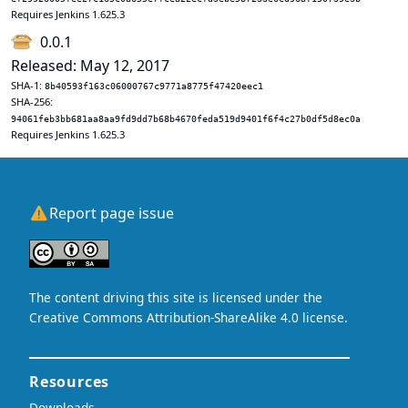
Requires Jenkins 1.625.3
0.0.1
Released: May 12, 2017
SHA-1:
8b40593f163c06000767c9771a8775f47420eec1
SHA-256:
94061feb3bb681aa8aa9fd9dd7b68b4670feda519d9401f6f4c27b0df5d8ec0a
Requires Jenkins 1.625.3