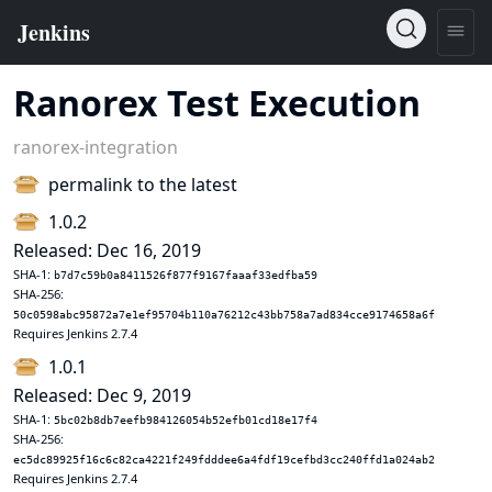
Ranorex Test Execution
ranorex-integration
permalink to the latest
1.0.2
Released: Dec 16, 2019
SHA-1:
b7d7c59b0a8411526f877f9167faaaf33edfba59
SHA-256:
50c0598abc95872a7e1ef95704b110a76212c43bb758a7ad834cce9174658a6f
Requires Jenkins 2.7.4
1.0.1
Released: Dec 9, 2019
SHA-1:
5bc02b8db7eefb984126054b52efb01cd18e17f4
SHA-256:
ec5dc89925f16c6c82ca4221f249fdddee6a4fdf19cefbd3cc240ffd1a024ab2
Requires Jenkins 2.7.4