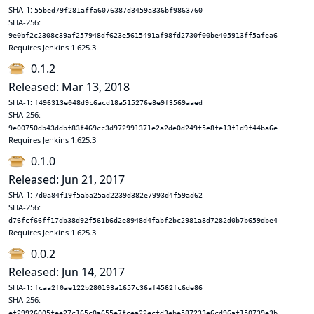
SHA-1:
55bed79f281affa6076387d3459a336bf9863760
SHA-256:
9e0bf2c2308c39af257948df623e5615491af98fd2730f00be405913ff5afea6
Requires Jenkins 1.625.3
0.1.2
Released: Mar 13, 2018
SHA-1:
f496313e048d9c6acd18a515276e8e9f3569aaed
SHA-256:
9e00750db43ddbf83f469cc3d972991371e2a2de0d249f5e8fe13f1d9f44ba6e
Requires Jenkins 1.625.3
0.1.0
Released: Jun 21, 2017
SHA-1:
7d0a84f19f5aba25ad2239d382e7993d4f59ad62
SHA-256:
d76fcf66ff17db38d92f561b6d2e8948d4fabf2bc2981a8d7282d0b7b659dbe4
Requires Jenkins 1.625.3
0.0.2
Released: Jun 14, 2017
SHA-1:
fcaa2f0ae122b280193a1657c36af4562fc6de86
SHA-256:
ef29926005fee27c165c0a655e7fcea22ecfd3ebe587233e6cd96af150739e3b