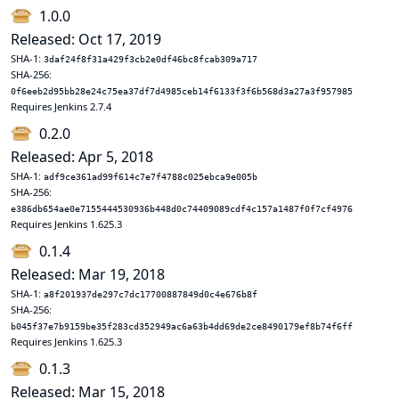
1.0.0
Released: Oct 17, 2019
SHA-1:
3daf24f8f31a429f3cb2e0df46bc8fcab309a717
SHA-256:
0f6eeb2d95bb28e24c75ea37df7d4985ceb14f6133f3f6b568d3a27a3f957985
Requires Jenkins 2.7.4
0.2.0
Released: Apr 5, 2018
SHA-1:
adf9ce361ad99f614c7e7f4788c025ebca9e005b
SHA-256:
e386db654ae0e7155444530936b448d0c74409089cdf4c157a1487f0f7cf4976
Requires Jenkins 1.625.3
0.1.4
Released: Mar 19, 2018
SHA-1:
a8f201937de297c7dc17700887849d0c4e676b8f
SHA-256:
b045f37e7b9159be35f283cd352949ac6a63b4dd69de2ce8490179ef8b74f6ff
Requires Jenkins 1.625.3
0.1.3
Released: Mar 15, 2018