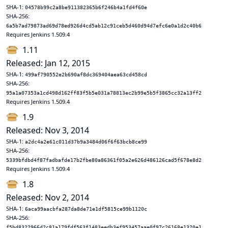
SHA-1:
04578b99c2a8be911382365b6f246b4a1fd4f60e
SHA-256:
6a5b7ad79873ad69d78ed926d4cd5ab12c91ceb5d460d94d7efc6e0a1d2c40b6
Requires Jenkins 1.509.4
1.11
Released: Jan 12, 2015
SHA-1:
499af790552e2b690af8dc369404aea63cd458cd
SHA-256:
95a1a07353a1cd498d162ff83f5b5e031a78813ec2b99e5b5f3865cc32a13ff2
Requires Jenkins 1.509.4
1.9
Released: Nov 3, 2014
SHA-1:
a2dc4a2e61c011d37b9a3484d06f6f63bcb8ce99
SHA-256:
5339bfdbd4f87fadbafde17b2fbe80a86361f05a2e626d486126cad5f678e8d2
Requires Jenkins 1.509.4
1.8
Released: Nov 2, 2014
SHA-1:
6aca99aacbfa287da8de71e1df5815ce99b1120c
SHA-256:
f5bd8322966d2c81a179fdf563f1483eedb3ef953457aae0f97c26168e1320e1