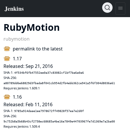
RubyMotion
rubymotion
permalink to the latest
1.17
Released: Sep 21, 2016
SHA-1:
4f534bf6fb47552ee0a37c83082cf1bf7ba6a0a6
SHA-256:
a80789dd6e68829d3fbada8f041cb954d2fb4ebb362ce941a5f6f304d8036a61
Requires Jenkins 1.609.1
1.16
Released: Feb 11, 2016
SHA-1:
9785a914daae1ee7978672ff49828f57ea7e2d0f
SHA-256:
9c752b8a5b68b43cf2758ec68685a4be16e7849e44703967fe7d1369e7a2ba00
Requires Jenkins 1.509.4