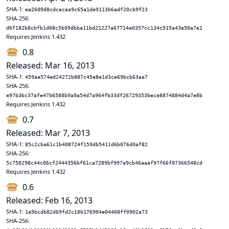
SHA-1:
ea2609d8cdcecea9c65a1de9113b6adf20cb9f23
SHA-256:
d6f182b8cbfb1d08c5b09dbba11bd21227a67714a0357cc134c515a43e50a7e1
Requires Jenkins 1.432
0.8
Released: Mar 16, 2013
SHA-1:
459aa574ed24272b887c45e8e1d3ce69bcb63aa7
SHA-256:
e97b3bc37afe47b6588b9a9a54d7a964fb33df26729353bece8874884d4a7e8b
Requires Jenkins 1.432
0.7
Released: Mar 7, 2013
SHA-1:
85c2cba61c1b408724f159db5411d6b076d0af82
SHA-256:
5c750298c44c06cf2444356bf61ca7289bf997a9cb46aaaf97f66f07366548cd
Requires Jenkins 1.432
0.6
Released: Feb 16, 2013
SHA-1:
1a9bcdb82d69fd2c18b176904e04408ff0902a73
SHA-256: