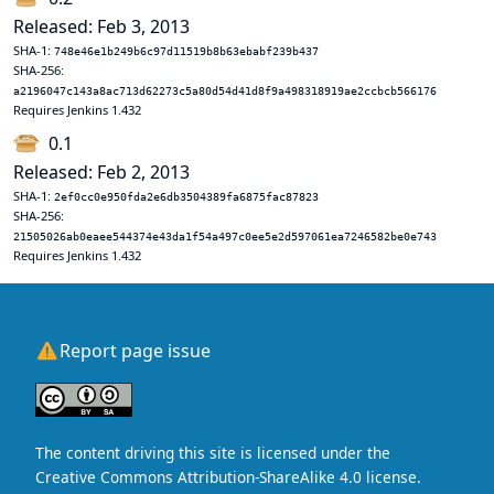
Released: Feb 3, 2013
SHA-1:
748e46e1b249b6c97d11519b8b63ebabf239b437
SHA-256:
a2196047c143a8ac713d62273c5a80d54d41d8f9a498318919ae2ccbcb566176
Requires Jenkins 1.432
0.1
Released: Feb 2, 2013
SHA-1:
2ef0cc0e950fda2e6db3504389fa6875fac87823
SHA-256:
21505026ab0eaee544374e43da1f54a497c0ee5e2d597061ea7246582be0e743
Requires Jenkins 1.432