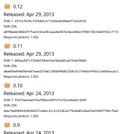
0.12
Released: Apr 29, 2013
SHA-1:
19751fbf0cf4fb90c3772456a0280ebf74243f32
SHA-256:
e8f8ba6b386b3f7fadc53ce361aaa4e4676c6ec0b622f0037db15eb591bc7773
Requires Jenkins 1.432
0.11
Released: Apr 29, 2013
SHA-1:
089aa397cf35e8f384efdefbba681ad7b4ef6b04
SHA-256:
a8ab6be84e95b4dd7eae52fde2196b048db22b9c3c734bd34f6e1c3e9abacac1
Requires Jenkins 1.432
0.10
Released: Apr 24, 2013
SHA-1:
f53f3ea4ae976af9b6cd39f4722fece9ed4c1b95
SHA-256:
0ee74e09b844283566f2ce6bc32c2c31361e7fb4de8126ad14e53b6ff9bcfbe2
Requires Jenkins 1.432
0.9
Released: Apr 24, 2013