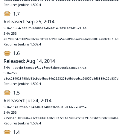
Requires Jenkins 1.509.4
1.7
Released: Sep 25, 2014
SHA-1:
bb4c369f7df6600f3a8e7014c203f209d2ba3f66
SHA-256:
ab7989cd7d1024230c42c0fd1fc20c5a5e8e89b5ae2a2da3b3081aab32f671bd
Requires Jenkins 1.509.4
1.6
Released: Aug 14, 2014
SHA-1:
664b5fae9691f171f499f3b9b095d1d28824771b
SHA-256:
c3cc234013f98dd91c9eb4beb94e2153258e0bbbedca5d957c3d3839c25a837d
Requires Jenkins 1.509.4
1.5
Released: Jul 24, 2014
SHA-1:
42f2370c1b43d0d1548763b31d8fdf1dcceb625e
SHA-256:
755354c10c9b4b7a1cfc4341458c10f7c1fd7406afc9ef91535bf5653c30bd6e
Requires Jenkins 1.509.4
1.4