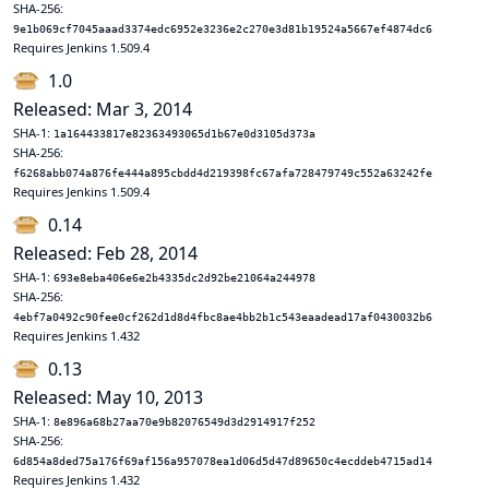
SHA-256:
9e1b069cf7045aaad3374edc6952e3236e2c270e3d81b19524a5667ef4874dc6
Requires Jenkins 1.509.4
1.0
Released: Mar 3, 2014
SHA-1:
1a164433817e82363493065d1b67e0d3105d373a
SHA-256:
f6268abb074a876fe444a895cbdd4d219398fc67afa728479749c552a63242fe
Requires Jenkins 1.509.4
0.14
Released: Feb 28, 2014
SHA-1:
693e8eba406e6e2b4335dc2d92be21064a244978
SHA-256:
4ebf7a0492c90fee0cf262d1d8d4fbc8ae4bb2b1c543eaadead17af0430032b6
Requires Jenkins 1.432
0.13
Released: May 10, 2013
SHA-1:
8e896a68b27aa70e9b82076549d3d2914917f252
SHA-256:
6d854a8ded75a176f69af156a957078ea1d06d5d47d89650c4ecddeb4715ad14
Requires Jenkins 1.432