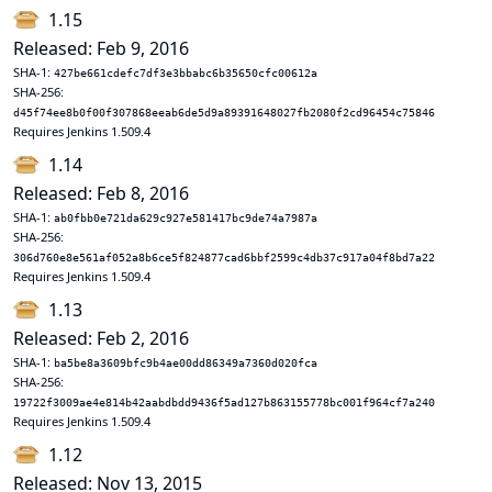
1.15
Released: Feb 9, 2016
SHA-1:
427be661cdefc7df3e3bbabc6b35650cfc00612a
SHA-256:
d45f74ee8b0f00f307868eeab6de5d9a89391648027fb2080f2cd96454c75846
Requires Jenkins 1.509.4
1.14
Released: Feb 8, 2016
SHA-1:
ab0fbb0e721da629c927e581417bc9de74a7987a
SHA-256:
306d760e8e561af052a8b6ce5f824877cad6bbf2599c4db37c917a04f8bd7a22
Requires Jenkins 1.509.4
1.13
Released: Feb 2, 2016
SHA-1:
ba5be8a3609bfc9b4ae00dd86349a7360d020fca
SHA-256:
19722f3009ae4e814b42aabdbdd9436f5ad127b863155778bc001f964cf7a240
Requires Jenkins 1.509.4
1.12
Released: Nov 13, 2015