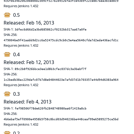
4c6fb634b20020b800d2309cf527b2d4526fa3fce43b9f22ce8b76ea3bced8c9
Requires Jenkins 1.432
0.5
Released: Feb 16, 2013
SHA-1:
3dfec6d66d2a3bd685862cf0232bb317aa67a0fe
SHA-256:
479004be9f41aabb9d2cc6a52475cdc9cb0c5e4aa5640cfda7d2eda436acfd1c
Requires Jenkins 1.432
0.4
Released: Feb 12, 2013
SHA-1:
89c2b8f926bbce3ee1d8b3cfec037dc3a3bebf7f
SHA-256:
1c2bedb38ac229dafc07b7d8e04844023e7afd37d1b703357a44d94d6383a964
Requires Jenkins 1.432
0.3
Released: Feb 4, 2013
SHA-1:
fef98506f78de620fb2848748980aa6f1419a8cb
SHA-256:
4b6ebaf5eff0900e4958b5f58c8bcd03d940236be448ceaf99e65895275ce5bd
Requires Jenkins 1.432
0.2