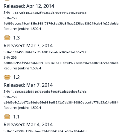
Released: Apr 12, 2014
SHA-1:
c572d518134282f463662b700e44473452b9a46b
SHA-256:
fe090dccecf9ce433bc868f7676c8da59a3fbaa5258ea83b2f9cdb6fe15abdde
Requires Jenkins 1.509.4
1.3
Released: Mar 7, 2014
SHA-1:
62453b26b23af2c10817ababde363e61af30a7f7
SHA-256:
be88a86954f956cca6a92913391a1ba11dd939777e34b96caa38281cc6ec8ad4
Requires Jenkins 1.509.4
1.2
Released: Mar 7, 2014
SHA-1:
eb93e32d5b71076b08b5f903f02d8160b0af17dc
SHA-256:
e24d0a6c1dcd72e9deba06e933ed31f1a7ab384908b5eccefb778d25a14a6884
Requires Jenkins 1.509.4
1.1
Released: Mar 4, 2014
SHA-1:
e3538c119bcfeac39dd59841764fe05bc864eb2d