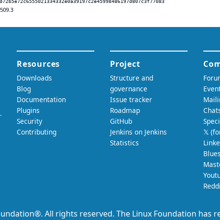
d72b5e72c6555021334332e0a39197c2e45998486197d807c3f77083
.509.3