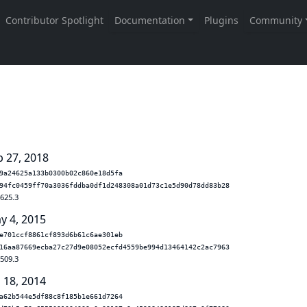
s
b 27, 2018
9a24625a133b0300b02c860e18d5fa
94fc0459ff70a3036fddba0df1d248308a01d73c1e5d90d78dd83b28
.625.3
y 4, 2015
e701ccf8861cf893d6b61c6ae301eb
16aa87669ecba27c27d9e08052ecfd4559be994d13464142c2ac7963
.509.3
 18, 2014
a62b544e5df88c8f185b1e661d7264