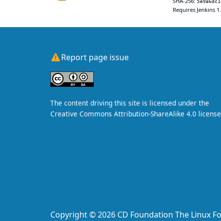
SHA-256:
5e9a6dc1
Requires Jenkins 1