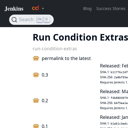
Run Condition Extra
run-condition-extras
permalink to the latest
Released: Fe
SHA-1:
b11776c2df
0.3
SHA-256:
2a8bf93e
Requires Jenkins 1
Released: Ma
SHA-1:
f4b8803079
0.2
SHA-256:
b6f5ea1e
Requires Jenkins 1
Released: Jan
SHA-1:
b1ab1c3edc
0.1