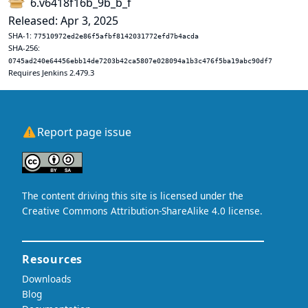
6.v6418f16b_9b_b_f
Released: Apr 3, 2025
SHA-1:
77510972ed2e86f5afbf8142031772efd7b4acda
SHA-256:
0745ad240e64456ebb14de7203b42ca5807e028094a1b3c476f5ba19abc90df7
Requires Jenkins 2.479.3