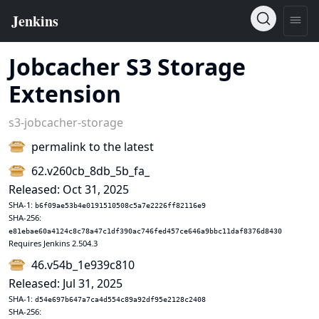
Jobcacher S3 Storage
Extension
s3-jobcacher-storage
permalink to the latest
62.v260cb_8db_5b_fa_
Released: Oct 31, 2025
SHA-1:
b6f09ae53b4e0191510508c5a7e2226ff82116e9
SHA-256:
e81ebae60a4124c8c78a47c1df390ac746fed457ce646a9bbc11daf8376d8430
Requires Jenkins 2.504.3
46.v54b_1e939c810
Released: Jul 31, 2025
SHA-1:
d54e697b647a7ca4d554c89a92df95e2128c2408
SHA-256: