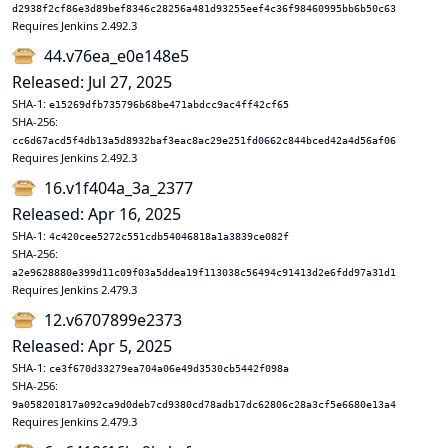
d2938f2cf86e3d89bef8346c28256a481d93255eef4c36f98460995bb6b50c63
Requires Jenkins 2.492.3
44.v76ea_e0e148e5
Released: Jul 27, 2025
SHA-1:
e15269dfb735796b68be471abdcc9ac4ff42cf65
SHA-256:
cc6d67acd5f4db13a5d8932baf3eac8ac29e251fd0662c844bced42a4d56af06
Requires Jenkins 2.492.3
16.v1f404a_3a_2377
Released: Apr 16, 2025
SHA-1:
4c420cee5272c551cdb54046818a1a3839ce082f
SHA-256:
a2e9628880e399d11c09f03a5ddea19f113038c56494c91413d2e6fdd97a31d1
Requires Jenkins 2.479.3
12.v6707899e2373
Released: Apr 5, 2025
SHA-1:
ce3f670d33279ea704a06e49d3530cb5442f098a
SHA-256:
9a058201817a092ca9d0deb7cd9380cd78adb17dc62806c28a3cf5e6680e13a4
Requires Jenkins 2.479.3