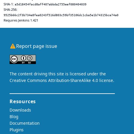
SHA-1:
a5d18454facd8aff407abbda2755eef080404039
SHA-256:
9525b66c2f3b734e8fea0243f516d803c59bf35106dc1cba5e1b74315bce74a0
Requires Jenkins 1.421