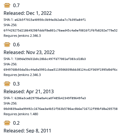
0.7
Released: Dec 1, 2022
SHA-1:
e62b5f7015a40950c3b94e3b2aba7c7b395a84f1
SHA-256:
6ff429275d218649298fdddf8e801c76eed45c4a0ef0816f1f6fb8202e779e52
Requires Jenkins 2.346.3
0.6
Released: Nov 23, 2022
SHA-1:
7289de59d31b0c28bbc497fd77001ef383cd18b3
SHA-256:
6949768b93da5bc44a0a5991cbae5119506039bbb38124cd2f369f1995d0df6c
Requires Jenkins 2.346.3
0.3
Released: Apr 21, 2013
SHA-1:
6286a3ce82979be0a4ca0f485b42349f89649fe3
SHA-256:
00d4839aabe99492c1676ee3e4b51f563b5786ac0b6e716712f99bfd8a205758
Requires Jenkins 1.480
0.2
Released: Sep 8, 2011