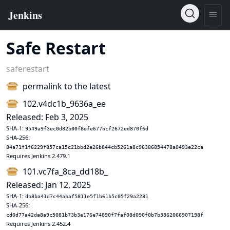
Safe Restart
saferestart
permalink to the latest
102.v4dc1b_9636a_ee
Released: Feb 3, 2025
SHA-1:
9549a9f3ec0d82b00f8efe677bcf2672ed870f6d
SHA-256:
84a71f1f6229f857ca15c21bbd2e26b844cb5261a8c96386854478a0493e22ca
Requires Jenkins 2.479.1
101.vc7fa_8ca_dd18b_
Released: Jan 12, 2025
SHA-1:
db8ba41d7c44abaf5811e5f1b61b5c05f29a2281
SHA-256:
cd0d77a42da8a9c5081b73b3e176e74890f7faf08d090f0b7b3862066907198f
Requires Jenkins 2.452.4