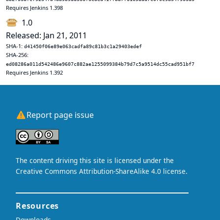
Requires Jenkins 1.398
1.0
Released: Jan 21, 2011
SHA-1:
d41450f06e89e063cadfa89c81b3c1a29403edef
SHA-256:
ed08286a011d542486e9607c882ae1255099384b79d7c5a9514dc55cad951bf7
Requires Jenkins 1.392