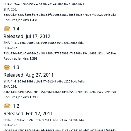
SHA-1:
7aebc9b9d57aac9138ca01e4b8631bc6c6b6f6c2
SHA-256:
ccc90d34e2c7fa9af9758d565df6309ae3a68d85fd0357780d743662399459d3
Requires Jenkins 1.431
1.4
Released: Jul 17, 2012
SHA-1:
5171ba1990f2231199519aad55405e66a86d4bb3
SHA-256:
713d654e101b5a003dc1af8f4880c77325906b7f9308a19cbf496c92ccf451be
Requires Jenkins 1.398
1.3
Released: Aug 27, 2011
SHA-1:
6f959e380b6ac9d8f742d24fa4bab2159c4afe8b
SHA-256:
d4651d40ed9cdd5b3789655b596d1d66a13918550070424487c8275e72e9d253
Requires Jenkins 1.398
1.2
Released: Feb 12, 2011
SHA-1:
c7046c1659c8cfb99734114cd17f7a164f3f86be
SHA-256:
ab2f03afc79234fb4da9b9dd366f6c8ed41ffba7f6105add7c070c9a34f903d3