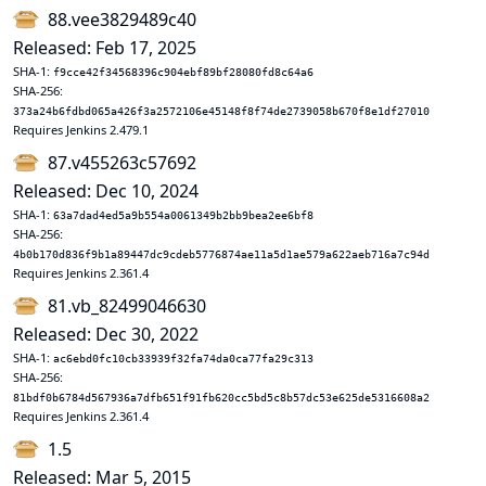
88.vee3829489c40
Released: Feb 17, 2025
SHA-1:
f9cce42f34568396c904ebf89bf28080fd8c64a6
SHA-256:
373a24b6fdbd065a426f3a2572106e45148f8f74de2739058b670f8e1df27010
Requires Jenkins 2.479.1
87.v455263c57692
Released: Dec 10, 2024
SHA-1:
63a7dad4ed5a9b554a0061349b2bb9bea2ee6bf8
SHA-256:
4b0b170d836f9b1a89447dc9cdeb5776874ae11a5d1ae579a622aeb716a7c94d
Requires Jenkins 2.361.4
81.vb_82499046630
Released: Dec 30, 2022
SHA-1:
ac6ebd0fc10cb33939f32fa74da0ca77fa29c313
SHA-256:
81bdf0b6784d567936a7dfb651f91fb620cc5bd5c8b57dc53e625de5316608a2
Requires Jenkins 2.361.4
1.5
Released: Mar 5, 2015