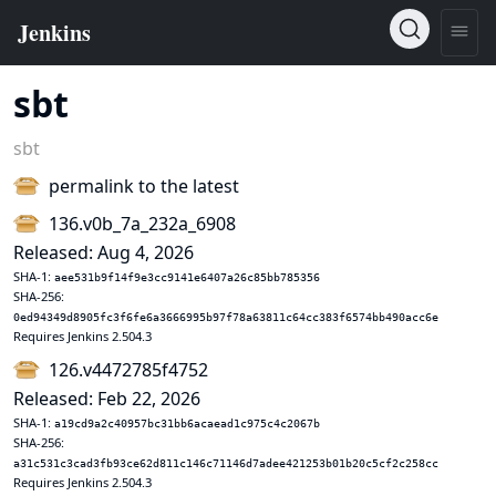
sbt
sbt
permalink to the latest
136.v0b_7a_232a_6908
Released: Aug 4, 2026
SHA-1:
aee531b9f14f9e3cc9141e6407a26c85bb785356
SHA-256:
0ed94349d8905fc3f6fe6a3666995b97f78a63811c64cc383f6574bb490acc6e
Requires Jenkins 2.504.3
126.v4472785f4752
Released: Feb 22, 2026
SHA-1:
a19cd9a2c40957bc31bb6acaead1c975c4c2067b
SHA-256:
a31c531c3cad3fb93ce62d811c146c71146d7adee421253b01b20c5cf2c258cc
Requires Jenkins 2.504.3