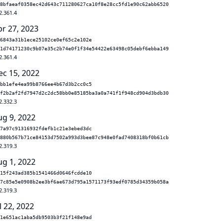
8bfaeaf0358ec42d643c711280627ca10f8e28cc5fd1e90c62abb6520
2.361.4
pr 27, 2023
6843a31b1ece25102ce0ef65c2e102e
1d74171230c9b07e35c2b74e0f1f34e54422e63498c05debf6ebba149
2.361.4
ec 15, 2022
bb1efe4ea99b8766ee4b67d3b2cc0c5
f2b2af2fd7947d2c2dc58bb0e85185ba3a0a741f1f948cd904d3bdb30
2.332.3
ug 9, 2022
7a97c91316932fdefb1c21e3ebed3dc
880b567b71ce84153d7502a993d3bee87c948e0fad7408318bf0b61cb
2.319.3
ug 1, 2022
15f243ad385b1541466d0646fcdde10
7c85e5e0908b2ee3bf6ae673d795a1571173f93edf0785d34359b058a
2.319.3
l 22, 2022
1e651ac1aba5db9503b3f21f148e9ad