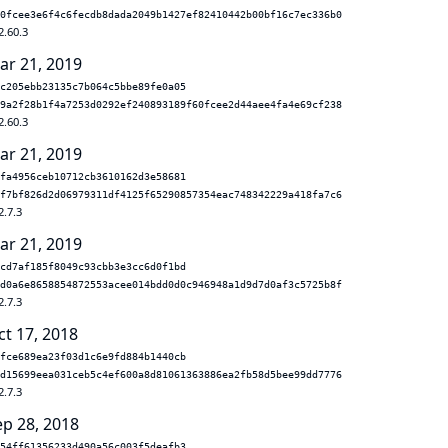
0fcee3e6f4c6fecdb8dada2049b1427ef82410442b00bf16c7ec336b0
2.60.3
ar 21, 2019
c205ebb23135c7b064c5bbe89fe0a05
9a2f28b1f4a7253d0292ef240893189f60fcee2d44aee4fa4e69cf238
2.60.3
ar 21, 2019
fa4956ceb10712cb3610162d3e58681
f7bf826d2d06979311df4125f65290857354eac748342229a418fa7c6
2.7.3
ar 21, 2019
cd7af185f8049c93cbb3e3cc6d0f1bd
d0a6e8658854872553acee014bdd0d0c946948a1d9d7d0af3c5725b8f
2.7.3
ct 17, 2018
fce689ea23f03d1c6e9fd884b1440cb
d15699eea031ceb5c4ef600a8d81061363886ea2fb58d5bee99dd7776
2.7.3
ep 28, 2018
54ff61356233d490a56c003f5deafb3