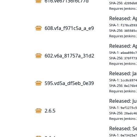
616.ve67136f6c77d
SHA-256:
d209db0
Requires Jenkins 
Released: A
SHA-1:
f178cd593
608.vfa_f971c5a_a_e9
SHA-256:
385585c
Requires Jenkins 
Released: A
SHA-1:
a6ea890c7
602.v6a_81757a_31d2
SHA-256:
370ff73
Requires Jenkins 
Released: Ja
SHA-1:
1cc8c6974
595.vd5a_df5eb_0e39
SHA-256:
8e176b4
Requires Jenkins 
Released: Ju
SHA-1:
9ef1275c5
2.6.5
SHA-256:
20adc46
Requires Jenkins 
Released: S
SHA-1:
0e73425e7