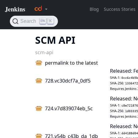
SCM API
scm-api
permalink to the latest
Released: F
SHA-1:
0cc6c4b5b
728.vc30dcf7a_0df5
SHA-256:
1336472
Requires Jenkins 
Released: N
SHA-1:
c8e721876
724.v7d839074eb_5c
SHA-256:
1d03335
Requires Jenkins 
Released: N
SHA-1:
dd4188d04
721.v54b_c43b_da_1db_