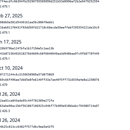
7f4ecdfc06394fb29290795509999d251b53d0996ef2b2e9479252594
2.479.1
eb 27, 2025
08db9a581d5430161aa56c886f0ebb1
16ab011f8431f93dd50fd22718c60ecde50eeffebf295554221da10c9
2.479.1
n 17, 2025
20b979be1247bfa1b1f19de5c1ea13b
41b87236492618270d4609c68f6840049aa3d948baa97c9fb8778f449
2.479.1
ct 10, 2024
07271244c6c3150658989a57d875869
69c66f496ae7ddd5e8fe6140ff33a7ae40f5ff732d539a4e8a1258876
2.479
l 26, 2024
2aa01ca843ada95c44f782389e272fa
63abe90ac2bbf56186f106925c04bf77b489a918bbabc794380714a07
2.426.3
l 26, 2024
4b25c813cc6482ff577d6c9ee5e42f5