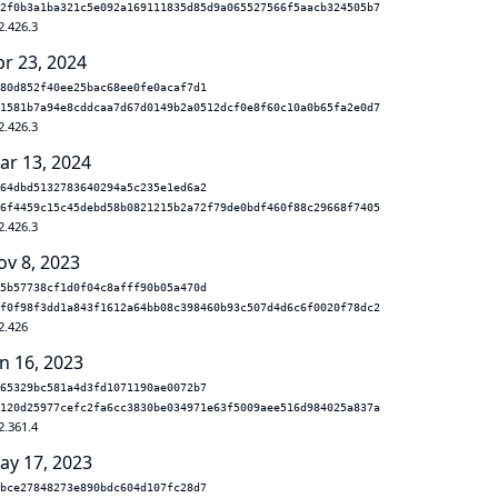
2f0b3a1ba321c5e092a169111835d85d9a065527566f5aacb324505b7
2.426.3
pr 23, 2024
80d852f40ee25bac68ee0fe0acaf7d1
1581b7a94e8cddcaa7d67d0149b2a0512dcf0e8f60c10a0b65fa2e0d7
2.426.3
ar 13, 2024
64dbd5132783640294a5c235e1ed6a2
6f4459c15c45debd58b0821215b2a72f79de0bdf460f88c29668f7405
2.426.3
ov 8, 2023
5b57738cf1d0f04c8afff90b05a470d
f0f98f3dd1a843f1612a64bb08c398460b93c507d4d6c6f0020f78dc2
2.426
n 16, 2023
65329bc581a4d3fd1071190ae0072b7
120d25977cefc2fa6cc3830be034971e63f5009aee516d984025a837a
2.361.4
ay 17, 2023
bce27848273e890bdc604d107fc28d7