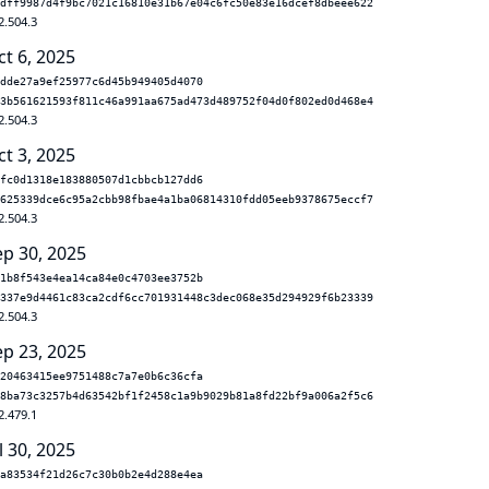
dff9987d4f9bc7021c16810e31b67e04c6fc50e83e16dcef8dbeee622
2.504.3
ct 6, 2025
dde27a9ef25977c6d45b949405d4070
3b561621593f811c46a991aa675ad473d489752f04d0f802ed0d468e4
2.504.3
ct 3, 2025
fc0d1318e183880507d1cbbcb127dd6
625339dce6c95a2cbb98fbae4a1ba06814310fdd05eeb9378675eccf7
2.504.3
ep 30, 2025
1b8f543e4ea14ca84e0c4703ee3752b
337e9d4461c83ca2cdf6cc701931448c3dec068e35d294929f6b23339
2.504.3
ep 23, 2025
20463415ee9751488c7a7e0b6c36cfa
8ba73c3257b4d63542bf1f2458c1a9b9029b81a8fd22bf9a006a2f5c6
2.479.1
l 30, 2025
a83534f21d26c7c30b0b2e4d288e4ea