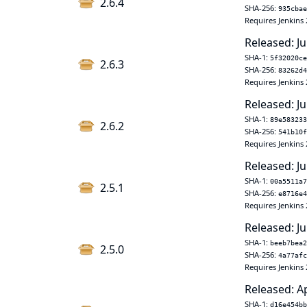
2.6.4
SHA-256:
935cbae
Requires Jenkins 
Released: Ju
SHA-1:
5f32020ce
2.6.3
SHA-256:
83262d4
Requires Jenkins 
Released: Ju
SHA-1:
89e583233
2.6.2
SHA-256:
541b10f
Requires Jenkins 
Released: Ju
SHA-1:
00a5511a7
2.5.1
SHA-256:
e8716e4
Requires Jenkins 
Released: Ju
SHA-1:
beeb7bea2
2.5.0
SHA-256:
4a77afc
Requires Jenkins 
Released: A
SHA-1:
d16e454bb