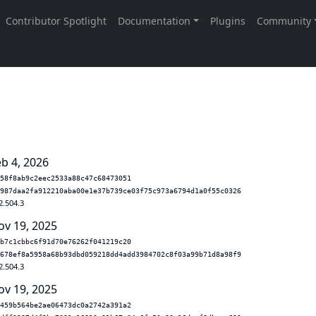
eb 4, 2026
58f8ab9c2eec2533a88c47c68473051
987daa2fa912210aba00e1e37b739ce03f75c973a6794d1a0f55c0326
2.504.3
ov 19, 2025
b7c1cbbc6f91d70e76262f041219c20
678ef8a5958a68b93dbd059218dd4add3984702c8f03a99b71d8a98f9
2.504.3
ov 19, 2025
459b564be2ae06473dc0a2742a391a2