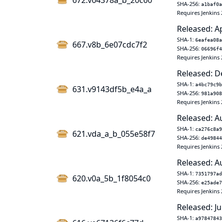
672.v64378a_b_20c60
SHA-256:
a1baf0a
Requires Jenkins 
Released: A
SHA-1:
6eafea08a
667.v8b_6e07cdc7f2
SHA-256:
06696f4
Requires Jenkins 
Released: D
SHA-1:
a4bc79c9b
631.v9143df5b_e4a_a
SHA-256:
981a908
Requires Jenkins 
Released: A
SHA-1:
ca276c8a9
621.vda_a_b_055e58f7
SHA-256:
de49844
Requires Jenkins 
Released: A
SHA-1:
7351797ad
620.v0a_5b_1f8054c0
SHA-256:
e25ade7
Requires Jenkins 
Released: Ju
SHA-1:
a97847843