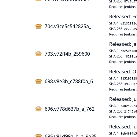
SHA-256:
87c7d57
Requires Jenkins 
Released: F
SHA-1:
e2131812c
704.v3ce5c542825a_
SHA-256:
ee72235
Requires Jenkins 
Released: Ja
SHA-1:
bbe50e488
703.v72ff4b_259600
SHA-256:
f8188ca
Requires Jenkins 
Released: O
SHA-1:
915192828
698.v8e3b_c788f0a_6
SHA-256:
49386b7
Requires Jenkins 
Released: Ju
SHA-1:
5a02529c4
696.v778d637b_a_762
SHA-256:
2f745a6
Requires Jenkins 
Released: Ju
SHA-1:
3eb4694b5
695.v81d99a_b_a_9e35