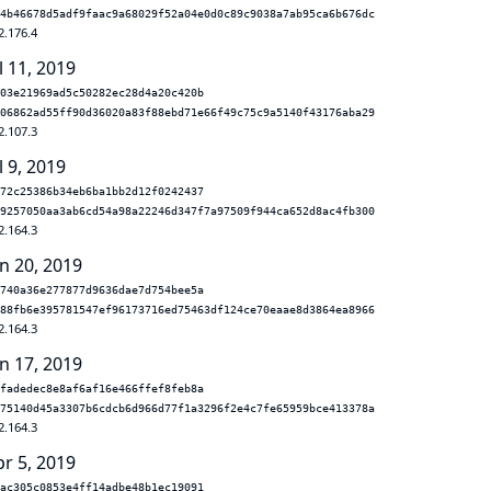
4b46678d5adf9faac9a68029f52a04e0d0c89c9038a7ab95ca6b676dc
2.176.4
l 11, 2019
03e21969ad5c50282ec28d4a20c420b
06862ad55ff90d36020a83f88ebd71e66f49c75c9a5140f43176aba29
2.107.3
l 9, 2019
72c25386b34eb6ba1bb2d12f0242437
9257050aa3ab6cd54a98a22246d347f7a97509f944ca652d8ac4fb300
2.164.3
n 20, 2019
740a36e277877d9636dae7d754bee5a
88fb6e395781547ef96173716ed75463df124ce70eaae8d3864ea8966
2.164.3
n 17, 2019
fadedec8e8af6af16e466ffef8feb8a
75140d45a3307b6cdcb6d966d77f1a3296f2e4c7fe65959bce413378a
2.164.3
pr 5, 2019
ac305c0853e4ff14adbe48b1ec19091