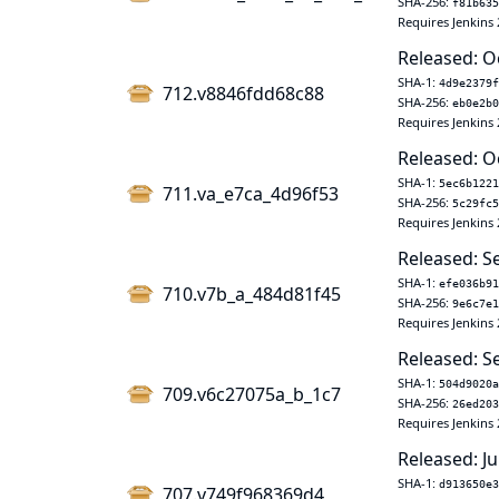
SHA-256:
f81b635
Requires Jenkins 
Released: O
SHA-1:
4d9e2379f
712.v8846fdd68c88
SHA-256:
eb0e2b0
Requires Jenkins 
Released: O
SHA-1:
5ec6b1221
711.va_e7ca_4d96f53
SHA-256:
5c29fc5
Requires Jenkins 
Released: S
SHA-1:
efe036b91
710.v7b_a_484d81f45
SHA-256:
9e6c7e1
Requires Jenkins 
Released: S
SHA-1:
504d9020a
709.v6c27075a_b_1c7
SHA-256:
26ed203
Requires Jenkins 
Released: Ju
SHA-1:
d913650e3
707.v749f968369d4