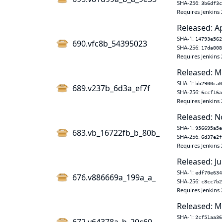
SHA-256:
3b6df3c
Requires Jenkins 
Released: A
SHA-1:
14793e562
690.vfc8b_54395023
SHA-256:
17da008
Requires Jenkins 
Released: M
SHA-1:
bb2900ca0
689.v237b_6d3a_ef7f
SHA-256:
6ccf16a
Requires Jenkins 
Released: N
SHA-1:
956695a5e
683.vb_16722fb_b_80b_
SHA-256:
6d37e2f
Requires Jenkins 
Released: Ju
SHA-1:
edf70e634
676.v886669a_199a_a_
SHA-256:
c8cc7b2
Requires Jenkins 
Released: M
SHA-1:
2cf51aa36