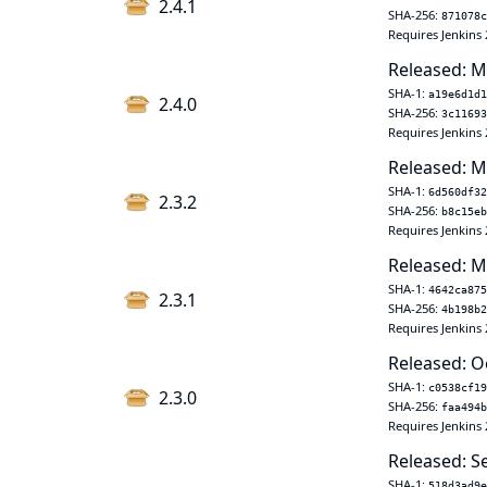
2.4.1
SHA-256:
871078c
Requires Jenkins 
Released: M
SHA-1:
a19e6d1d1
2.4.0
SHA-256:
3c11693
Requires Jenkins 
Released: M
SHA-1:
6d560df32
2.3.2
SHA-256:
b8c15eb
Requires Jenkins 
Released: M
SHA-1:
4642ca875
2.3.1
SHA-256:
4b198b2
Requires Jenkins 
Released: O
SHA-1:
c0538cf19
2.3.0
SHA-256:
faa494b
Requires Jenkins 
Released: S
SHA-1:
518d3ad9e