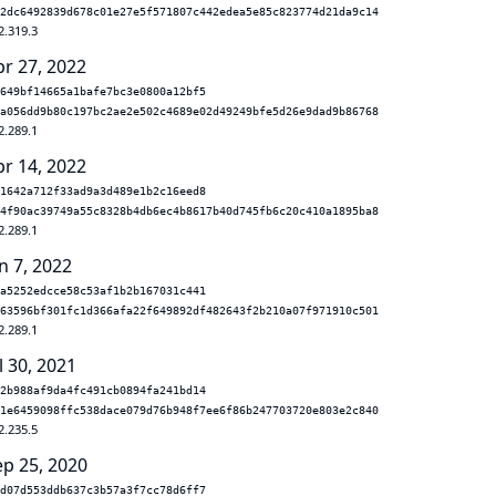
2dc6492839d678c01e27e5f571807c442edea5e85c823774d21da9c14
2.319.3
pr 27, 2022
649bf14665a1bafe7bc3e0800a12bf5
a056dd9b80c197bc2ae2e502c4689e02d49249bfe5d26e9dad9b86768
2.289.1
pr 14, 2022
1642a712f33ad9a3d489e1b2c16eed8
4f90ac39749a55c8328b4db6ec4b8617b40d745fb6c20c410a1895ba8
2.289.1
n 7, 2022
a5252edcce58c53af1b2b167031c441
63596bf301fc1d366afa22f649892df482643f2b210a07f971910c501
2.289.1
l 30, 2021
2b988af9da4fc491cb0894fa241bd14
1e6459098ffc538dace079d76b948f7ee6f86b247703720e803e2c840
2.235.5
ep 25, 2020
d07d553ddb637c3b57a3f7cc78d6ff7