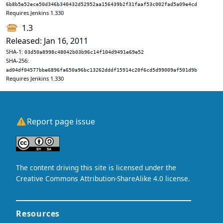
6b8b5e52ece50d346b340432d52952aa156439b2f31faaf53c002fad5a09e4cd
Requires Jenkins 1.330
1.3
Released: Jan 16, 2011
SHA-1:
03d50a8998c48042b03b96c14f104d9491e69e52
SHA-256:
ad04df04577bbe6896fa650a96bc13262dddf15914c20f6cd5d99009af501d9b
Requires Jenkins 1.330