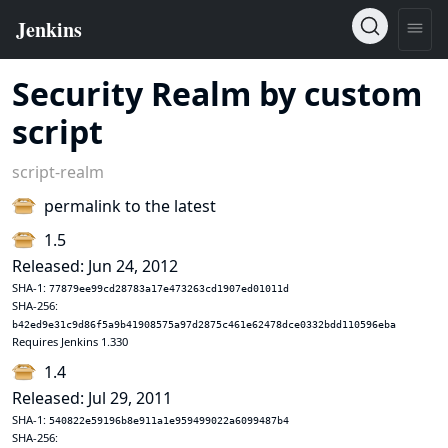
Security Realm by custom
script
script-realm
permalink to the latest
1.5
Released: Jun 24, 2012
SHA-1:
77879ee99cd28783a17e473263cd1907ed01011d
SHA-256:
b42ed9e31c9d86f5a9b41908575a97d2875c461e62478dce0332bdd110596eba
Requires Jenkins 1.330
1.4
Released: Jul 29, 2011
SHA-1:
540822e59196b8e911a1e959499022a6099487b4
SHA-256: