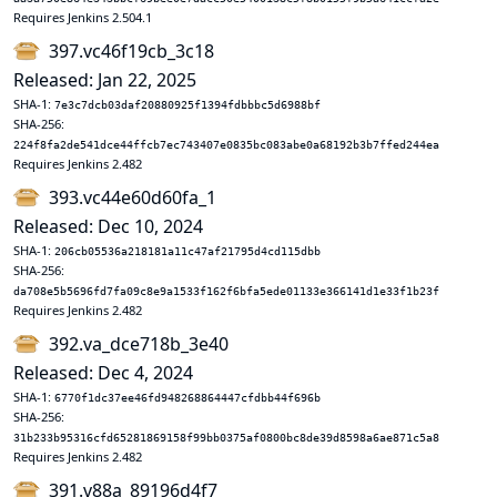
Requires Jenkins 2.504.1
397.vc46f19cb_3c18
Released: Jan 22, 2025
SHA-1:
7e3c7dcb03daf20880925f1394fdbbbc5d6988bf
SHA-256:
224f8fa2de541dce44ffcb7ec743407e0835bc083abe0a68192b3b7ffed244ea
Requires Jenkins 2.482
393.vc44e60d60fa_1
Released: Dec 10, 2024
SHA-1:
206cb05536a218181a11c47af21795d4cd115dbb
SHA-256:
da708e5b5696fd7fa09c8e9a1533f162f6bfa5ede01133e366141d1e33f1b23f
Requires Jenkins 2.482
392.va_dce718b_3e40
Released: Dec 4, 2024
SHA-1:
6770f1dc37ee46fd948268864447cfdbb44f696b
SHA-256:
31b233b95316cfd65281869158f99bb0375af0800bc8de39d8598a6ae871c5a8
Requires Jenkins 2.482
391.v88a_89196d4f7