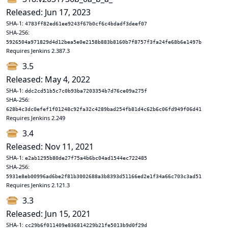
Released: Jun 17, 2023
SHA-1:
4783ff82ed61ee9243f67b0cf6c4bdadf3deef07
SHA-256:
5926504a971829d4d12bea5e0e2158b883b8160b7f8757f3fa24fe68b6e1497b
Requires Jenkins 2.387.3
3.5
Released: May 4, 2022
SHA-1:
ddc2cd51b5c7c0b93ba7203354b7d76ce09a275f
SHA-256:
628b4c3dc0efef1f01248c92fa32c4289bad254fb81d4c62b6c06fd949f06d41
Requires Jenkins 2.249
3.4
Released: Nov 11, 2021
SHA-1:
e2ab1295b80de27f75a4b6bc04ad1544ec722485
SHA-256:
5931e8eb00996ad6be2f81b3002688a3b8393d51166ed2e1f34a66c703c3ad51
Requires Jenkins 2.121.3
3.3
Released: Jun 15, 2021
SHA-1:
cc29b6f011409e836814229b21fe5013b9d0f29d