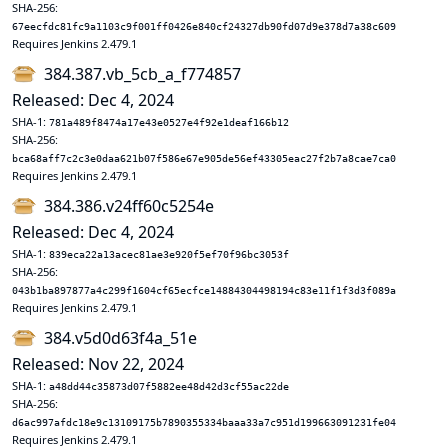
SHA-256:
67eecfdc81fc9a1103c9f001ff0426e840cf24327db90fd07d9e378d7a38c609
Requires Jenkins 2.479.1
384.387.vb_5cb_a_f774857
Released: Dec 4, 2024
SHA-1:
781a489f8474a17e43e0527e4f92e1deaf166b12
SHA-256:
bca68aff7c2c3e0daa621b07f586e67e905de56ef43305eac27f2b7a8cae7ca0
Requires Jenkins 2.479.1
384.386.v24ff60c5254e
Released: Dec 4, 2024
SHA-1:
839eca22a13acec81ae3e920f5ef70f96bc3053f
SHA-256:
043b1ba897877a4c299f1604cf65ecfce14884304498194c83e11f1f3d3f089a
Requires Jenkins 2.479.1
384.v5d0d63f4a_51e
Released: Nov 22, 2024
SHA-1:
a48dd44c35873d07f5882ee48d42d3cf55ac22de
SHA-256:
d6ac997afdc18e9c13109175b7890355334baaa33a7c951d199663091231fe04
Requires Jenkins 2.479.1