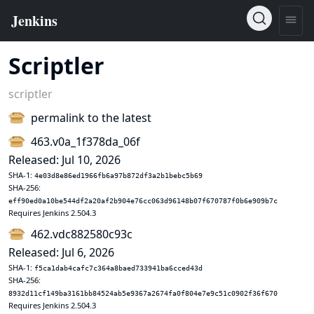
Scriptler
scriptler
permalink to the latest
463.v0a_1f378da_06f
Released: Jul 10, 2026
SHA-1:
4e03d8e86ed1966fb6a97b872df3a2b1bebc5b69
SHA-256:
eff90ed0a10be544df2a20af2b904e76cc063d96148b07f670787f0b6e909b7c
Requires Jenkins 2.504.3
462.vdc882580c93c
Released: Jul 6, 2026
SHA-1:
f5ca1dab4cafc7c364a8baed733941ba6cced43d
SHA-256:
8932d11cf149ba3161bb84524ab5e9367a2674fa0f804e7e9c51c0902f36f670
Requires Jenkins 2.504.3