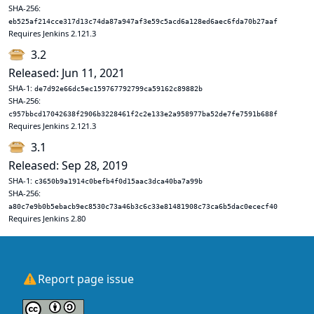
SHA-256:
eb525af214cce317d13c74da87a947af3e59c5acd6a128ed6aec6fda70b27aaf
Requires Jenkins 2.121.3
3.2
Released: Jun 11, 2021
SHA-1:
de7d92e66dc5ec159767792799ca59162c89882b
SHA-256:
c957bbcd17042638f2906b3228461f2c2e133e2a958977ba52de7fe7591b688f
Requires Jenkins 2.121.3
3.1
Released: Sep 28, 2019
SHA-1:
c3650b9a1914c0befb4f0d15aac3dca40ba7a99b
SHA-256:
a80c7e9b0b5ebacb9ec8530c73a46b3c6c33e81481908c73ca6b5dac0ececf40
Requires Jenkins 2.80