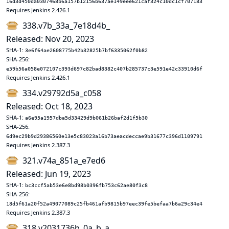
16d3d450da0307468b6a157b12156b637ae149eee621caf324c10dc1cf707183
Requires Jenkins 2.426.1
338.v7b_33a_7e18d4b_
Released: Nov 20, 2023
SHA-1:
3e6f64ae2608775b42b32825b7bf6335062f0b82
SHA-256:
e59b56a058e072107c393d697c82bad8382c407b285737c3e591e42c33910d6f
Requires Jenkins 2.426.1
334.v29792d5a_c058
Released: Oct 18, 2023
SHA-1:
a6e95a1957dba5d33429d9b061b26baf2d1f5b30
SHA-256:
6d9ec29b9d29386560e13e5c83023a16b73aeacdeccae9b31677c396d1109791
Requires Jenkins 2.387.3
321.v74a_851a_e7ed6
Released: Jun 19, 2023
SHA-1:
bc3ccf5ab53e6e8bd98b0396fb753c62ae80f3c8
SHA-256:
18d5f61a20f52a49077089c25fb461afb9815b97eec39fe5befaa7b6a29c34e4
Requires Jenkins 2.387.3
318.v2031736b_0a_b_a_