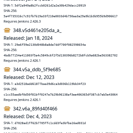
SHA-1:
5df2a949a8b2fccb0261d2a2e30b429dacc20919
SHA-256:
5a4f735316c7c91fb7b19a33f210e0033d4b750aa3a29a9b1b3b955b9d906617
Requires Jenkins 2.426.3
348.v5d461e205da_a_
Released: Jan 18, 2024
SHA-1:
29e6f59e2130d048b8a8de7ddf700f082598654a
SHA-256:
4bdb77154e411003f5a4c5849c6f2f5d130396b8272b8fcb9a682be563382702
Requires Jenkins 2.426.1
344.v5a_ddb_5f9e685
Released: Dec 12, 2023
SHA-1:
a3d2518add61877baa39d6ca3d036b119bb34f23
SHA-256:
c1cc55aedbf0d50f81bff0247e7b29b96138af3ee406365df387cb7eb5e43064
Requires Jenkins 2.426.1
342.v6a_89fd40f466
Released: Dec 4, 2023
SHA-1:
d7028ad1ff62b7705ffc1cdd3fe3bfba16ad031d
SHA-256: