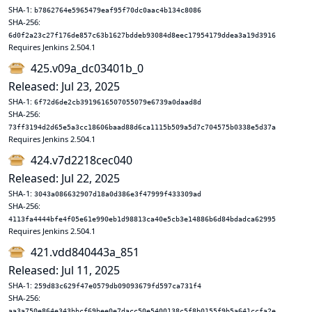
SHA-1:
b7862764e5965479eaf95f70dc0aac4b134c8086
SHA-256:
6d0f2a23c27f176de857c63b1627bddeb93084d8eec17954179ddea3a19d3916
Requires Jenkins 2.504.1
425.v09a_dc03401b_0
Released: Jul 23, 2025
SHA-1:
6f72d6de2cb3919616507055079e6739a0daad8d
SHA-256:
73ff3194d2d65e5a3cc18606baad88d6ca1115b509a5d7c704575b0338e5d37a
Requires Jenkins 2.504.1
424.v7d2218cec040
Released: Jul 22, 2025
SHA-1:
3043a086632907d18a0d386e3f47999f433309ad
SHA-256:
4113fa4444bfe4f05e61e990eb1d98813ca40e5cb3e14886b6d84bdadca62995
Requires Jenkins 2.504.1
421.vdd840443a_851
Released: Jul 11, 2025
SHA-1:
259d83c629f47e0579db09093679fd597ca731f4
SHA-256:
aa3a750e864e343bbcf69bee0e7dacc50e5400138c5f8b0155f9b5a641ccfa2e