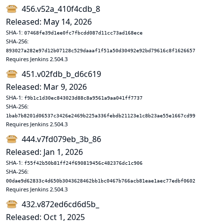
456.v52a_410f4cdb_8
Released: May 14, 2026
SHA-1:
07468fe39d1ee0fc7fbcdd087d11cc73ad168ece
SHA-256:
893027a282e97d12b07128c529daaaf1f51a50d30492e92bd79616c8f1626657
Requires Jenkins 2.504.3
451.v02fdb_b_d6c619
Released: Mar 9, 2026
SHA-1:
f9b1c1d30ec843023d88c8a9561a9aa041ff7737
SHA-256:
1bab7b8201d06537c3426e2469b225a336febdb21123e1c8b23ae55e1667cd99
Requires Jenkins 2.504.3
444.v7fd079eb_3b_86
Released: Jan 1, 2026
SHA-1:
f55f42b50b81ff24f690819456c482376dc1c906
SHA-256:
00dae9d62833c4d650b3043628462bb1bc0467b766acb81eae1aec77edbf0602
Requires Jenkins 2.504.3
432.v872ed6cd6d5b_
Released: Oct 1, 2025