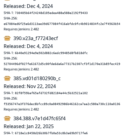
Released: Dec 4, 2024
SHA-1:
730405b64f24248d105edea488a588e2192f9433
SHA-256:
e67084ed6f25a6d3113ae39d677084f416abfdc0fc4b9014834fc2e7f4563b54
Requires Jenkins 2.482
390.v23a_f77243ecf
Released: Dec 4, 2024
SHA-1:
6b40e91294e9e502d882c6edc99485d8fb818dfc
SHA-256:
52704496df027fe61672d5c00fde6da6a77317b2307cf3f1d170e31b85fec419
Requires Jenkins 2.482
385.vd01d180290b_c
Released: Nov 22, 2024
SHA-1:
82f8f59baf65afd732fd82184e44c5b32521a102
SHA-256:
f5356747e3f376dec8bfcc89c0a08492986b46162ca7aa2c580a730c110a0136
Requires Jenkins 2.482
384.388.v7e1d47fc65f4
Released: Jan 22, 2025
SHA-1:
6718e1c8458d26b30b7fb0a53c8b3a69b9717fe6