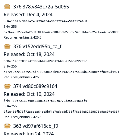
376.378.v843c72a_5d055
Released: Dec 4, 2024
SHA-1:
925c386fe2eb7294194a39522244ea58191741d8
SHA-256:
0a7bea5f27ae3a2683f0ff8e427088d33b2c56574c9fb6a6625cfaa4cbe53889
Requires Jenkins 2.426.3
376.v152edd95b_ca_f
Released: Oct 18, 2024
SHA-1:
a6cf09d74f9c3e6be2d24d426b08e15bde222c2c
SHA-256:
a47ce9bce11d75595d71107386d7b96a79328e475b38da3e308cacf00b9d4921
Requires Jenkins 2.426.3
374.vd80c089c9164
Released: Oct 10, 2024
SHA-1:
9572166c90e33a81d3c7a86ca776dc5a034a6cf9
SHA-256:
0f1e498fb76f72aceca64ce5bf4c7edbd8d763f76e84e82729873d9ac07e4357
Requires Jenkins 2.426.3
363.vd97ef616cb_f9
Released: Jun 24, 2024