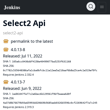
Select2 Api
select2-api
permalink to the latest
4.0.13-8
Released: Jul 11, 2022
SHA-1:
105a6cc0436ddf4158e40499077ba5253f631168
SHA-256:
0c7782c535648386afa1cba0bfcbc11e12ee5a210aaf6b8a25ce4c1e519ef9fc
Requires Jenkins 2.332.4
4.0.13-7
Released: Jun 9, 2022
SHA-1:
1ed81047fe77c2a6bec6b129561f9bf5aaea6d0f
SHA-256:
4a37d8b76679b93a65993dd20669b5685aeb0326b5596c0cf2269642f7a7c245
Requires Jenkins 2.319.3