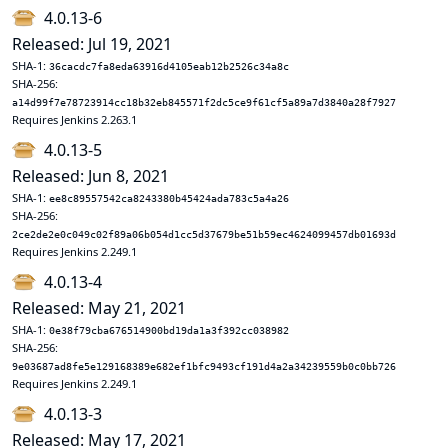
4.0.13-6
Released: Jul 19, 2021
SHA-1:
36cacdc7fa8eda63916d4105eab12b2526c34a8c
SHA-256:
a14d99f7e78723914cc18b32eb845571f2dc5ce9f61cf5a89a7d3840a28f7927
Requires Jenkins 2.263.1
4.0.13-5
Released: Jun 8, 2021
SHA-1:
ee8c89557542ca8243380b45424ada783c5a4a26
SHA-256:
2ce2de2e0c049c02f89a06b054d1cc5d37679be51b59ec4624099457db01693d
Requires Jenkins 2.249.1
4.0.13-4
Released: May 21, 2021
SHA-1:
0e38f79cba676514900bd19da1a3f392cc038982
SHA-256:
9e03687ad8fe5e129168389e682ef1bfc9493cf191d4a2a34239559b0c0bb726
Requires Jenkins 2.249.1
4.0.13-3
Released: May 17, 2021