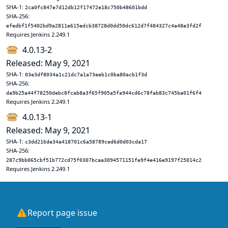
SHA-1:
2ca0fc847e7d12db12f17472e18c750b48601bdd
SHA-256:
efedbf1f5402bd9a2811e615edcb38728d0dd50dc612d7f484327c4a48e3fd2f
Requires Jenkins 2.249.1
4.0.13-2
Released: May 9, 2021
SHA-1:
03e3df8034a1c21dc7a1a73eeb1c0ba80acb1f3d
SHA-256:
da9b25a44f78250debc8fcab8a3f65f905a5fa944cd6c78fab83c745ba01f6f4
Requires Jenkins 2.249.1
4.0.13-1
Released: May 9, 2021
SHA-1:
c3dd216de34a418701c6a58789ced6d0d03cda17
SHA-256:
287c9bb065cbf51b772cd75f0307bcaa3094571151fe9f4e416e9197f25014c2
Requires Jenkins 2.249.1