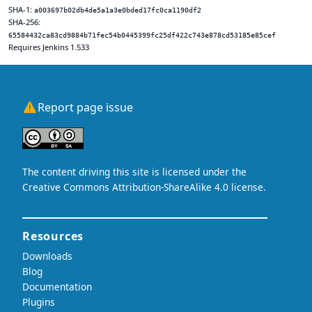
SHA-1:
a003697b02db4de5a1a3e0bded17fc0ca1190df2
SHA-256:
65584432ca83cd9884b71fec54b0445399fc25df422c743e878cd53185e85cef
Requires Jenkins 1.533