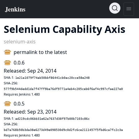
Selenium Capability Axis
selenium-axis
permalink to the latest
0.0.6
Released: Sep 24, 2014
SHA-1:
1e21a1079f74ab50bbf86441cb0ac20cce58e248
SHA-256:
577f9b544dedd1da7f47ff9ba76df9771a4eb4c205ceb6f6af4c997cfae227e0
Requires Jenkins 1.480
0.0.5
Released: Sep 23, 2014
SHA-1:
ad219cdc06bb31e62a7637d38f97b00b7103c86c
SHA-256:
bd7a768b50b3da38e6273d49e098530d9c0d2fc6ce2111457f5fbd6ca7fc2c3a
Requires Jenkins 1.480