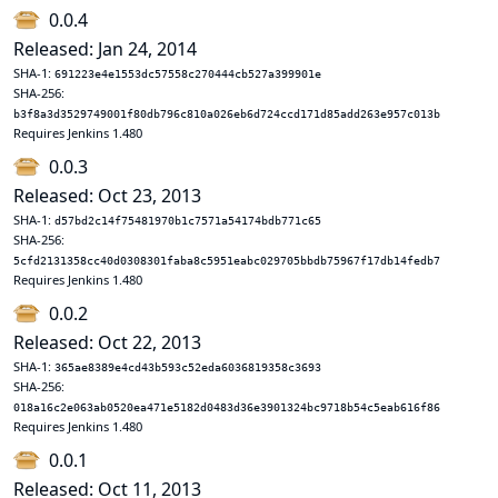
0.0.4
Released: Jan 24, 2014
SHA-1:
691223e4e1553dc57558c270444cb527a399901e
SHA-256:
b3f8a3d3529749001f80db796c810a026eb6d724ccd171d85add263e957c013b
Requires Jenkins 1.480
0.0.3
Released: Oct 23, 2013
SHA-1:
d57bd2c14f75481970b1c7571a54174bdb771c65
SHA-256:
5cfd2131358cc40d0308301faba8c5951eabc029705bbdb75967f17db14fedb7
Requires Jenkins 1.480
0.0.2
Released: Oct 22, 2013
SHA-1:
365ae8389e4cd43b593c52eda6036819358c3693
SHA-256:
018a16c2e063ab0520ea471e5182d0483d36e3901324bc9718b54c5eab616f86
Requires Jenkins 1.480
0.0.1
Released: Oct 11, 2013