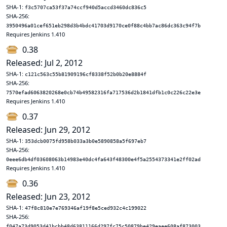
SHA-1:
f3c5707ca53f37a74ccf940d5accd3460dc836c5
SHA-256:
3950496a01cef651eb298d3b4bdc41703d9170ce0f88c4bb7ac86dc363c94f7b
Requires Jenkins 1.410
0.38
Released: Jul 2, 2012
SHA-1:
c121c563c55b81909196cf8338f52b0b20e8884f
SHA-256:
7570efad6063820268e0cb74b49582316fa717536d2b1841dfb1c0c226c22e3e
Requires Jenkins 1.410
0.37
Released: Jun 29, 2012
SHA-1:
353dcb0075fd958b033a3b0e5890858a5f697eb7
SHA-256:
0eee6db4df03608063b14983e40dc4fa643f48300e4f5a2554373341e2ff02ad
Requires Jenkins 1.410
0.36
Released: Jun 23, 2012
SHA-1:
47f8c810e7e769346af19f8e5ced932c4c199022
SHA-256:
f047a73d9053d41bcbb48d63811166d297fc75c50879be429eaee608af873003