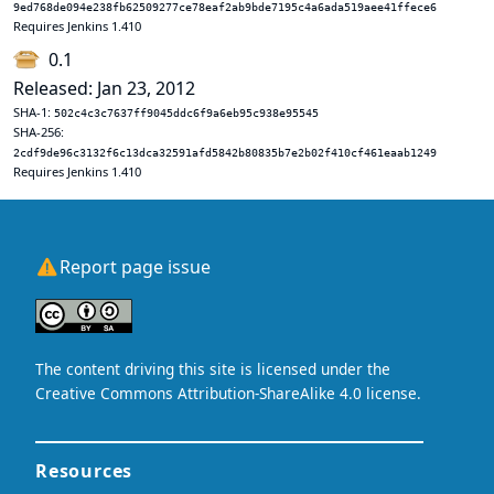
9ed768de094e238fb62509277ce78eaf2ab9bde7195c4a6ada519aee41ffece6
Requires Jenkins 1.410
0.1
Released: Jan 23, 2012
SHA-1:
502c4c3c7637ff9045ddc6f9a6eb95c938e95545
SHA-256:
2cdf9de96c3132f6c13dca32591afd5842b80835b7e2b02f410cf461eaab1249
Requires Jenkins 1.410