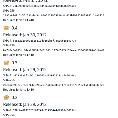
Released: Feb 21, 2012
SHA-1:
70b0999032be6482ed35ba9bc891da3bd8c2ead5
SHA-256:
1f91a6848c5b551193abc9dc82e7223955010b8d423b8b6553879841c14e3710
Requires Jenkins 1.410
0.4
Released: Jan 30, 2012
SHA-1:
b3ad2320900cb28b16d0e86bcf7ae66fede40774
SHA-256:
be7b9c9e709df3daa23838d2d318d3b1174f5724159eaac1984060264e0fbed2
Requires Jenkins 1.410
0.3
Released: Jan 29, 2012
SHA-1:
a671afa3f3bb2c270762ea13361216ca7406d0cb
SHA-256:
2ce8ade93f767ae0cb1e9266c714a0aa881a41761d44e71c50cf5f505d33eccb
Requires Jenkins 1.410
0.2
Released: Jan 29, 2012
SHA-1:
378cbad872923f07246d21450444df963d8d89fd
SHA-256: