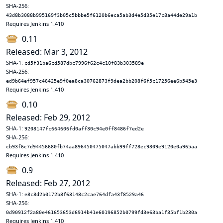
SHA-256:
43d8b3088b995169f3b05c5bbbe5f6120b6eca5ab3d4e5d35e17c8a44de29a1b
Requires Jenkins 1.410
0.11
Released: Mar 3, 2012
SHA-1:
cd5f31ba6cd587dbc7996f62c4c10f83b303589e
SHA-256:
ed9b64ef957c46425e9f0ea8ca30762873f9dea2bb208f6f5c17256ee6b545e3
Requires Jenkins 1.410
0.10
Released: Feb 29, 2012
SHA-1:
9208147fc664606fd0aff30c94e0ff8486f7ed2e
SHA-256:
cb93f6c7d94456680fb74aa896450475047abb99ff728ec9309e9120e0a965aa
Requires Jenkins 1.410
0.9
Released: Feb 27, 2012
SHA-1:
e8c8d2b0172b8f63148c2cae764dfa43f8529a46
SHA-256:
0d90912f2a80e461653653d6914b41e60196852b0799fd3e63ba1f35bf1b230a
Requires Jenkins 1.410