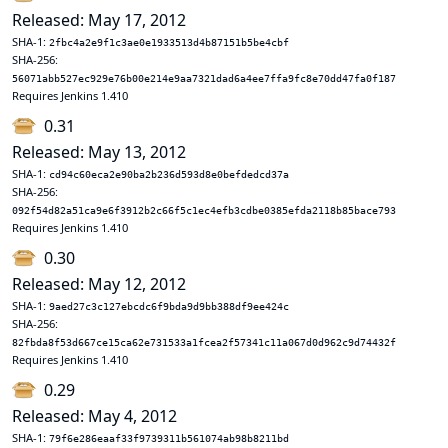
Released: May 17, 2012
SHA-1:
2fbc4a2e9f1c3ae0e1933513d4b87151b5be4cbf
SHA-256:
56071abb527ec929e76b00e214e9aa7321dad6a4ee7ffa9fc8e70dd47fa0f187
Requires Jenkins 1.410
0.31
Released: May 13, 2012
SHA-1:
cd94c60eca2e90ba2b236d593d8e0befdedcd37a
SHA-256:
092f54d82a51ca9e6f3912b2c66f5c1ec4efb3cdbe0385efda2118b85bace793
Requires Jenkins 1.410
0.30
Released: May 12, 2012
SHA-1:
9aed27c3c127ebcdc6f9bda9d9bb388df9ee424c
SHA-256:
82fbda8f53d667ce15ca62e731533a1fcea2f57341c11a067d0d962c9d74432f
Requires Jenkins 1.410
0.29
Released: May 4, 2012
SHA-1:
79f6e286eaaf33f9739311b561074ab98b8211bd