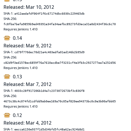
Released: Mar 10, 2012
SHA-1:
a412aedafdf064f1f6c67174dbc6030c229465db
SHA-256:
fc8fba7befa9859b9ed49391e34fa34aefbc89273fd3eca31e0d2434f36c6c70
Requires Jenkins 1.410
0.14
Released: Mar 9, 2012
SHA-1:
cd79f770dec70d21e4c403edfa01ed146b2b95d9
SHA-256:
c82d9f3ed1578ec6859f76a7610acdbe7f3231cf4e3fb3c2927277ea7a252d56
Requires Jenkins 1.410
0.13
Released: Mar 7, 2012
SHA-1:
4033c28f917206b1d4a7c2373072673bf3c836f8
SHA-256:
4673c38c4c074fd1cdfdd9ab0ee169a70c05af820ee94373bc0c0e3b00afbb05
Requires Jenkins 1.410
0.12
Released: Mar 4, 2012
SHA-1:
eecca6150e937f1d5d34bfd5fc48a62ac924b8d1