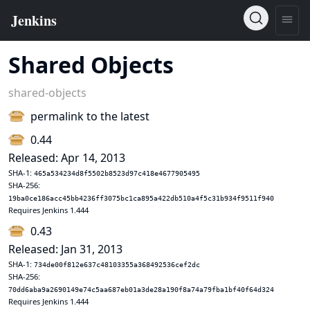
Shared Objects
shared-objects
permalink to the latest
0.44
Released: Apr 14, 2013
SHA-1:
465a534234d8f5502b8523d97c418e4677905495
SHA-256:
19ba0ce186acc45bb4236ff3075bc1ca895a422db510a4f5c31b934f9511f940
Requires Jenkins 1.444
0.43
Released: Jan 31, 2013
SHA-1:
734de00f812e637c48103355a368492536cef2dc
SHA-256:
70dd6aba9a2690149e74c5aa687eb01a3de28a190f8a74a79fba1bf40f64d324
Requires Jenkins 1.444