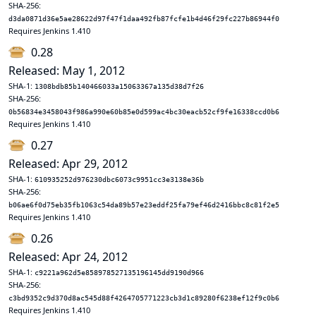
SHA-256:
d3da0871d36e5ae28622d97f47f1daa492fb87fcfe1b4d46f29fc227b86944f0
Requires Jenkins 1.410
0.28
Released: May 1, 2012
SHA-1:
1308bdb85b140466033a15063367a135d38d7f26
SHA-256:
0b56834e3458043f986a990e60b85e0d599ac4bc30eacb52cf9fe16338ccd0b6
Requires Jenkins 1.410
0.27
Released: Apr 29, 2012
SHA-1:
610935252d976230dbc6073c9951cc3e3138e36b
SHA-256:
b06ae6f0d75eb35fb1063c54da89b57e23eddf25fa79ef46d2416bbc8c81f2e5
Requires Jenkins 1.410
0.26
Released: Apr 24, 2012
SHA-1:
c9221a962d5e858978527135196145dd9190d966
SHA-256:
c3bd9352c9d370d8ac545d88f4264705771223cb3d1c89280f6238ef12f9c0b6
Requires Jenkins 1.410