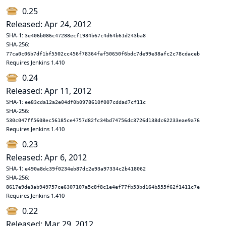
0.25
Released: Apr 24, 2012
SHA-1:
3e406b086c47288ecf1984b67c4d64b61d243ba8
SHA-256:
77ca0c06b7df1bf5502cc456f78364faf50650f6bdc7de99e38afc2c78cdaceb
Requires Jenkins 1.410
0.24
Released: Apr 11, 2012
SHA-1:
ee83cda12a2e04df0b0978610f007cddad7cf11c
SHA-256:
530c047ff5608ec56185ce4757d82fc34bd74756dc3726d138dc62233eae9a76
Requires Jenkins 1.410
0.23
Released: Apr 6, 2012
SHA-1:
e490a8dc39f0234eb87dc2e93a97334c2b418062
SHA-256:
8617e9de3ab949757ce6307107a5c8f8c1e4ef77fb53bd164b555f62f1411c7e
Requires Jenkins 1.410
0.22
Released: Mar 29, 2012