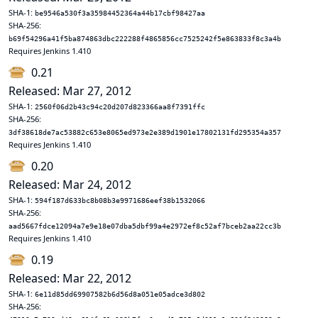
SHA-1:
be9546a530f3a35984452364a44b17cbf98427aa
SHA-256:
b69f54296a41f5ba874863dbc222288f4865856cc7525242f5e863833f8c3a4b
Requires Jenkins 1.410
0.21
Released: Mar 27, 2012
SHA-1:
2560f06d2b43c94c20d207d823366aa8f7391ffc
SHA-256:
3df38618de7ac53882c653e8065ed973e2e389d1901e17802131fd295354a357
Requires Jenkins 1.410
0.20
Released: Mar 24, 2012
SHA-1:
594f187d633bc8b08b3e9971686eef38b1532066
SHA-256:
aad5667fdce12094a7e9e18e07dba5dbf99a4e2972ef8c52af7bceb2aa22cc3b
Requires Jenkins 1.410
0.19
Released: Mar 22, 2012
SHA-1:
6e11d85dd69907582b6d56d8a051e05adce3d802
SHA-256: