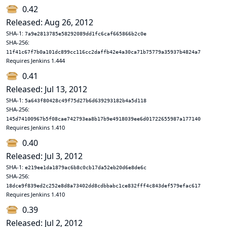
0.42
Released: Aug 26, 2012
SHA-1:
7a9e2813785e58292089dd1fc6caf665866b2c0e
SHA-256:
11f41c67f7b0a101dc899cc116cc2daffb42e4a30ca71b75779a35937b4824a7
Requires Jenkins 1.444
0.41
Released: Jul 13, 2012
SHA-1:
5a643f80428c49f75d27b6d639293182b4a5d118
SHA-256:
145d74100967b5f08cae742793ea8b17b9e4918039ee6d01722655987a177140
Requires Jenkins 1.410
0.40
Released: Jul 3, 2012
SHA-1:
e219ee1da1879ac6b8c0cb17da52eb20d6e8de6c
SHA-256:
18dce9f839ed2c252e8d8a73402dd8cdbbabc1ce832fff4c843def579efac617
Requires Jenkins 1.410
0.39
Released: Jul 2, 2012