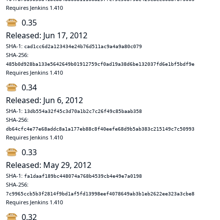
Requires Jenkins 1.410
0.35
Released: Jun 17, 2012
SHA-1:
cad1cc6d2a123434e24b76d511ac9a4a9a80c079
SHA-256:
485b0d928ba133e5642649b01912759cf0ad19a38d6be132037fd6e1bf5bdf9e
Requires Jenkins 1.410
0.34
Released: Jun 6, 2012
SHA-1:
13db554a32f45c3d70a1b2c7c26f49c85baab358
SHA-256:
db64cfc4e77e68addc8a1a177eb88c8f40eefe68d9b5ab383c215149c7c50993
Requires Jenkins 1.410
0.33
Released: May 29, 2012
SHA-1:
fa1daaf189bc448074a768b4539cb4e49e7a0198
SHA-256:
7c9965ccb5b3f2814f9bd1af5fd13998eef4078649ab3b1eb2622ee323a3cbe8
Requires Jenkins 1.410
0.32