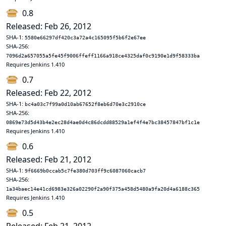
0.8
Released: Feb 26, 2012
SHA-1:
5580e66297df420c3a72a4c165095f5b6f2e67ee
SHA-256:
7096d2a657055a5fe45f9006ffeff1166a918ce4325daf0c9190e1d9f58333ba
Requires Jenkins 1.410
0.7
Released: Feb 22, 2012
SHA-1:
bc4a03c7f99a0d10ab67652f8eb6d70e3c2910ce
SHA-256:
0869e73d5d43b4e2ec28d4ae0d4c86dcdd88529a1ef4f4e7bc38457847bf1c1e
Requires Jenkins 1.410
0.6
Released: Feb 21, 2012
SHA-1:
9f6669b0ccab5c7fe380d703ff9c6087060cacb7
SHA-256:
1a34baec14e41cd6983e326a02290f2a90f375a458d5480a9fa20d4a6188c365
Requires Jenkins 1.410
0.5