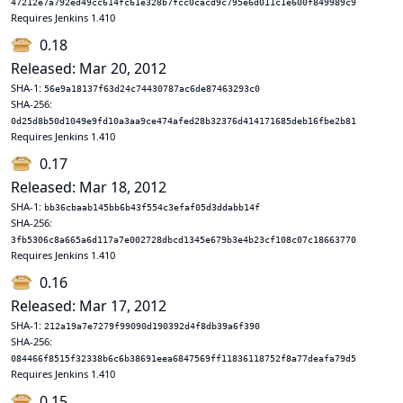
47212e7a792ed49cc614fc61e328b7fcc0cacd9c795e6d011c1e600f849989c9
Requires Jenkins 1.410
0.18
Released: Mar 20, 2012
SHA-1:
56e9a18137f63d24c74430787ac6de87463293c0
SHA-256:
0d25d8b50d1049e9fd10a3aa9ce474afed28b32376d414171685deb16fbe2b81
Requires Jenkins 1.410
0.17
Released: Mar 18, 2012
SHA-1:
bb36cbaab145bb6b43f554c3efaf05d3ddabb14f
SHA-256:
3fb5306c8a665a6d117a7e002728dbcd1345e679b3e4b23cf108c07c18663770
Requires Jenkins 1.410
0.16
Released: Mar 17, 2012
SHA-1:
212a19a7e7279f99090d190392d4f8db39a6f390
SHA-256:
084466f8515f32338b6c6b38691eea6847569ff11836118752f8a77deafa79d5
Requires Jenkins 1.410
0.15