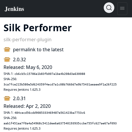
Silk Performer
silk-performer-plugin
permalink to the latest
2.0.32
Released: May 6, 2020
SHA-1:
cb6cb5c15786e1b83fb007a1be4b208d3a630088
SHA-256:
3ca7fce215b580e5d624359f4ecd7a1c08b7660d7e9b75431aeaee9f1a26f225
Requires Jenkins 1.625.3
2.0.31
Released: Apr 2, 2020
SHA-1:
484cecd56cdd9085333469487e561423ba7753c6
SHA-256:
aab1f451aa7f0a4a54968c5411dee6a637540193935ccbe755fc627ae67af093
Requires Jenkins 1.625.3