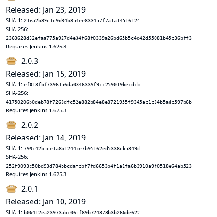
Released: Jan 23, 2019
SHA-1:
21ea2b89c1c9d34b854ee833457f7a1a14516124
SHA-256:
2363628d32efaa775a927d4e34f68f0339a26bd65b5c4d42d55081b45c36bff3
Requires Jenkins 1.625.3
2.0.3
Released: Jan 15, 2019
SHA-1:
ef013fbf7396156da0846339f9cc259019becdcb
SHA-256:
41750206b0deb78f7263dfc52e882b84e8e8721955f9345ac1c34b5adc597b6b
Requires Jenkins 1.625.3
2.0.2
Released: Jan 14, 2019
SHA-1:
799c42b5ce1a8b12445e7b95162ed5338cb5349d
SHA-256:
252f9093c50bd93d784bbcdafcbf7fd6653b4f1a1fa6b3910a9f0518e64ab523
Requires Jenkins 1.625.3
2.0.1
Released: Jan 10, 2019
SHA-1:
b06412ea23973abc06cf89b724373b3b266de622