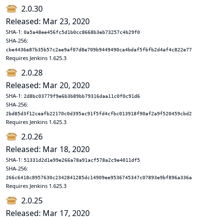
2.0.30
Released: Mar 23, 2020
SHA-1:
0a5a48ee456fc5d1b0cc8668b3eb73257c4b29f0
SHA-256:
cbe4436e87b35b57c2ae9af07d8e709b9449490ca4bdaf5fbfb2d4af4c822e77
Requires Jenkins 1.625.3
2.0.28
Released: Mar 20, 2020
SHA-1:
2d8bc03779f9e6b3b89bb79316daa11c0f0c91d6
SHA-256:
2bd85d3f12ceafb22170c0d395ac91f5fd4cfbc013918f90af2a9f520459cbd2
Requires Jenkins 1.625.3
2.0.26
Released: Mar 18, 2020
SHA-1:
51331d2d1e99e266a78a91acf578a2c9e4011df5
SHA-256:
266c6418c8957630c2342841285dc14909ee9536745347c07893e9bf896a336a
Requires Jenkins 1.625.3
2.0.25
Released: Mar 17, 2020