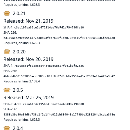
Requires Jenkins 1.625.3
2.0.21
Released: Nov 21, 2019
SHA-1:
c3ac197ba30ce2b671314ae76e7d1c794796fe10
SHA-256:
b3119aeae90c0551a77d30b93fc57a08f1cb87924e16f9847935e3836fee61a8
Requires Jenkins 1.625.3
2.0.20
Released: Nov 20, 2019
SHA-1:
7a305eb1f533cee84454a9568a37f9c1b8fc2d56
SHA-256:
4b6cddb001599030accb909cc01ff0b37d3cb8a7552ed5af2363e1fe4f9a3b42
Requires Jenkins 2.138.4
2.0.5
Released: Mar 25, 2019
SHA-1:
d7cb1ce5a6fc4c19540d19eef6aeb94337198538
SHA-256:
9383b3bc90e99d6d736b2f1e1f4d011bb834049a17799be5289204b3caba3f8e
Requires Jenkins 1.625.3
2.0.4