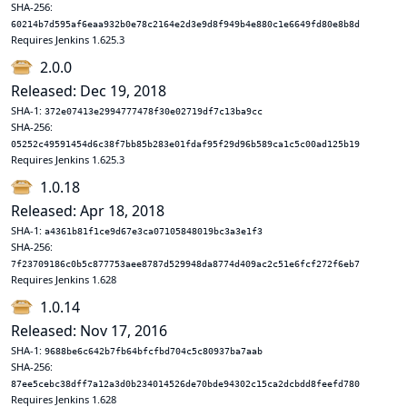
SHA-256:
60214b7d595af6eaa932b0e78c2164e2d3e9d8f949b4e880c1e6649fd80e8b8d
Requires Jenkins 1.625.3
2.0.0
Released: Dec 19, 2018
SHA-1:
372e07413e2994777478f30e02719df7c13ba9cc
SHA-256:
05252c49591454d6c38f7bb85b283e01fdaf95f29d96b589ca1c5c00ad125b19
Requires Jenkins 1.625.3
1.0.18
Released: Apr 18, 2018
SHA-1:
a4361b81f1ce9d67e3ca07105848019bc3a3e1f3
SHA-256:
7f23709186c0b5c877753aee8787d529948da8774d409ac2c51e6fcf272f6eb7
Requires Jenkins 1.628
1.0.14
Released: Nov 17, 2016
SHA-1:
9688be6c642b7fb64bfcfbd704c5c80937ba7aab
SHA-256:
87ee5cebc38dff7a12a3d0b234014526de70bde94302c15ca2dcbdd8feefd780
Requires Jenkins 1.628