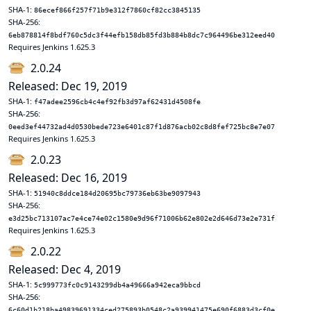
SHA-1:
86ecef866f257f71b9e312f7860cf82cc3845135
SHA-256:
6eb878814f8bdf760c5dc3f44efb158db85fd3b884b8dc7c964496be312eed40
Requires Jenkins 1.625.3
2.0.24
Released: Dec 19, 2019
SHA-1:
f47adee2596cb4c4ef92fb3d97af62431d4508fe
SHA-256:
0eed3ef44732ad4d0530bede723e6401c87f1d876acb02c8d8fef725bc8e7e07
Requires Jenkins 1.625.3
2.0.23
Released: Dec 16, 2019
SHA-1:
51940c8ddce184d20695bc79736eb63be9097943
SHA-256:
e3d25bc713107ac7e4ce74e02c1580e9d96f71006b62e802e2d646d73e2e731f
Requires Jenkins 1.625.3
2.0.22
Released: Dec 4, 2019
SHA-1:
5c999773fc0c9143299db4a49666a942eca9bbcd
SHA-256:
6c60d1b218ba49839691334ced275893b0548c2a939941475e690f6883d3cf0e