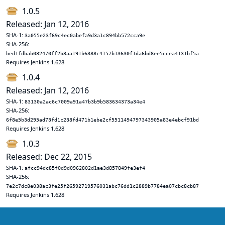
1.0.5
Released: Jan 12, 2016
SHA-1:
3a055e23f69c4ec0abefa9d3a1c894bb572cca9e
SHA-256:
bed1fdbab082470ff2b3aa191b6388c4157b13630f1da6bd8ee5ccea4131bf5a
Requires Jenkins 1.628
1.0.4
Released: Jan 12, 2016
SHA-1:
83130a2ac6c7009a91a47b3b9b583634373a34e4
SHA-256:
6f8e5b3d295ad73fd1c238fd471b1ebe2cf5511494797343905a83e4ebcf91bd
Requires Jenkins 1.628
1.0.3
Released: Dec 22, 2015
SHA-1:
afcc94dc85f0d9d0962802d1ae3d857849fe3ef4
SHA-256:
7e2c7dc8e038ac3fe25f26592719576031abc76dd1c2889b7784ea07cbc8cb87
Requires Jenkins 1.628