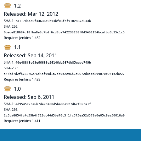
1.2
Released: Mar 12, 2012
SHA-1:
ca117d4ac0f43636c0b54bf03f5f9182437d643b
SHA-256:
0bede818684c18fba8e9c7bdf6cd3ba742233198f0d3401194bcafbc0b35c1c5
Requires Jenkins 1.452
1.1
Released: Sep 14, 2011
SHA-1:
40e488f8e03e66686e26146da087db85eebe749b
SHA-256:
544bd7d2fb78276276d4af95d1a75b952c96b2a6672d85cd899870c04152bc27
Requires Jenkins 1.428
1.0
Released: Sep 6, 2011
SHA-1:
ed9545c7ca6b7de2d430d5ba8ba927d6cf82ca1f
SHA-256:
2c5ba6654fc4d59b4f712dc44d5be70c5f1fc575ea52d579a0e05c8ea50016a9
Requires Jenkins 1.411