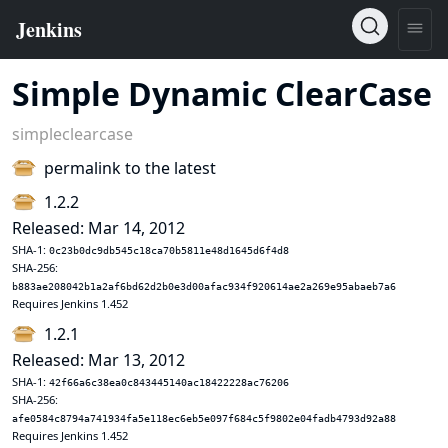
Simple Dynamic ClearCase
simpleclearcase
permalink to the latest
1.2.2
Released: Mar 14, 2012
SHA-1:
0c23b0dc9db545c18ca70b5811e48d1645d6f4d8
SHA-256:
b883ae208042b1a2af6bd62d2b0e3d00afac934f920614ae2a269e95abaeb7a6
Requires Jenkins 1.452
1.2.1
Released: Mar 13, 2012
SHA-1:
42f66a6c38ea0c843445140ac18422228ac76206
SHA-256:
afe0584c8794a741934fa5e118ec6eb5e097f684c5f9802e04fadb4793d92a88
Requires Jenkins 1.452