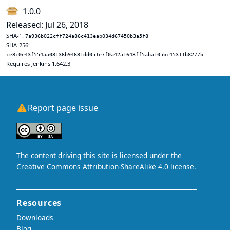
1.0.0
Released: Jul 26, 2018
SHA-1:
7a936b022cff724a86c413eab034d67450b3a5f8
SHA-256:
ce8c0e43f554aa08136b94681dd051e7f0a42a1643ff5aba105bc45311b8277b
Requires Jenkins 1.642.3