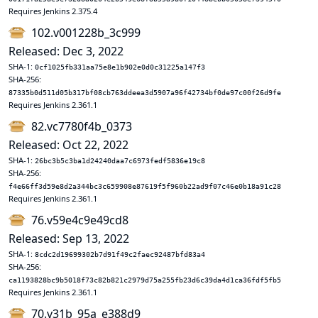
Requires Jenkins 2.375.4
102.v001228b_3c999
Released: Dec 3, 2022
SHA-1:
0cf1025fb331aa75e8e1b902e0d0c31225a147f3
SHA-256:
87335b0d511d05b317bf08cb763ddeea3d5907a96f42734bf0de97c00f26d9fe
Requires Jenkins 2.361.1
82.vc7780f4b_0373
Released: Oct 22, 2022
SHA-1:
26bc3b5c3ba1d24240daa7c6973fedf5836e19c8
SHA-256:
f4e66ff3d59e8d2a344bc3c659908e87619f5f960b22ad9f07c46e0b18a91c28
Requires Jenkins 2.361.1
76.v59e4c9e49cd8
Released: Sep 13, 2022
SHA-1:
8cdc2d19699302b7d91f49c2faec92487bfd83a4
SHA-256:
ca1193828bc9b5018f73c82b821c2979d75a255fb23d6c39da4d1ca36fdf5fb5
Requires Jenkins 2.361.1
70.v31b_95a_e388d9