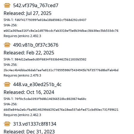
542.vf379a_767ced7
Released: Jul 27, 2025
SHA-1:
fd6f41779399fe018a10b85082cf568d292c0437
SHA-256:
e661a369aa316fc8e1e1d079bcdcfab3310ef5e0b34dbac3bb30ec5bb533dc76
Requires Jenkins 2.492.3
490.v81b_0f37c3676
Released: Feb 22, 2025
SHA-1:
984d12e0ae0c89f6834f033b04625b11033b5502
SHA-256:
2bc4ec4b4dbba36dab7aafe0131c770595906f5434945b76f35776d8bdfab4bd
Requires Jenkins 2.479.3
448.va_e30ed251b_4c
Released: Oct 16, 2024
SHA-1:
70f0c5cda3393f9d8b146566510bc8020674e60c
SHA-256:
ddd5e844a2e6cfba98140290dd292a676a18ea537abfed71cbd93ec731f09621
Requires Jenkins 2.462.3
313.vd1337c8f8134
Released: Dec 31, 2023