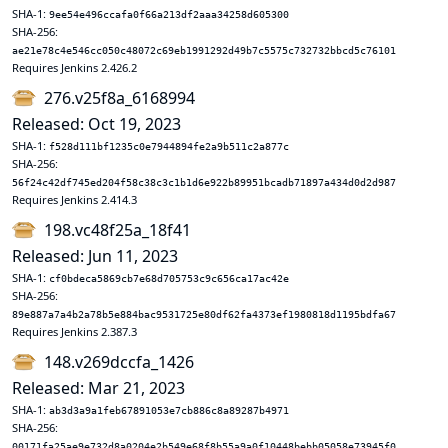
SHA-1:
9ee54e496ccafa0f66a213df2aaa34258d605300
SHA-256:
ae21e78c4e546cc050c48072c69eb1991292d49b7c5575c732732bbcd5c76101
Requires Jenkins 2.426.2
276.v25f8a_6168994
Released: Oct 19, 2023
SHA-1:
f528d111bf1235c0e7944894fe2a9b511c2a877c
SHA-256:
56f24c42df745ed204f58c38c3c1b1d6e922b89951bcadb71897a434d0d2d987
Requires Jenkins 2.414.3
198.vc48f25a_18f41
Released: Jun 11, 2023
SHA-1:
cf0bdeca5869cb7e68d705753c9c656ca17ac42e
SHA-256:
89e887a7a4b2a78b5e884bac9531725e80df62fa4373ef1980818d1195bdfa67
Requires Jenkins 2.387.3
148.v269dccfa_1426
Released: Mar 21, 2023
SHA-1:
ab3d3a9a1feb67891053e7cb886c8a89287b4971
SHA-256:
00171fa25ae9e732d8a0204e2b549e68f8b55a9a0f10448bebb05058e73945f0