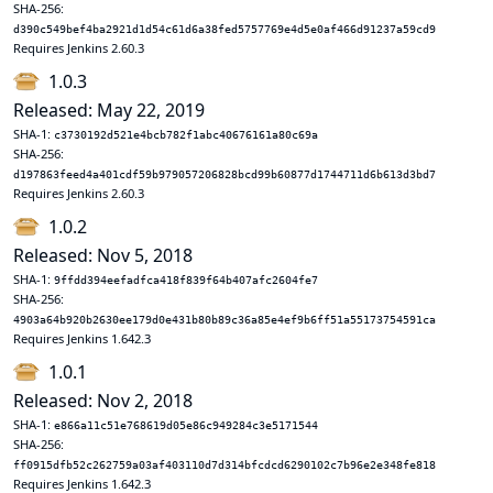
SHA-256:
d390c549bef4ba2921d1d54c61d6a38fed5757769e4d5e0af466d91237a59cd9
Requires Jenkins 2.60.3
1.0.3
Released: May 22, 2019
SHA-1:
c3730192d521e4bcb782f1abc40676161a80c69a
SHA-256:
d197863feed4a401cdf59b979057206828bcd99b60877d1744711d6b613d3bd7
Requires Jenkins 2.60.3
1.0.2
Released: Nov 5, 2018
SHA-1:
9ffdd394eefadfca418f839f64b407afc2604fe7
SHA-256:
4903a64b920b2630ee179d0e431b80b89c36a85e4ef9b6ff51a55173754591ca
Requires Jenkins 1.642.3
1.0.1
Released: Nov 2, 2018
SHA-1:
e866a11c51e768619d05e86c949284c3e5171544
SHA-256:
ff0915dfb52c262759a03af403110d7d314bfcdcd6290102c7b96e2e348fe818
Requires Jenkins 1.642.3