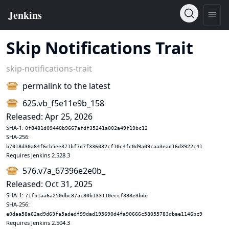
Skip Notifications Trait
skip-notifications-trait
permalink to the latest
625.vb_f5e11e9b_158
Released: Apr 25, 2026
SHA-1:
0f8481d09440b9667afdf35241a002a49f19bc12
SHA-256:
b7018d30a84f6cb5ee371bf7d7f336032cf10c4fc0d9a09caa3ead16d3922c41
Requires Jenkins 2.528.3
576.v7a_67396e2e0b_
Released: Oct 31, 2025
SHA-1:
71fb1aa6a250dbc87ac80b133110eccf388e3bde
SHA-256:
e0daa58a62ad9d63fa5adedf99dad195690d4fa90666c58055783dbae1146bc9
Requires Jenkins 2.504.3