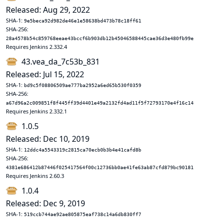
Released: Aug 29, 2022
SHA-1:
9e5beca92d982de46e1e58638bd473b78c18ff61
SHA-256:
28a4578b54c859768eeae43bccf6b903db12b45046588445cae36d3e480fb99e
Requires Jenkins 2.332.4
43.vea_da_7c53b_831
Released: Jul 15, 2022
SHA-1:
bd9c5f08806509ae777ba2952a6ed65b530f0359
SHA-256:
a67d96a2c009851f8f445ff39d4401e49a2132fd4ad11f5f72793170e4f16c14
Requires Jenkins 2.332.1
1.0.5
Released: Dec 10, 2019
SHA-1:
12ddc4a5543319c2815ca70ecb0b3b4e41cafd8b
SHA-256:
4381e686412b87446f025417564f00c12736bb0ae41fe63ab87cfd879bc90181
Requires Jenkins 2.60.3
1.0.4
Released: Dec 9, 2019
SHA-1:
519ccb744ae92ae805875eaf738c14a6db830ff7