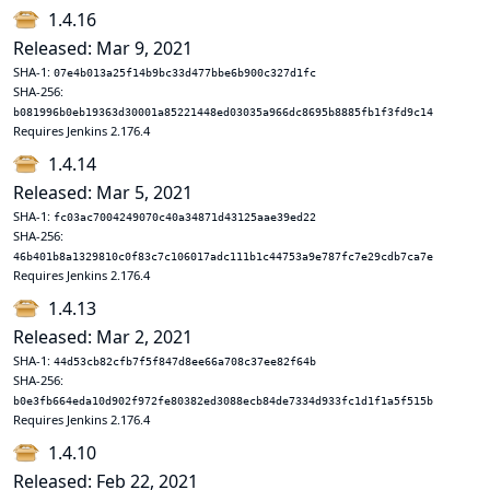
1.4.16
Released: Mar 9, 2021
SHA-1:
07e4b013a25f14b9bc33d477bbe6b900c327d1fc
SHA-256:
b081996b0eb19363d30001a85221448ed03035a966dc8695b8885fb1f3fd9c14
Requires Jenkins 2.176.4
1.4.14
Released: Mar 5, 2021
SHA-1:
fc03ac7004249070c40a34871d43125aae39ed22
SHA-256:
46b401b8a1329810c0f83c7c106017adc111b1c44753a9e787fc7e29cdb7ca7e
Requires Jenkins 2.176.4
1.4.13
Released: Mar 2, 2021
SHA-1:
44d53cb82cfb7f5f847d8ee66a708c37ee82f64b
SHA-256:
b0e3fb664eda10d902f972fe80382ed3088ecb84de7334d933fc1d1f1a5f515b
Requires Jenkins 2.176.4
1.4.10
Released: Feb 22, 2021