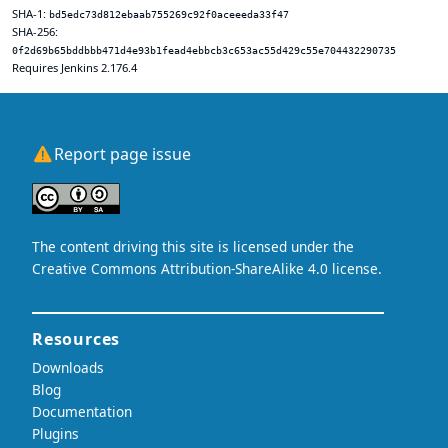
SHA-1:
bd5edc73d812ebaab755269c92f0aceeeda33f47
SHA-256:
0f2d69b65bddbbb471d4e93b1fead4ebbcb3c653ac55d429c55e704432290735
Requires Jenkins 2.176.4