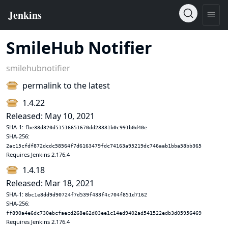
SmileHub Notifier
smilehubnotifier
permalink to the latest
1.4.22
Released: May 10, 2021
SHA-1:
fbe38d320d51516651670dd23331b0c991b0d40e
SHA-256:
2ac15cfdf872dcdc58564f7d6163479fdc74163a95219dc746aab1bba58bb365
Requires Jenkins 2.176.4
1.4.18
Released: Mar 18, 2021
SHA-1:
8bc1e8dd9d90724f7d539f433f4c704f851d7162
SHA-256:
ff890a4e6dc730ebcfaecd268e62d03ee1c14ed9402ad541522edb3d05956469
Requires Jenkins 2.176.4