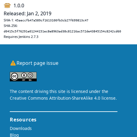
1.0.0
Released: Jan 2, 2019
SHA-1:
45aeccfb47a589cf1613100fb3cb27f699813c47
SHA-256:
d0415c5f76291e01244151ec8e8963ad38c81216ac572de43845154c8242cd60
Requires Jenkins 2.7.3