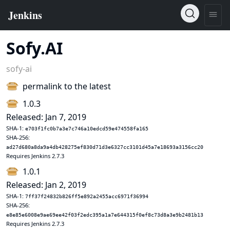
Sofy.AI
sofy-ai
permalink to the latest
1.0.3
Released: Jan 7, 2019
SHA-1:
e703f1fc0b7a3e7c746a10edcd59e474558fa165
SHA-256:
ad27d680a8da9a4db428275ef830d71d3e6327cc3101d45a7e18693a3156cc20
Requires Jenkins 2.7.3
1.0.1
Released: Jan 2, 2019
SHA-1:
7ff37f24832b826ff5e892a2455acc6971f36994
SHA-256:
e8e85e6008e9ae69ee42f03f2edc395a1a7e644315f0ef8c73d8a3e9b2481b13
Requires Jenkins 2.7.3