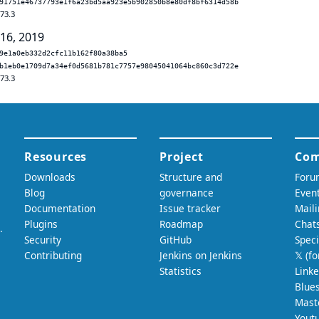
91751e46737793e1f6a23bd5aa923e5b902850b8e80df8bf6314d58b
.73.3
 16, 2019
9e1a0eb332d2cfc11b162f80a38ba5
b1eb0e1709d7a34ef0d5681b781c7757e98045041064bc860c3d722e
.73.3