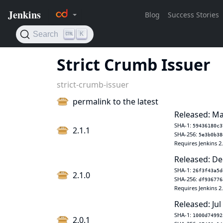
Strict Crumb Issuer
strict-crumb-issuer
permalink to the latest
Released: Ma
SHA-1:
59436180c3
2.1.1
SHA-256:
5e3b0b38
Requires Jenkins 2
Released: De
SHA-1:
26f3f43a5d
2.1.0
SHA-256:
df936776
Requires Jenkins 2
Released: Jul
SHA-1:
1000d74992
2.0.1