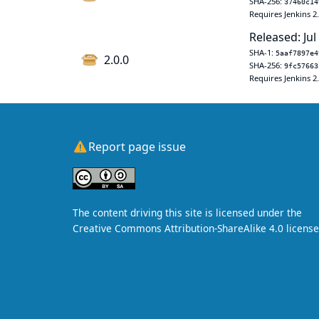
SHA-256:
37460c14
Requires Jenkins 2
Released: Jul
SHA-1:
5aaf7897e4
2.0.0
SHA-256:
9fc57663
Requires Jenkins 2