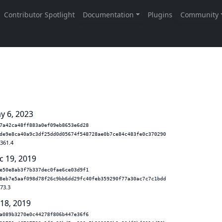
y 6, 2023
7a42ca48ff883a0ef09eb8653e6d28
de9e8ca40a9c3df25dd0d05674f548728ae0b7ce84c483fe0c370290
.361.4
c 19, 2019
e50e8ab3f7b337dec0fae6ce03d9f1
8eb7e5aaf098d78f26c9bb6dd29fc40feb359290f77a30ac7c7c1bdd
.73.3
 18, 2019
a089b3270e0c44278f806b447e36f6