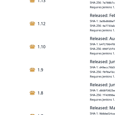
1.13
SHA-256:
7e788b7c
Requires Jenkins 1
Released: Fe
SHA-1:
3a9bd668ef
1.12
SHA-256:
4e7733ab
Requires Jenkins 1
Released: Au
SHA-1:
b4f17064f8
1.10
SHA-256:
090f15f4
Requires Jenkins 1
Released: Ju
SHA-1:
d49ecc76b5
1.9
SHA-256:
f8f8afdc
Requires Jenkins 1
Released: Ju
SHA-1:
d668f3025e
1.8
SHA-256:
7f43990e
Requires Jenkins 1
Released: Ma
SHA-1:
9b8ded14ca