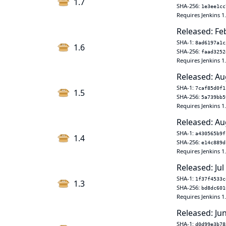
1.7
SHA-256:
1e3ee1cc
Requires Jenkins 1
Released: Fe
SHA-1:
8ad6197a1c
1.6
SHA-256:
faad3252
Requires Jenkins 1
Released: Au
SHA-1:
7caf85d0f1
1.5
SHA-256:
5a739bb5
Requires Jenkins 1
Released: Au
SHA-1:
a430565b9f
1.4
SHA-256:
e14c889d
Requires Jenkins 1
Released: Jul
SHA-1:
1f37f4533c
1.3
SHA-256:
bd8dc601
Requires Jenkins 1
Released: Ju
SHA-1:
d0d99e3b78