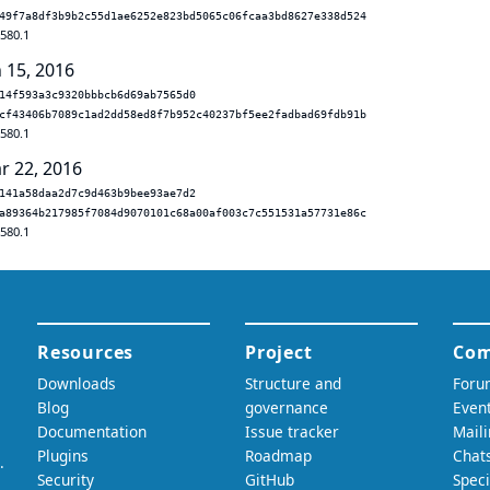
49f7a8df3b9b2c55d1ae6252e823bd5065c06fcaa3bd8627e338d524
.580.1
n 15, 2016
14f593a3c9320bbbcb6d69ab7565d0
cf43406b7089c1ad2dd58ed8f7b952c40237bf5ee2fadbad69fdb91b
.580.1
r 22, 2016
141a58daa2d7c9d463b9bee93ae7d2
a89364b217985f7084d9070101c68a00af003c7c551531a57731e86c
.580.1