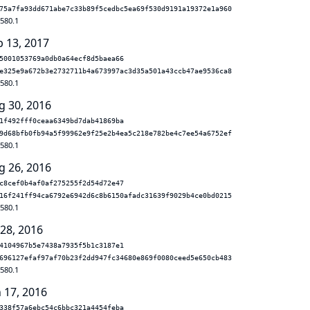
75a7fa93dd671abe7c33b89f5cedbc5ea69f530d9191a19372e1a960
.580.1
b 13, 2017
5001053769a0db0a64ecf8d5baea66
e325e9a672b3e2732711b4a673997ac3d35a501a43ccb47ae9536ca8
.580.1
g 30, 2016
1f492fff0ceaa6349bd7dab41869ba
9d68bfb0fb94a5f99962e9f25e2b4ea5c218e782be4c7ee54a6752ef
.580.1
g 26, 2016
c8cef0b4af0af275255f2d54d72e47
16f241ff94ca6792e6942d6c8b6150afadc31639f9029b4ce0bd0215
.580.1
 28, 2016
4104967b5e7438a7935f5b1c3187e1
696127efaf97af70b23f2dd947fc34680e869f0080ceed5e650cb483
.580.1
n 17, 2016
338f57a6ebc54c6bbc321a4454feba