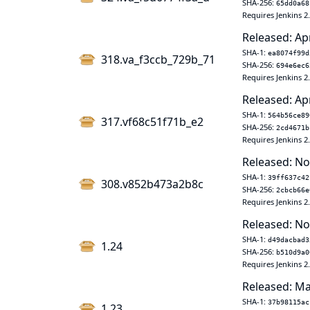
SHA-256:
65dd0a68
Requires Jenkins 2
Released: Ap
SHA-1:
ea8074f99d
318.va_f3ccb_729b_71
SHA-256:
694e6ec6
Requires Jenkins 2
Released: Ap
SHA-1:
564b56ce89
317.vf68c51f71b_e2
SHA-256:
2cd4671b
Requires Jenkins 2
Released: No
SHA-1:
39ff637c42
308.v852b473a2b8c
SHA-256:
2cbcb66e
Requires Jenkins 2
Released: No
SHA-1:
d49dacbad3
1.24
SHA-256:
b510d9a0
Requires Jenkins 2
Released: Ma
SHA-1:
37b98115ac
1.23