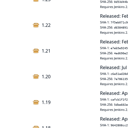
SHA-256:
0d53d44b
Requires Jenkins 2
Released: Fe
SHA-1:
7f5eb071c9
1.22
SHA-256:
d6584891
Requires Jenkins 2
Released: Fe
SHA-1:
e7eb5e9245
1.21
SHA-256:
4ed690e2
Requires Jenkins 2
Released: Jul
SHA-1:
c6a51ad28d
1.20
SHA-256:
7e786135
Requires Jenkins 2
Released: Ap
SHA-1:
cafcb1f1f2
1.19
SHA-256:
5dbe602e
Requires Jenkins 2
Released: Ap
SHA-1:
9642808cc2