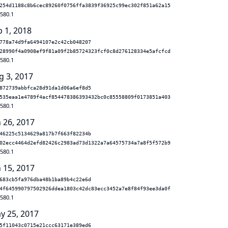
254d1188c8b6cec89260f0756ffa3839f36925c99ec302f851a62a15
.580.1
b 1, 2018
778a74d9fa6494107e2c42cb048207
28990f4a0908ef9f81a09f2b85724323fcf0c8d276128334e5afcfcd
.580.1
g 3, 2017
872739abbfca28d91da1d06a6ef8d5
535eaa1e4789f4acf854478386393432bc0c85558809f0173851a403
.580.1
n 26, 2017
46225c5134629a817b7f663f82234b
02ecc4464d2efd82426c2983ad73d1322a7a64575734a7a8f5f572b9
.580.1
n 15, 2017
683cb5fa976dba48b1ba89b4c22e6d
4f645990797502926ddea1803c42dc83ecc3452a7e8f84f93ee3da0f
.580.1
y 25, 2017
5f11043c0715e21ccc63171e389ed6