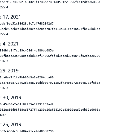
4ce7f887436921a81321f1738de7391a35912c1096fe412df4d6338a
.222.4
b 17, 2021
ddbf9ce51c98d28a9c7a47d81642d7
0acb93c2bc54daafd0e5bd28d5c07f5513d3a1ece4aa24fbe73bd1bb
.222.4
b 4, 2021
33dbfc3f7cd89c458df4c980bc085e
93fbade23a40a0555bd84ef14866fdf4d3eced3050a48f02da52e296
.107.3
 29, 2019
6ba6aa7f1fe7bb60d9a2e6204dca69
6a37aa6a727462d7aea716dd9307071252f7349c2726d64a773feb3a
.107.3
r 30, 2019
3d45d96a2e91f0f255e1f391753ad2
032ee36d98f88cd8727f4a230d26af58102b83910ecd2c0b32c60b6a
.60.3
r 25, 2019
967c400dc9cfd04e71cafdd0058796