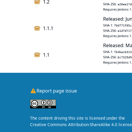
1.2
SHA-256:
a20ee17d
Requires Jenkins 1
Released: Ju
SHA-1:
70d771f05c
1.1.1
SHA-256:
e1d7d717
Requires Jenkins 1
Released: Ma
SHA-1:
7b4bacb313
1.1
SHA-256:
6c7329d9
Requires Jenkins 1