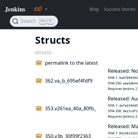
Structs
structs
permalink to the latest
Released: No
SHA-1:
6a97099393
362.va_b_695ef4fdf9
SHA-256:
a0a5db44
Requires Jenkins 2
Released: Au
SHA-1:
da7e3194d5
353.v261ea_40a_80fb_
SHA-256:
9e21cdf1
Requires Jenkins 2
Released: Ma
SHA-1:
8322813161
350.v3b_30f09f2363