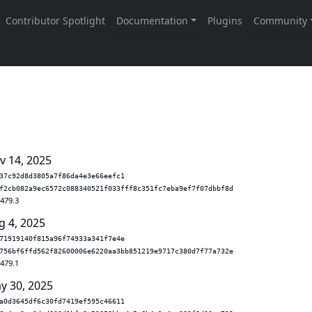
v 14, 2025
37c92d8d3805a7f86da4e3e66eefc1
f2cb082a9ec6572c088340521f033fff8c351fc7eba9ef7f07dbbf8d
.479.3
g 4, 2025
71919140f815a96f74933a341f7e4e
756bf6ffd562f82600006e6220aa3bb851219e9717c380d7f77a732e
.479.1
y 30, 2025
a0d3645df6c30fd7419ef595c46611