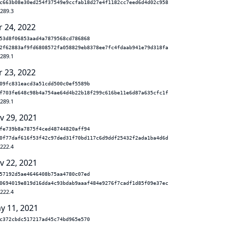
c663b08e30ed254f37549e9ccfab18d27e4f1182cc7eed6d4d02c958
.289.3
r 24, 2022
53d8f06853aad4a7879568cd786868
2f62883af9fd6808572fa058829eb8378ee7fc4fdaab941e79d318fa
.289.1
r 23, 2022
09fc831eacd3a51cdd500c0ef5589b
f703fe648c98b4a754ae64d4b22b18f299c616be11e6d87a635cfc1f
.289.1
v 29, 2021
fe739b8a7875f4ced48744820aff94
0f77daf616f53f42c97ded31f70bd117c6d9ddf25432f2ada1ba4d6d
.222.4
v 22, 2021
57192d5ae4646408b75aa4780c07ed
0694019e819d16dda4c93bdab9aaaf484e9276f7cadf1d85f09e37ec
.222.4
y 11, 2021
c372cbdc517217ad45c74bd965e570