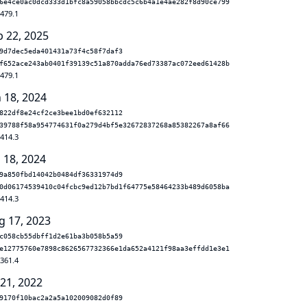
6e4ce0ac0dcd333d1bfc8a59058bbcdc5c6b4a1e4ae282f8d90ce799
.479.1
b 22, 2025
9d7dec5eda401431a73f4c58f7daf3
f652ace243ab0401f39139c51a870adda76ed73387ac072eed61428b
.479.1
n 18, 2024
822df8e24cf2ce3bee1bd0ef632112
39788f58a954774631f0a279d4bf5e32672837268a85382267a8af66
.414.3
 18, 2024
9a850fbd14042b0484df36331974d9
0d06174539410c04fcbc9ed12b7bd1f64775e58464233b489d6058ba
.414.3
g 17, 2023
c058cb55dbff1d2e61ba3b058b5a59
e12775760e7898c8626567732366e1da652a4121f98aa3effdd1e3e1
.361.4
 21, 2022
9170f10bac2a2a5a102009082d0f89