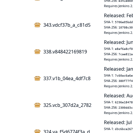
SHA-256:
e341e8b0
Requires Jenkins 2
Released: Fe
SHA-1:
5706e05bdd
343.vdcf37b_a_c81d5
SHA-256:
10708c30
Requires Jenkins 2
Released: Ju
SHA-1:
e8af6a8cf0
338.v848422169819
SHA-256:
7cae811a
Requires Jenkins 2
Released: Jan
SHA-1:
7c60ac6a6e
337.v1b_04ea_4df7c8
SHA-256:
380f77f4
Requires Jenkins 2
Released: Au
SHA-1:
6236e18478
325.vcb_307d2a_2782
SHA-256:
2300dd3c
Requires Jenkins 2
Released: Jul
SHA-1:
d3c6bce267
324.va_f5d6774f3a_d