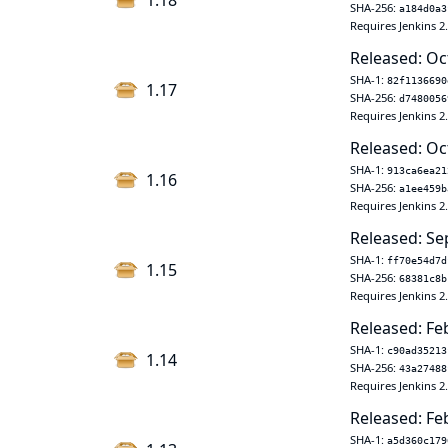
1.18
SHA-256:
a184d0a3
Requires Jenkins 2
Released: Oc
SHA-1:
82f1136690
1.17
SHA-256:
d7480056
Requires Jenkins 2
Released: Oc
SHA-1:
913ca6ea21
1.16
SHA-256:
a1ee459b
Requires Jenkins 2
Released: Se
SHA-1:
ff70e54d7d
1.15
SHA-256:
68381c8b
Requires Jenkins 2
Released: Fe
SHA-1:
c90ad35213
1.14
SHA-256:
43a27488
Requires Jenkins 2.
Released: Fe
SHA-1:
a5d360c179