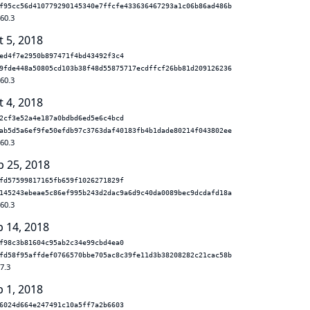
f95cc56d410779290145340e7ffcfe433636467293a1c06b86ad486b
.60.3
t 5, 2018
ed4f7e2950b897471f4bd43492f3c4
9fde448a50805cd103b38f48d55875717ecdffcf26bb81d209126236
.60.3
t 4, 2018
2cf3e52a4e187a0bdbd6ed5e6c4bcd
ab5d5a6ef9fe50efdb97c3763daf40183fb4b1dade80214f043802ee
.60.3
p 25, 2018
fd57599817165fb659f1026271829f
145243ebeae5c86ef995b243d2dac9a6d9c40da0089bec9dcdafd18a
.60.3
b 14, 2018
f98c3b81604c95ab2c34e99cbd4ea0
fd58f95affdef0766570bbe705ac8c39fe11d3b38208282c21cac58b
7.3
b 1, 2018
6024d664e247491c10a5ff7a2b6603