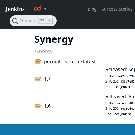
Synergy
synergy
permalink to the latest
Released: Se
SHA-1:
1e4273d296
1.7
SHA-256:
83fc7e65
Requires Jenkins 1
Released: Au
SHA-1:
7ece955d89
1.6
SHA-256:
b4c8ed4d
Requires Jenkins 1