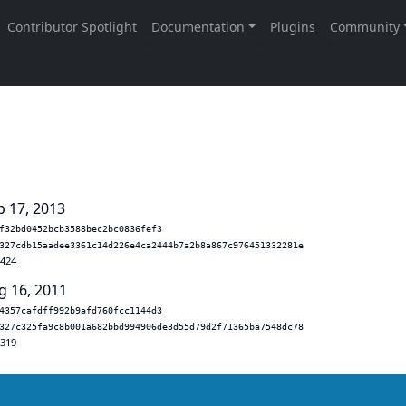
p 17, 2013
f32bd0452bcb3588bec2bc0836fef3
327cdb15aadee3361c14d226e4ca2444b7a2b8a867c976451332281e
.424
g 16, 2011
4357cafdff992b9afd760fcc1144d3
327c325fa9c8b001a682bbd994906de3d55d79d2f71365ba7548dc78
.319