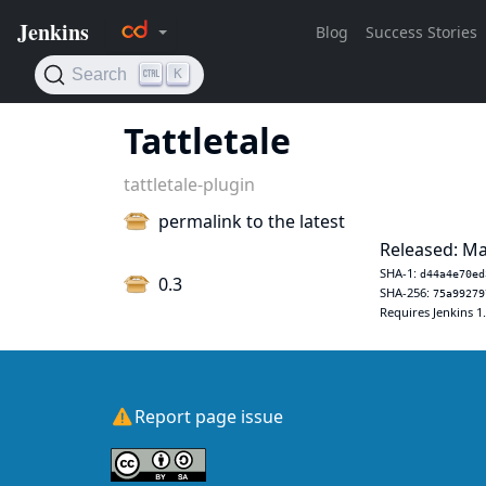
Tattletale
tattletale-plugin
permalink to the latest
Released: Ma
SHA-1:
d44a4e70ed
0.3
SHA-256:
75a99279
Requires Jenkins 1