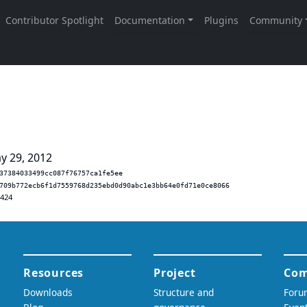
y 29, 2012
37384033499cc087f76757ca1fe5ee
709b772ecb6f1d7559768d235ebd0d90abc1e3bb64e0fd71e0ce8066
.424