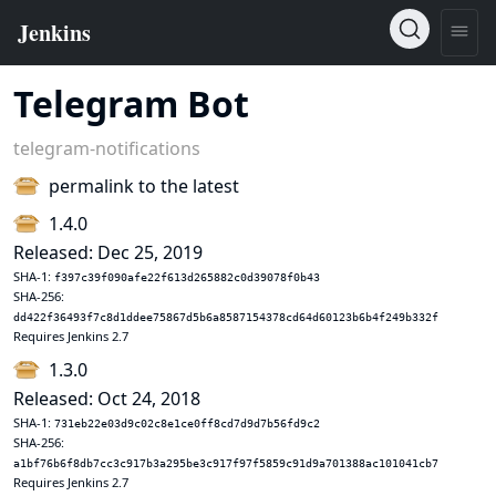
Telegram Bot
telegram-notifications
permalink to the latest
1.4.0
Released: Dec 25, 2019
SHA-1:
f397c39f090afe22f613d265882c0d39078f0b43
SHA-256:
dd422f36493f7c8d1ddee75867d5b6a8587154378cd64d60123b6b4f249b332f
Requires Jenkins 2.7
1.3.0
Released: Oct 24, 2018
SHA-1:
731eb22e03d9c02c8e1ce0ff8cd7d9d7b56fd9c2
SHA-256:
a1bf76b6f8db7cc3c917b3a295be3c917f97f5859c91d9a701388ac101041cb7
Requires Jenkins 2.7