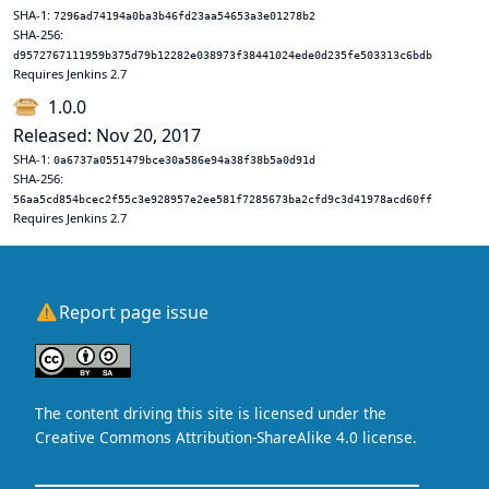
SHA-1:
7296ad74194a0ba3b46fd23aa54653a3e01278b2
SHA-256:
d9572767111959b375d79b12282e038973f38441024ede0d235fe503313c6bdb
Requires Jenkins 2.7
1.0.0
Released: Nov 20, 2017
SHA-1:
0a6737a0551479bce30a586e94a38f38b5a0d91d
SHA-256:
56aa5cd854bcec2f55c3e928957e2ee581f7285673ba2cfd9c3d41978acd60ff
Requires Jenkins 2.7