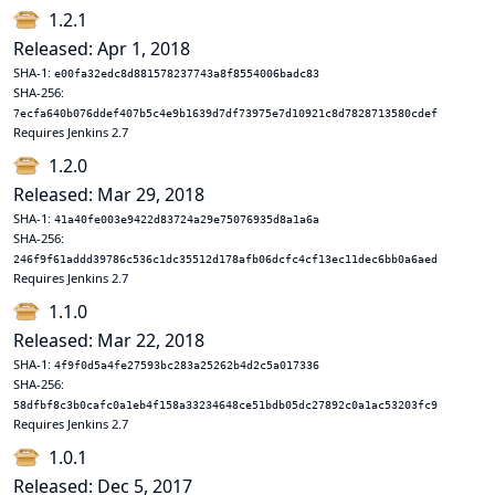
1.2.1
Released: Apr 1, 2018
SHA-1:
e00fa32edc8d881578237743a8f8554006badc83
SHA-256:
7ecfa640b076ddef407b5c4e9b1639d7df73975e7d10921c8d7828713580cdef
Requires Jenkins 2.7
1.2.0
Released: Mar 29, 2018
SHA-1:
41a40fe003e9422d83724a29e75076935d8a1a6a
SHA-256:
246f9f61addd39786c536c1dc35512d178afb06dcfc4cf13ec11dec6bb0a6aed
Requires Jenkins 2.7
1.1.0
Released: Mar 22, 2018
SHA-1:
4f9f0d5a4fe27593bc283a25262b4d2c5a017336
SHA-256:
58dfbf8c3b0cafc0a1eb4f158a33234648ce51bdb05dc27892c0a1ac53203fc9
Requires Jenkins 2.7
1.0.1
Released: Dec 5, 2017