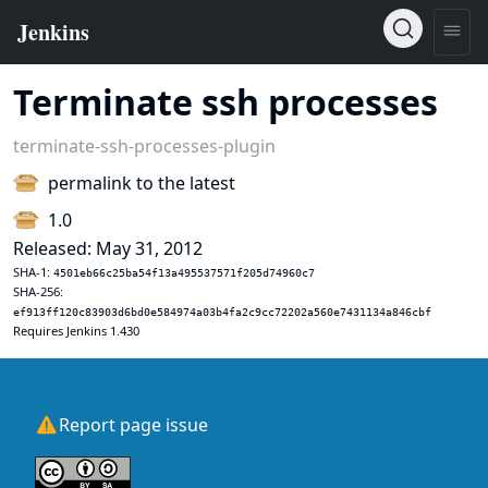
Terminate ssh processes
terminate-ssh-processes-plugin
permalink to the latest
1.0
Released: May 31, 2012
SHA-1:
4501eb66c25ba54f13a495537571f205d74960c7
SHA-256:
ef913ff120c83903d6bd0e584974a03b4fa2c9cc72202a560e7431134a846cbf
Requires Jenkins 1.430