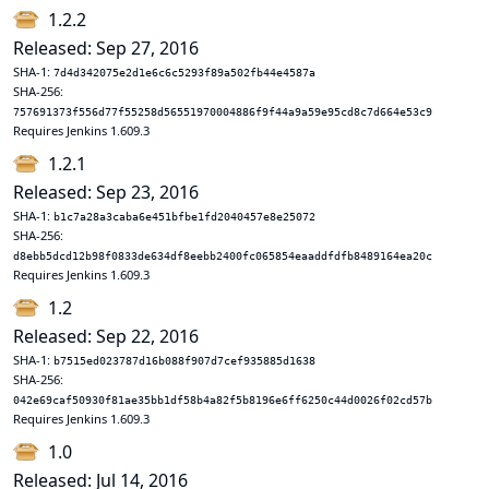
1.2.2
Released: Sep 27, 2016
SHA-1:
7d4d342075e2d1e6c6c5293f89a502fb44e4587a
SHA-256:
757691373f556d77f55258d56551970004886f9f44a9a59e95cd8c7d664e53c9
Requires Jenkins 1.609.3
1.2.1
Released: Sep 23, 2016
SHA-1:
b1c7a28a3caba6e451bfbe1fd2040457e8e25072
SHA-256:
d8ebb5dcd12b98f0833de634df8eebb2400fc065854eaaddfdfb8489164ea20c
Requires Jenkins 1.609.3
1.2
Released: Sep 22, 2016
SHA-1:
b7515ed023787d16b088f907d7cef935885d1638
SHA-256:
042e69caf50930f81ae35bb1df58b4a82f5b8196e6ff6250c44d0026f02cd57b
Requires Jenkins 1.609.3
1.0
Released: Jul 14, 2016