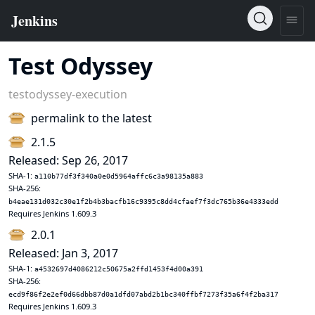
Test Odyssey
testodyssey-execution
permalink to the latest
2.1.5
Released: Sep 26, 2017
SHA-1:
a110b77df3f340a0e0d5964affc6c3a98135a883
SHA-256:
b4eae131d032c30e1f2b4b3bacfb16c9395c8dd4cfaef7f3dc765b36e4333edd
Requires Jenkins 1.609.3
2.0.1
Released: Jan 3, 2017
SHA-1:
a4532697d4086212c50675a2ffd1453f4d00a391
SHA-256:
ecd9f86f2e2ef0d66dbb87d0a1dfd07abd2b1bc340ffbf7273f35a6f4f2ba317
Requires Jenkins 1.609.3