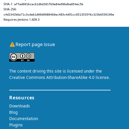
SHA-1:
affad0016cacb1d6d281fb9e84a90bdba854ec5b
SHA-256:
c4d2342b6a71c3cdeb1d00d0088460ec483c4d91cc0513535f6c323b6550190e
Requires Jenkins 1.609.3