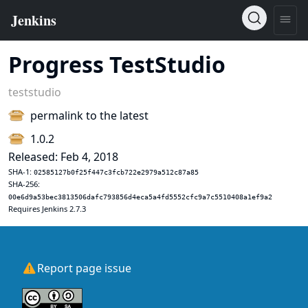
Progress TestStudio
teststudio
permalink to the latest
1.0.2
Released: Feb 4, 2018
SHA-1:
02585127b0f25f447c3fcb722e2979a512c87a85
SHA-256:
00e6d9a53bec3813506dafc793856d4eca5a4fd5552cfc9a7c5510408a1ef9a2
Requires Jenkins 2.7.3