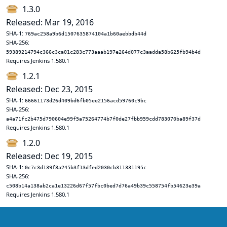
1.3.0
Released: Mar 19, 2016
SHA-1:
769ac258a9b6d1507635874104a1b60aebbdb44d
SHA-256:
59389214794c366c3ca01c283c773aaab197e264d077c3aadda58b625fb94b4d
Requires Jenkins 1.580.1
1.2.1
Released: Dec 23, 2015
SHA-1:
66661173d26d409bd6fb05ee2156acd59760c9bc
SHA-256:
a4a71fc2b475d790604e99f5a75264774b7f0de27fbb959cdd783070ba89f37d
Requires Jenkins 1.580.1
1.2.0
Released: Dec 19, 2015
SHA-1:
0c7c3d139f8a245b3f13dfed2030cb311331195c
SHA-256:
c508b14a138ab2ca1e13226d67f57fbc0bed7d76a49b39c558754fb54623e39a
Requires Jenkins 1.580.1