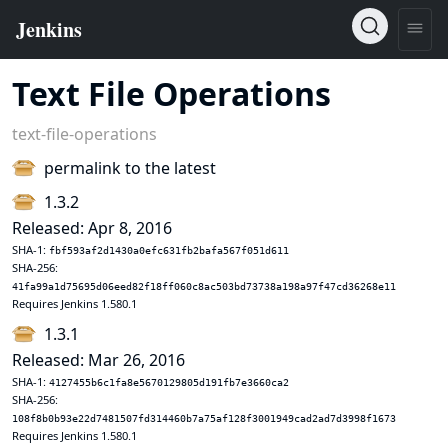
Text File Operations
text-file-operations
permalink to the latest
1.3.2
Released: Apr 8, 2016
SHA-1:
fbf593af2d1430a0efc631fb2bafa567f051d611
SHA-256:
41fa99a1d75695d06eed82f18ff060c8ac503bd73738a198a97f47cd36268e11
Requires Jenkins 1.580.1
1.3.1
Released: Mar 26, 2016
SHA-1:
4127455b6c1fa8e5670129805d191fb7e3660ca2
SHA-256:
108f8b0b93e22d7481507fd314460b7a75af128f3001949cad2ad7d3998f1673
Requires Jenkins 1.580.1